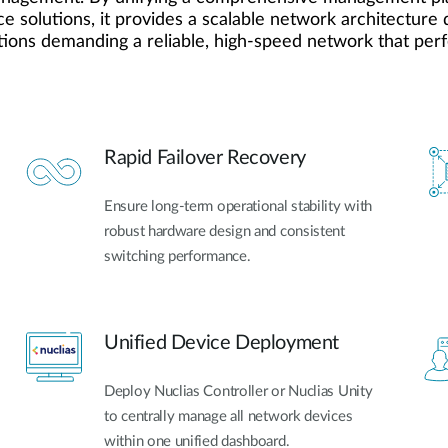
e solutions, it provides a scalable network architecture d
tions demanding a reliable, high-speed network that perfe
Rapid Failover Recovery
Ensure long-term operational stability with
robust hardware design and consistent
switching performance.
Unified Device Deployment
Deploy Nuclias Controller or Nuclias Unity
to centrally manage all network devices
within one unified dashboard.