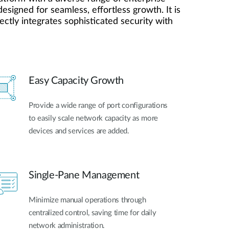
esigned for seamless, effortless growth. It is
ctly integrates sophisticated security with
Easy Capacity Growth
Provide a wide range of port configurations
to easily scale network capacity as more
devices and services are added.
Single-Pane Management
Minimize manual operations through
centralized control, saving time for daily
network administration.