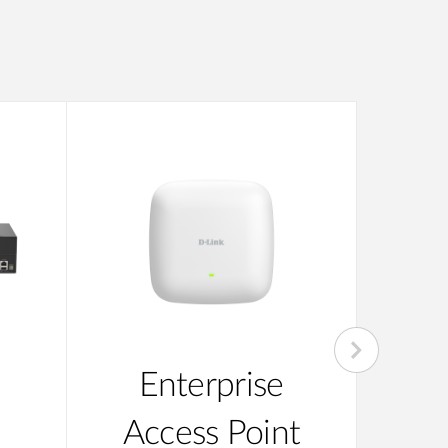
Enterprise
Su
Access Point