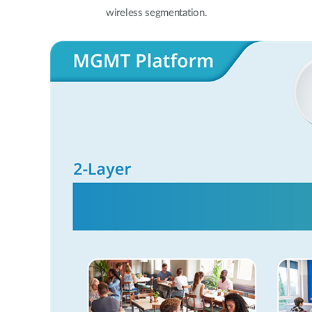
wireless segmentation.