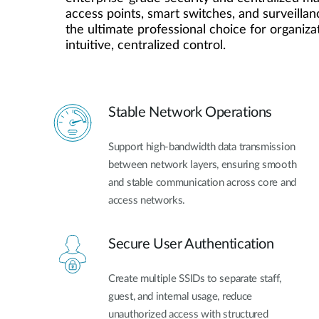
access points, smart switches, and surveillanc
the ultimate professional choice for organiza
intuitive, centralized control.
Stable Network Operations
Support high-bandwidth data transmission
between network layers, ensuring smooth
and stable communication across core and
access networks.
Secure User Authentication
Create multiple SSIDs to separate staff,
guest, and internal usage, reduce
unauthorized access with structured