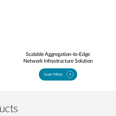
Scalable Aggregation-to-Edge
Network Infrastructure Solution
Learn More
ucts