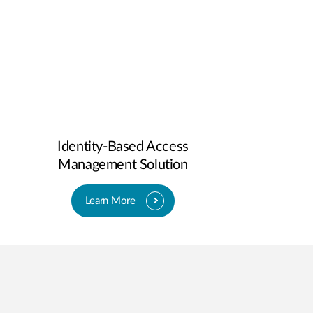
Identity-Based Access
Management Solution
Learn More