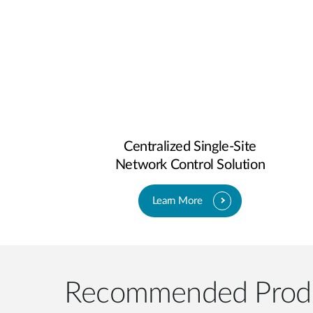
Centralized Single-Site
Network Control Solution
Learn More
Recommended Prod