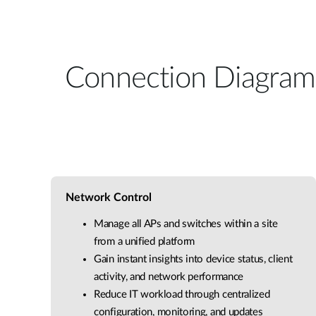
Connection Diagram
Network Control
Manage all APs and switches within a site
from a unified platform
Gain instant insights into device status, client
activity, and network performance
Reduce IT workload through centralized
configuration, monitoring, and updates