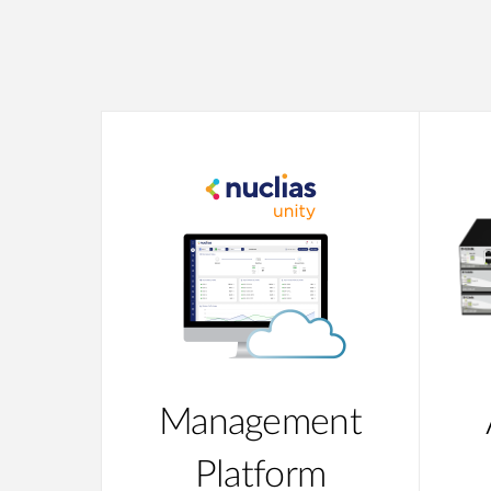
Management
Platform