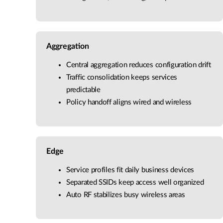
Aggregation
Central aggregation reduces configuration drift
Traffic consolidation keeps services
predictable
Policy handoff aligns wired and wireless
Edge
Service profiles fit daily business devices
Separated SSIDs keep access well organized
Auto RF stabilizes busy wireless areas