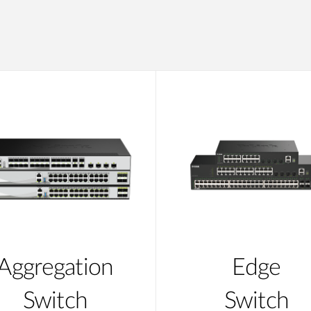
Aggregation
Edge
Switch
Switch