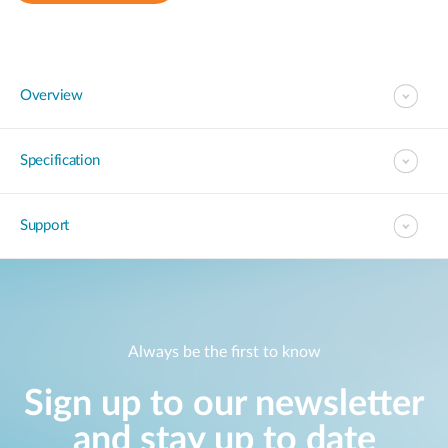
Overview
Specification
Support
Always be the first to know
Sign up to our newsletter
and stay up to date