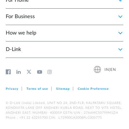
For Home
For Business
How we help
D‑Link
IN|EN
Privacy
Terms of use
Sitemap
Cookie Preference
© D-Link (India) Limited. UNIT NO 24, 2ND FLR, KALPATARU SQUARE,
KONDIVITA LANE OFF ANDHERI KURLA ROAD, NEXT TO VITS HOTEL,
ANDHERI EAST, MUMBAI- 400059 GSTN/UIN : 27AAMCS0799M1ZH
Phone : +91 22 63255700 CIN: L72900GA2008PLC005775