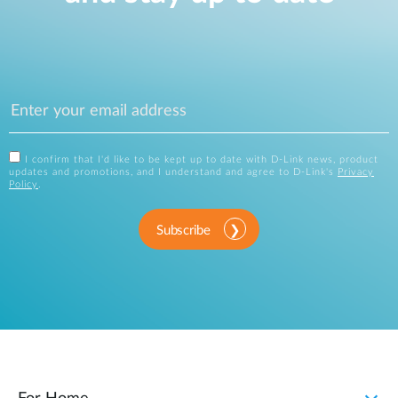
I confirm that I'd like to be kept up to date with D-Link news, product
updates and promotions, and I understand and agree to D-Link's
Privacy
Policy
.
Subscribe