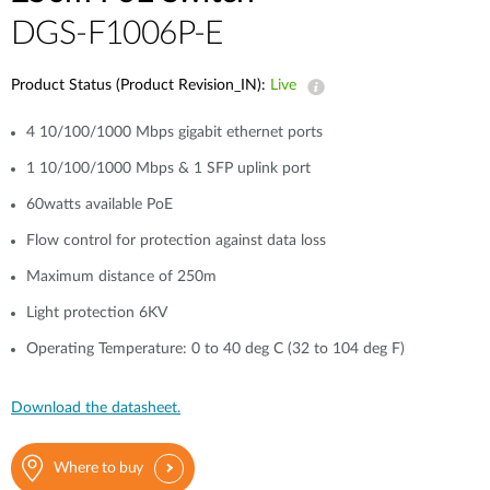
DGS-F1006P-E
Product Status (Product Revision_IN):
Live
4 10/100/1000 Mbps gigabit ethernet ports
1 10/100/1000 Mbps & 1 SFP uplink port
60watts available PoE
Flow control for protection against data loss
Maximum distance of 250m
Light protection 6KV
Operating Temperature: 0 to 40 deg C (32 to 104 deg F)
Download the datasheet.
Where to buy