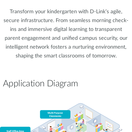
Transform your kindergarten with D-Link’s agile,
secure infrastructure. From seamless morning check-
ins and immersive digital learning to transparent
parent engagement and unified campus security, our
intelligent network fosters a nurturing environment,
shaping the smart classrooms of tomorrow.
Application Diagram