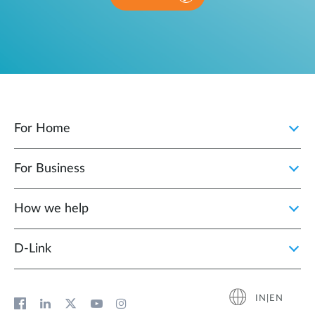
For Home
For Business
How we help
D‑Link
IN|EN