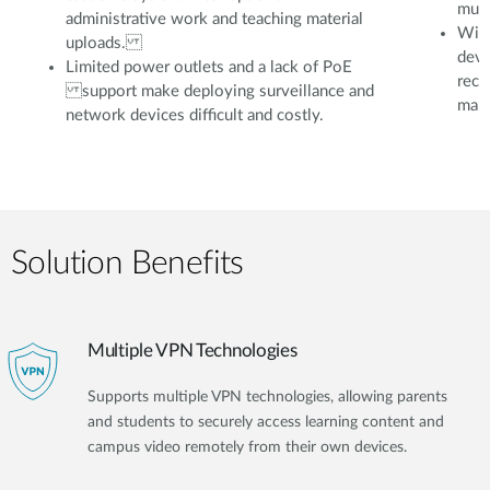
mult
administrative work and teaching material
With
uploads.
devi
Limited power outlets and a lack of PoE
reco
support make deploying surveillance and
mana
network devices difficult and costly.
Solution Benefits
Multiple VPN Technologies
Supports multiple VPN technologies, allowing parents
and students to securely access learning content and
campus video remotely from their own devices.