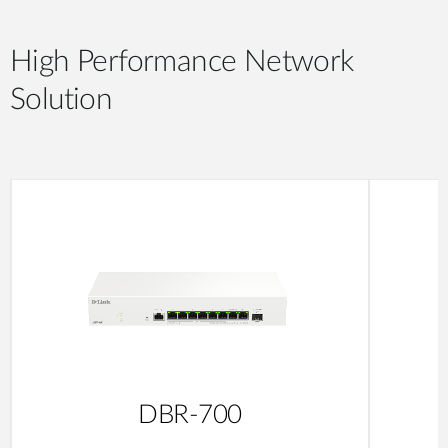
High Performance Network
Solution
DBR-700