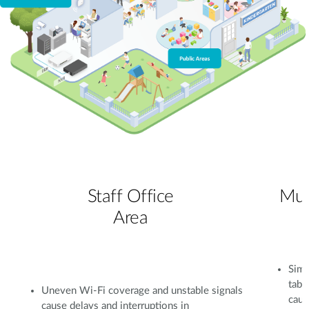
Staff Office
Mul
Area
Simu
tabl
Uneven Wi-Fi coverage and unstable signals
caus
cause delays and interruptions in