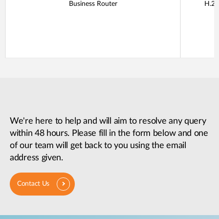
Business Router
H.26
We're here to help and will aim to resolve any query
within 48 hours. Please fill in the form below and one
of our team will get back to you using the email
address given.
Contact Us