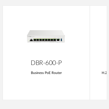
DBR-600-P
Business PoE Router
H.26