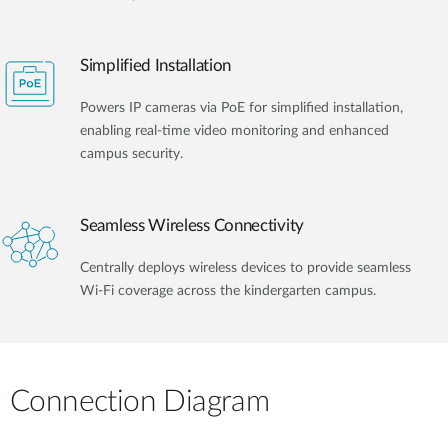
Simplified Installation
Powers IP cameras via PoE for simplified installation,
enabling real-time video monitoring and enhanced
campus security.
Seamless Wireless Connectivity
Centrally deploys wireless devices to provide seamless
Wi-Fi coverage across the kindergarten campus.
Connection Diagram