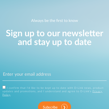
Always be the first to know
Sign up to our newsletter
and stay up to date
I confirm that I'd like to be kept up to date with D-Link news, product
updates and promotions, and I understand and agree to D-Link's
Privacy
Policy
.
Subscribe