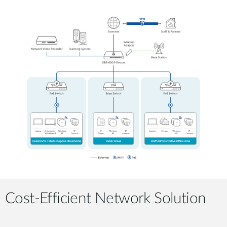
Cost-Efficient Network Solution