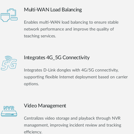
Multi-WAN Load Balancing
Enables multi-WAN load balancing to ensure stable
network performance and improve the quality of
teaching services.
Integrates 4G_5G Connectivity
Integrates D-Link dongles with 4G/5G connectivity,
supporting flexible Internet deployment based on carrier
options.
Video Management
Centralizes video storage and playback through NVR
management, improving incident review and tracking
efficiency.