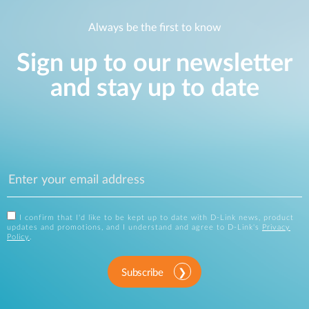
Always be the first to know
Sign up to our newsletter
and stay up to date
I confirm that I'd like to be kept up to date with D-Link news, product
updates and promotions, and I understand and agree to D-Link's
Privacy
Policy
.
Subscribe