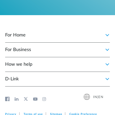
For Home
For Business
How we help
D‑Link
IN|EN
Privacy
Terms of use
Sitemap
Cookie Preference