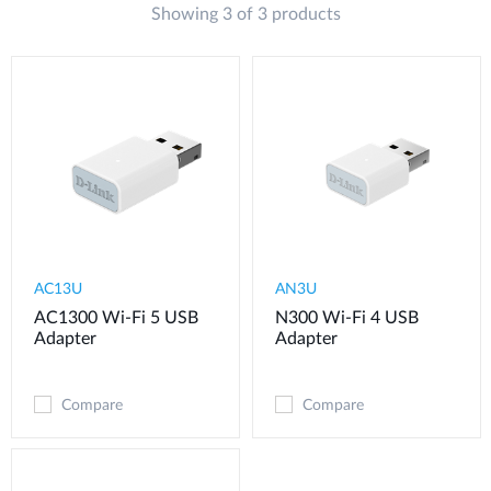
Showing 3 of 3 products
AC13U
AN3U
AC1300 Wi-Fi 5 USB
N300 Wi-Fi 4 USB
Adapter
Adapter
Compare
Compare