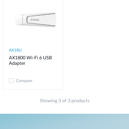
AX18U
AX1800 Wi-Fi 6 USB
Adapter
Compare
Showing 3 of 3 products