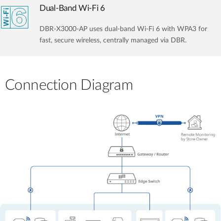
Dual-Band Wi-Fi 6
DBR-X3000-AP uses dual-band Wi-Fi 6 with WPA3 for
fast, secure wireless, centrally managed via DBR.
Connection Diagram