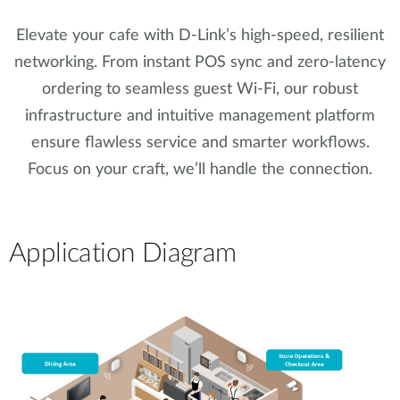
Elevate your cafe with D-Link’s high-speed, resilient
networking. From instant POS sync and zero-latency
ordering to seamless guest Wi-Fi, our robust
infrastructure and intuitive management platform
ensure flawless service and smarter workflows.
Focus on your craft, we’ll handle the connection.
Application Diagram