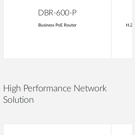
DBR-600-P
Business PoE Router
H.26
High Performance Network
Solution