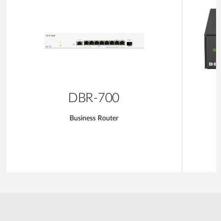
DBR-700
Business Router