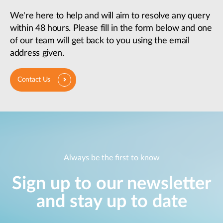
We're here to help and will aim to resolve any query
within 48 hours. Please fill in the form below and one
of our team will get back to you using the email
address given.
Contact Us
Always be the first to know
Sign up to our newsletter
and stay up to date