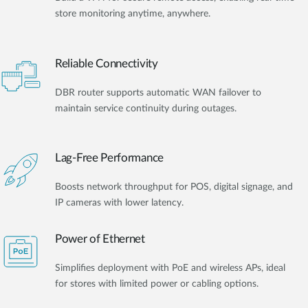
store monitoring anytime, anywhere.
Reliable Connectivity
DBR router supports automatic WAN failover to
maintain service continuity during outages.
Lag-Free Performance
Boosts network throughput for POS, digital signage, and
IP cameras with lower latency.
Power of Ethernet
Simplifies deployment with PoE and wireless APs, ideal
for stores with limited power or cabling options.