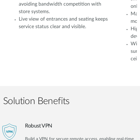
avoiding bandwidth competition with
onli
store systems.
Mana
Live view of entrances and seating keeps
moni
service status clear and visible.
High
devi
Wire
surv
ceil
Solution Benefits
Robust VPN
Build a VPN for secure remote access, enabling real-time