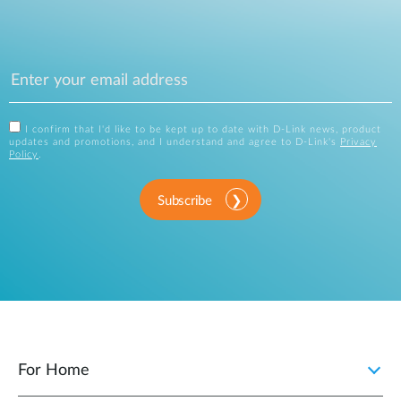
I confirm that I'd like to be kept up to date with D-Link news, product
updates and promotions, and I understand and agree to D-Link's
Privacy
Policy
.
Subscribe
For Home