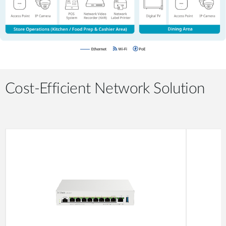
Cost-Efficient Network Solution