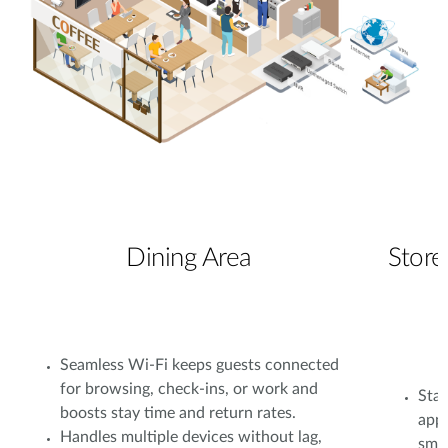
Dining Area
Store
Seamless Wi-Fi keeps guests connected
for browsing, check-ins, or work and
Stab
boosts stay time and return rates.
app
Handles multiple devices without lag,
smoo