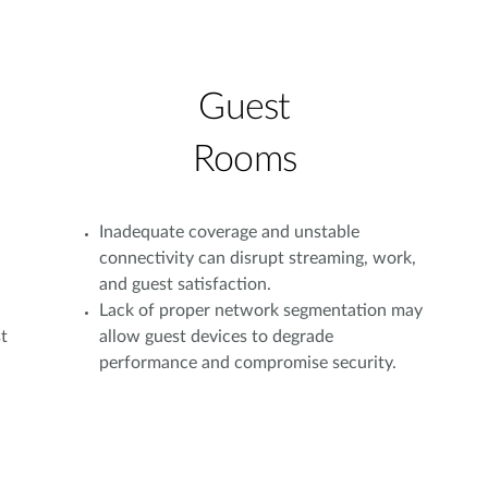
Guest
Rooms
Inadequate coverage and unstable
connectivity can disrupt streaming, work,
and guest satisfaction.
Lack of proper network segmentation may
t
allow guest devices to degrade
performance and compromise security.