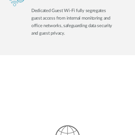
Dedicated Guest Wi-Fi fully segregates
guest access from internal monitoring and
office networks, safeguarding data security
and guest privacy.