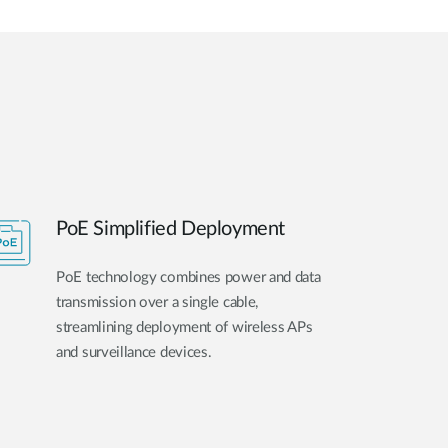
PoE Simplified Deployment
PoE technology combines power and data
transmission over a single cable,
streamlining deployment of wireless APs
and surveillance devices.