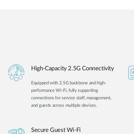
High-Capacity 2.5G Connectivity
Equipped with 2.5G backbone and high-
performance Wi-Fi, fully supporting
connections for service staff, management,
and guests across multiple devices.
Secure Guest Wi-Fi