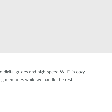
ed digital guides and high-speed Wi-Fi in cozy
ing memories while we handle the rest.