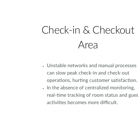
Check-in & Checkout
Area
Unstable networks and manual processes
can slow peak check-in and check-out
operations, hurting customer satisfaction.
In the absence of centralized monitoring,
real-time tracking of room status and gues
activities becomes more difficult.