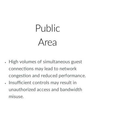
Public
Area
High volumes of simultaneous guest
connections may lead to network
congestion and reduced performance.
Insufficient controls may result in
unauthorized access and bandwidth
misuse.