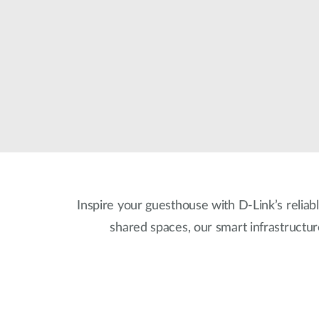
Inspire your guesthouse with D-Link’s reliabl
shared spaces, our smart infrastructu