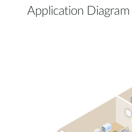
Application Diagram