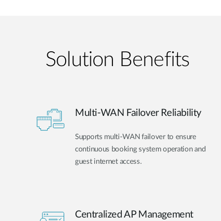
Solution Benefits
Multi-WAN Failover Reliability
Supports multi-WAN failover to ensure
continuous booking system operation and
guest internet access.
Centralized AP Management