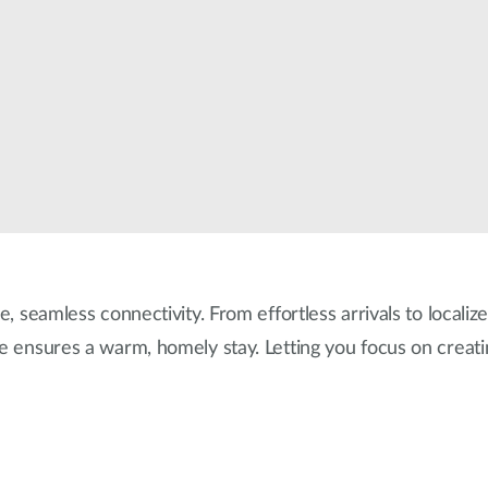
e, seamless connectivity. From effortless arrivals to localiz
re ensures a warm, homely stay. Letting you focus on creat