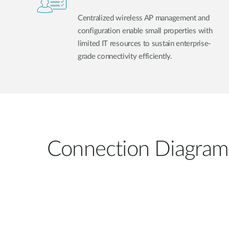
Centralized wireless AP management and
configuration enable small properties with
limited IT resources to sustain enterprise-
grade connectivity efficiently.
Connection Diagram