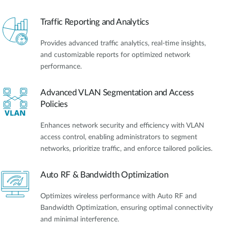
Traffic Reporting and Analytics
Provides advanced traffic analytics, real-time insights,
and customizable reports for optimized network
performance.
Advanced VLAN Segmentation and Access
Policies
Enhances network security and efficiency with VLAN
access control, enabling administrators to segment
networks, prioritize traffic, and enforce tailored policies.
Auto RF & Bandwidth Optimization
Optimizes wireless performance with Auto RF and
Bandwidth Optimization, ensuring optimal connectivity
and minimal interference.