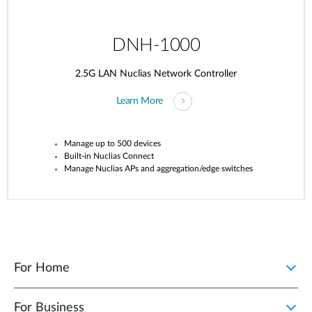
DNH-1000
2.5G LAN Nuclias Network Controller
Learn More
Manage up to 500 devices
Built-in
Nuclias
Connect
Manage
Nuclias
APs and aggregation/edge switches
For Home
For Business