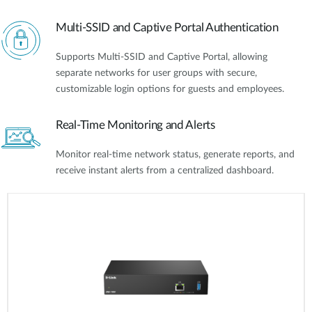
Multi-SSID and Captive Portal Authentication
Supports Multi-SSID and Captive Portal, allowing
separate networks for user groups with secure,
customizable login options for guests and employees.
Real-Time Monitoring and Alerts
Monitor real-time network status, generate reports, and
receive instant alerts from a centralized dashboard.