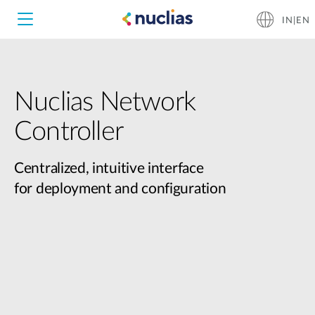
IN|EN
Nuclias Network
Controller
Centralized, intuitive interface
for deployment and configuration