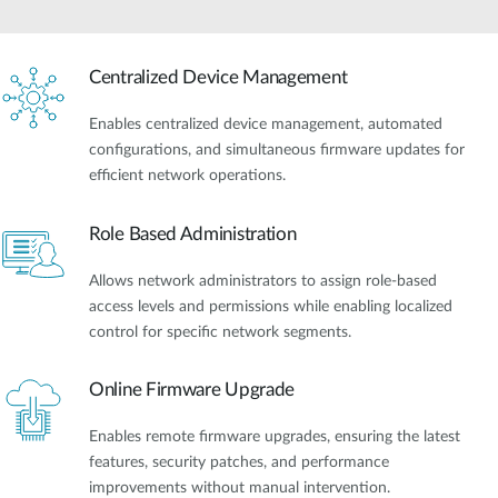
Centralized Device Management
Enables centralized device management, automated
configurations, and simultaneous firmware updates for
efficient network operations.
Role Based Administration
Allows network administrators to assign role-based
access levels and permissions while enabling localized
control for specific network segments.
Online Firmware Upgrade
Enables remote firmware upgrades, ensuring the latest
features, security patches, and performance
improvements without manual intervention.