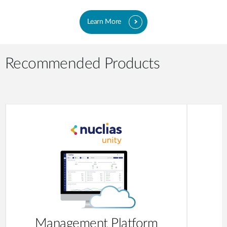
Learn More
Recommended Products
Management Platform