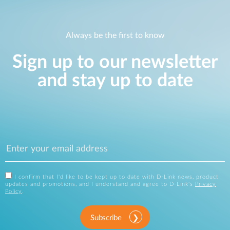
Always be the first to know
Sign up to our newsletter
and stay up to date
I confirm that I'd like to be kept up to date with D-Link news, product
updates and promotions, and I understand and agree to D-Link's
Privacy
Policy
.
Subscribe