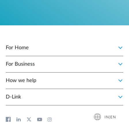
For Home
For Business
How we help
D‑Link
IN|EN