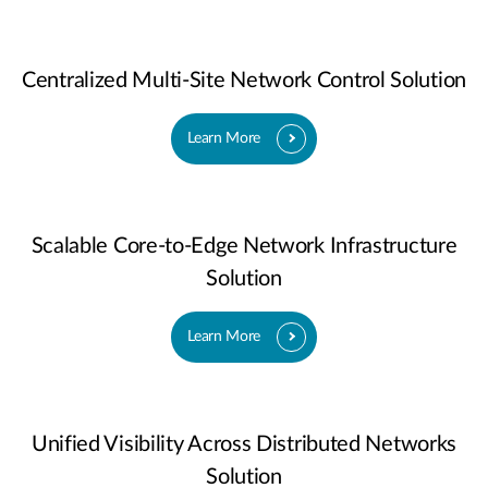
Centralized Multi-Site Network Control Solution
Learn More
Scalable Core-to-Edge Network Infrastructure
Solution
Learn More
Unified Visibility Across Distributed Networks
Solution