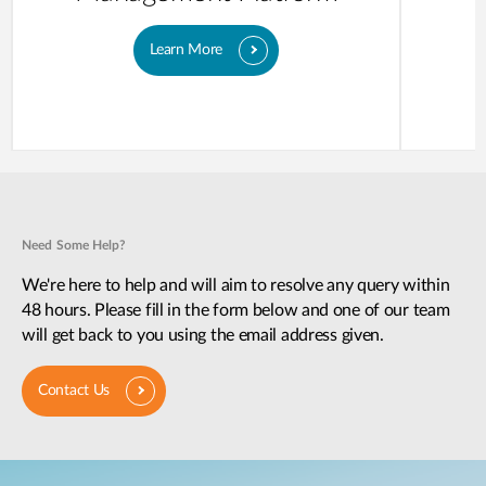
Learn More
Need Some Help?
We're here to help and will aim to resolve any query within
48 hours. Please fill in the form below and one of our team
will get back to you using the email address given.
Contact Us