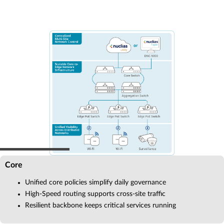
Core
Unified core policies simplify daily governance
High-Speed routing supports cross-site traffic
Resilient backbone keeps critical services running