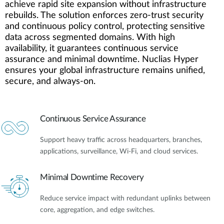
achieve rapid site expansion without infrastructure
rebuilds. The solution enforces zero-trust security
and continuous policy control, protecting sensitive
data across segmented domains. With high
availability, it guarantees continuous service
assurance and minimal downtime. Nuclias Hyper
ensures your global infrastructure remains unified,
secure, and always-on.
Continuous Service Assurance
Support heavy traffic across headquarters, branches,
applications, surveillance, Wi-Fi, and cloud services.
Minimal Downtime Recovery
Reduce service impact with redundant uplinks between
core, aggregation, and edge switches.