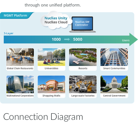
through one unified platform.
Connection Diagram