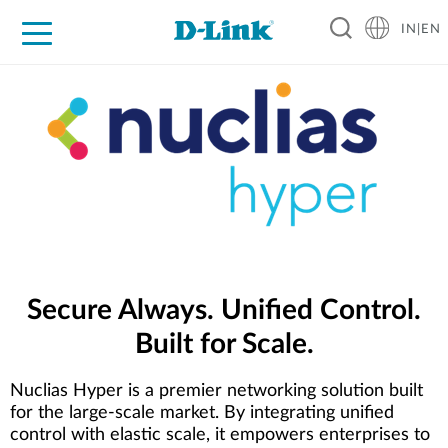
IN|EN
For Home
For Business
For Industry
Support
Resources
Partners
Secure Always. Unified Control.
Built for Scale.
Nuclias Hyper is a premier networking solution built
for the large-scale market. By integrating unified
control with elastic scale, it empowers enterprises to