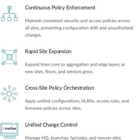
Continuous Policy Enforcement
Maintain consistent security and access policies across
all sites, preventing configuration drift and unauthorized
changes.
Rapid Site Expansion
Expand from core to aggregation and edge layers as
new sites, floors, and services grow.
Cross-Site Policy Orchestration
Apply unified configurations, VLANs, access rules, and
firmware policies across sites.
Unified Change Control
Manage HQ, branches, factories, and remote sites