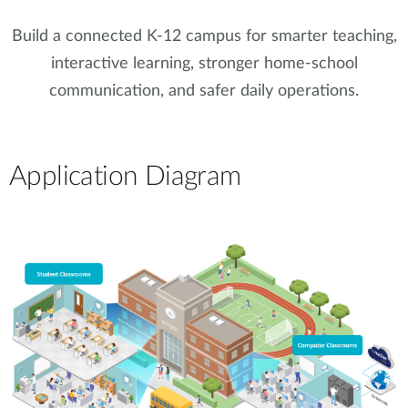
Build a connected K-12 campus for smarter teaching,
interactive learning, stronger home-school
communication, and safer daily operations.
Application Diagram