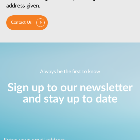
address given.
Contact Us
Always be the first to know
Sign up to our newsletter
and stay up to date