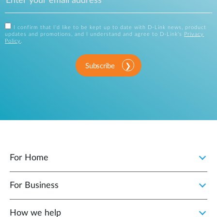
I confirm that I'd like to be kept up to date with D-Link news, product
updates and promotions, and I understand and agree to D-Link's
Privacy
Policy
.
Subscribe
For Home
For Business
How we help