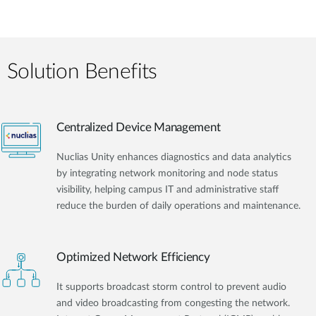
Solution Benefits
Centralized Device Management
Nuclias Unity enhances diagnostics and data analytics
by integrating network monitoring and node status
visibility, helping campus IT and administrative staff
reduce the burden of daily operations and maintenance.
Optimized Network Efficiency
It supports broadcast storm control to prevent audio
and video broadcasting from congesting the network.