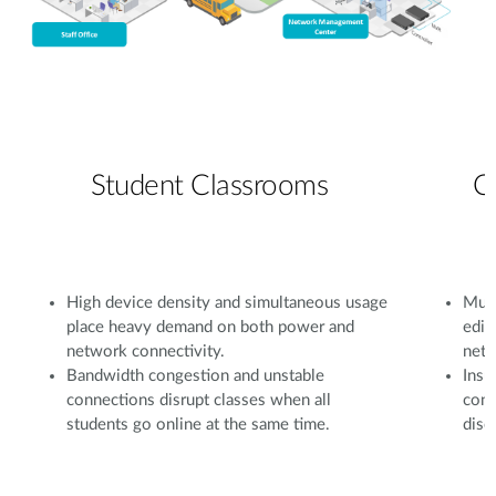
Student Classrooms
C
High device density and simultaneous usage
Mult
place heavy demand on both power and
edit
network connectivity.
netw
Bandwidth congestion and unstable
Insu
connections disrupt classes when all
conf
students go online at the same time.
disc