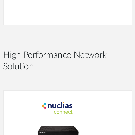
High Performance Network
Solution