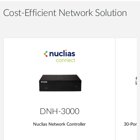
Cost-Efficient Network Solution
DNH-3000
Nuclias Network Controller
30-Port 