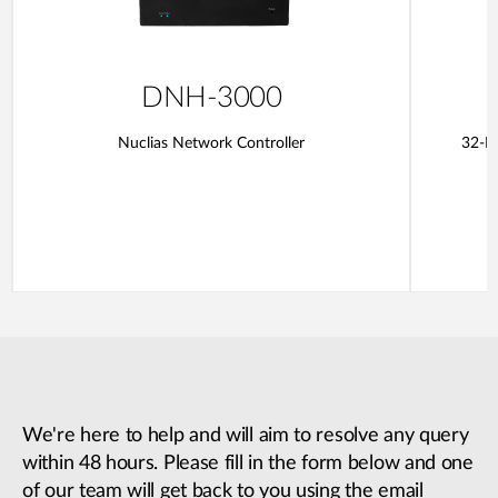
DNH-3000
Nuclias Network Controller
32-Po
We're here to help and will aim to resolve any query
within 48 hours. Please fill in the form below and one
of our team will get back to you using the email