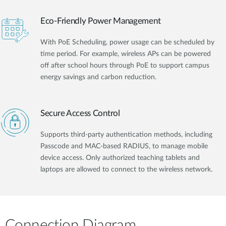
Eco-Friendly Power Management
With PoE Scheduling, power usage can be scheduled by
time period. For example, wireless APs can be powered
off after school hours through PoE to support campus
energy savings and carbon reduction.
Secure Access Control
Supports third-party authentication methods, including
Passcode and MAC-based RADIUS, to manage mobile
device access. Only authorized teaching tablets and
laptops are allowed to connect to the wireless network.
Connection Diagram