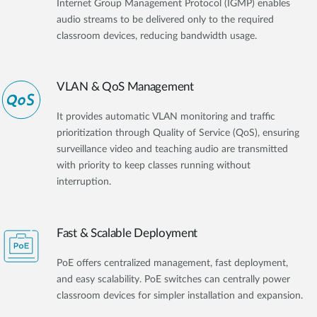
Internet Group Management Protocol (IGMP) enables
audio streams to be delivered only to the required
classroom devices, reducing bandwidth usage.
VLAN & QoS Management
It provides automatic VLAN monitoring and traffic
prioritization through Quality of Service (QoS), ensuring
surveillance video and teaching audio are transmitted
with priority to keep classes running without
interruption.
Fast & Scalable Deployment
PoE offers centralized management, fast deployment,
and easy scalability. PoE switches can centrally power
classroom devices for simpler installation and expansion.