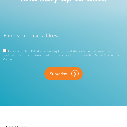
I confirm that I'd like to be kept up to date with D-Link news, product
updates and promotions, and I understand and agree to D-Link's
Privacy
Policy
.
Subscribe