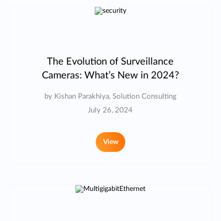
The Evolution of Surveillance
Cameras: What’s New in 2024?
by Kishan Parakhiya, Solution Consulting
July 26, 2024
View