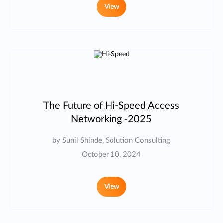
View
The Future of Hi-Speed Access
Networking -2025
by Sunil Shinde, Solution Consulting
October 10, 2024
View