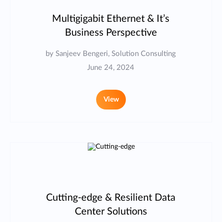
Multigigabit Ethernet & It’s
Business Perspective
by Sanjeev Bengeri, Solution Consulting
June 24, 2024
View
Cutting-edge & Resilient Data
Center Solutions