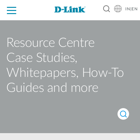
IN|EN
For Home
For Business
For Industry
Support
Resources
Partners
Resource Centre
Case Studies,
Whitepapers, How-To
Guides and more