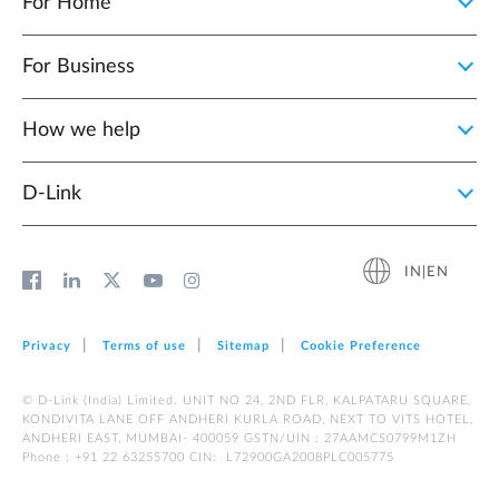
For Home
For Business
How we help
D‑Link
IN|EN
Privacy
Terms of use
Sitemap
Cookie Preference
© D-Link (India) Limited. UNIT NO 24, 2ND FLR, KALPATARU SQUARE,
KONDIVITA LANE OFF ANDHERI KURLA ROAD, NEXT TO VITS HOTEL,
ANDHERI EAST, MUMBAI- 400059 GSTN/UIN : 27AAMCS0799M1ZH
Phone : +91 22 63255700 CIN: L72900GA2008PLC005775