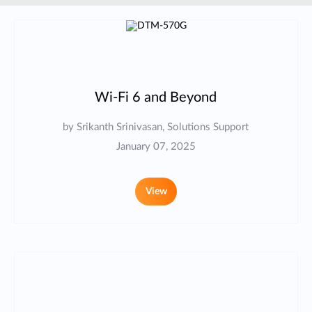
Wi-Fi 6 and Beyond
by Srikanth Srinivasan, Solutions Support
January 07, 2025
View