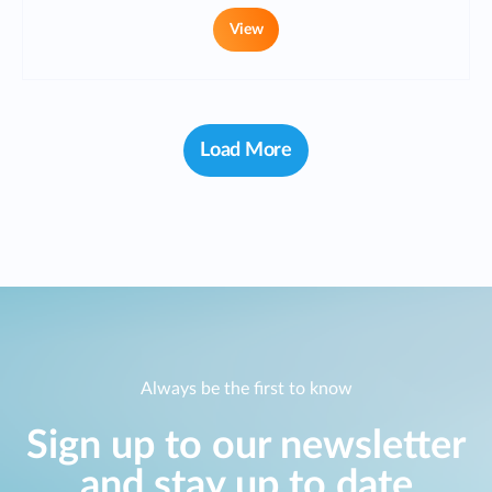
View
Load More
Always be the first to know
Sign up to our newsletter
and stay up to date