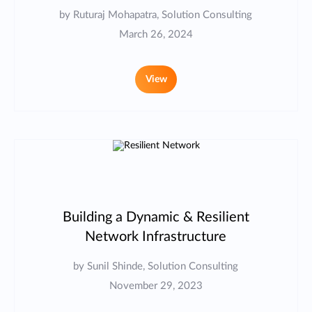
by Ruturaj Mohapatra, Solution Consulting
March 26, 2024
View
Building a Dynamic & Resilient
Network Infrastructure
by Sunil Shinde, Solution Consulting
November 29, 2023