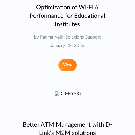
Optimization of Wi-Fi 6
Performance for Educational
Institutes
by Padma Naik, Solutions Support
January 28, 2025
View
Better ATM Management with D-
Link's M2M solutions