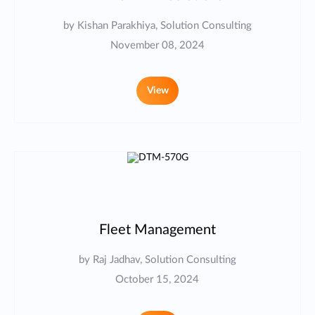
by Kishan Parakhiya, Solution Consulting
November 08, 2024
View
Fleet Management
by Raj Jadhav, Solution Consulting
October 15, 2024