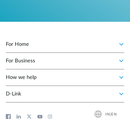
For Home
For Business
How we help
D‑Link
IN|EN