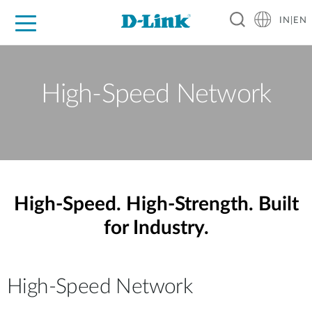
IN|EN
For Home
For Business
For Industry
Support
Resources
Partners
High-Speed Network
High-Speed. High-Strength. Built
for Industry.
High-Speed Network