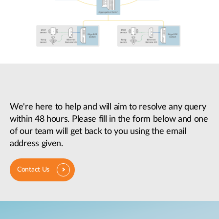
We're here to help and will aim to resolve any query
within 48 hours. Please fill in the form below and one
of our team will get back to you using the email
address given.
Contact Us