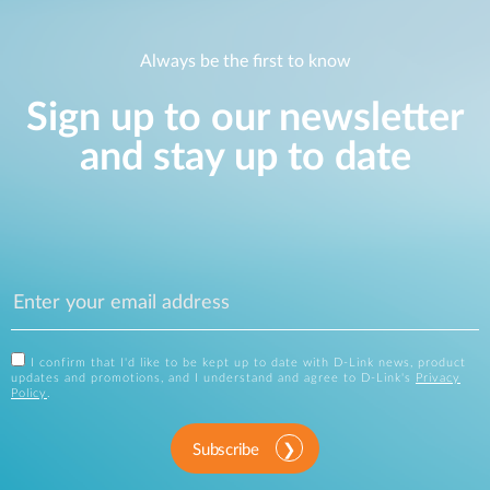
Always be the first to know
Sign up to our newsletter
and stay up to date
I confirm that I'd like to be kept up to date with D-Link news, product
updates and promotions, and I understand and agree to D-Link's
Privacy
Policy
.
Subscribe