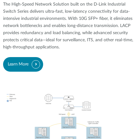
The High-Speed Network Solution built on the D-Link Industrial
Switch Series delivers ultra-fast, low-latency connectivity for data-
intensive industrial environments. With 10G SFP+ fiber, it eliminates
network bottlenecks and enables long-distance transmission. LACP
provides redundancy and load balancing, while advanced security
protects critical data—ideal for surveillance, ITS, and other real-time,
high-throughput applications.
Learn More