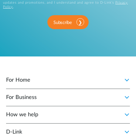
updates and promotions, and I understand and agree to D-Link's
Privacy
Policy
.
Subscribe
For Home
For Business
How we help
D‑Link