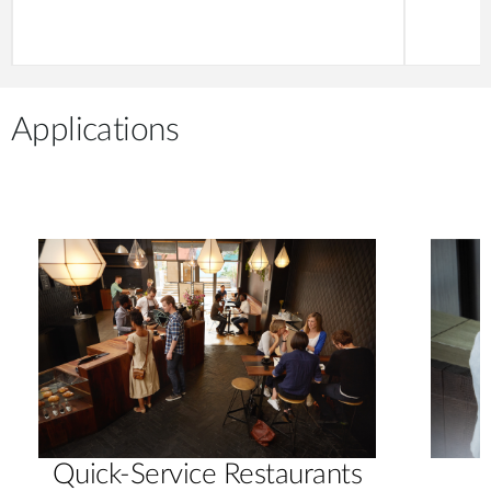
Applications
Quick-Service Restaurants