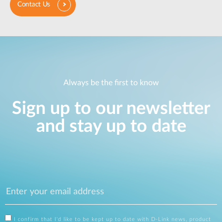
Contact Us
Always be the first to know
Sign up to our newsletter
and stay up to date
I confirm that I'd like to be kept up to date with D-Link news, product