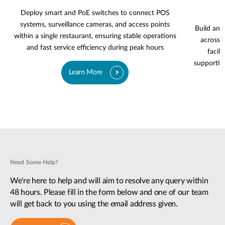
Deploy smart and PoE switches to connect POS
systems, surveillance cameras, and access points
Build an 
within a single restaurant, ensuring stable operations
across g
and fast service efficiency during peak hours
facili
supportin
Learn More
Need Some Help?
We're here to help and will aim to resolve any query within
48 hours. Please fill in the form below and one of our team
will get back to you using the email address given.