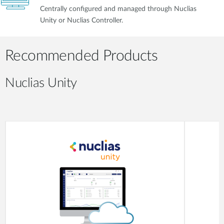
Centrally configured and managed through Nuclias
Unity or Nuclias Controller.
Recommended Products
Nuclias Unity