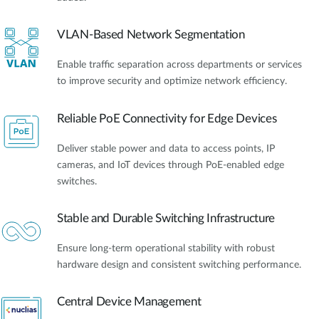
VLAN-Based Network Segmentation
Enable traffic separation across departments or services
to improve security and optimize network efficiency.
Reliable PoE Connectivity for Edge Devices
Deliver stable power and data to access points, IP
cameras, and IoT devices through PoE-enabled edge
switches.
Stable and Durable Switching Infrastructure
Ensure long-term operational stability with robust
hardware design and consistent switching performance.
Central Device Management