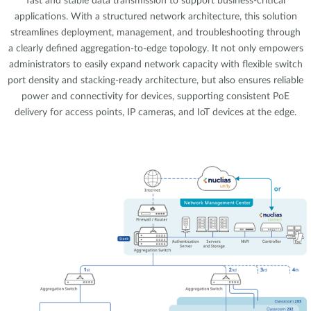
fast and stable data transmission to support business-critical
applications. With a structured network architecture, this solution
streamlines deployment, management, and troubleshooting through
a clearly defined aggregation-to-edge topology. It not only empowers
administrators to easily expand network capacity with flexible switch
port density and stacking-ready architecture, but also ensures reliable
power and connectivity for devices, supporting consistent PoE
delivery for access points, IP cameras, and IoT devices at the edge.