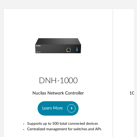
DNH-1000
Nuclias Network Controller
1G 
Learn More
Supports up to 500 total connected devices
Centralized management for switches and APs