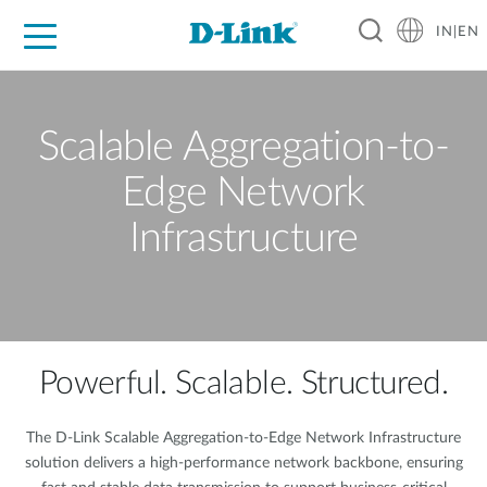
IN|EN
For Home
For Business
For Industry
Support
Resources
Partners
Scalable Aggregation-to-
Edge Network
Infrastructure
Powerful. Scalable. Structured.
The D-Link Scalable Aggregation-to-Edge Network Infrastructure
solution delivers a high-performance network backbone, ensuring