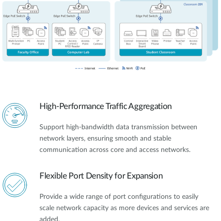
High-Performance Traffic Aggregation
Support high-bandwidth data transmission between
network layers, ensuring smooth and stable
communication across core and access networks.
Flexible Port Density for Expansion
Provide a wide range of port configurations to easily
scale network capacity as more devices and services are
added.