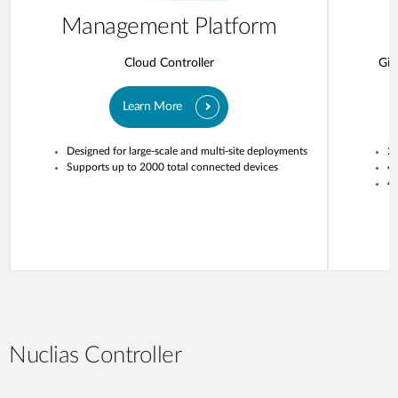
Management Platform
Cloud Controller
Gig
Learn More
Designed for large-scale and multi-site deployments
20
Supports up to 2000 total connected devices
4
4 
Nuclias Controller