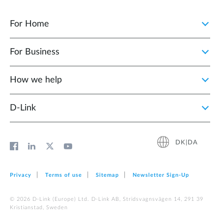
For Home
For Business
How we help
D‑Link
DK|DA
Privacy
Terms of use
Sitemap
Newsletter Sign‑Up
© 2026 D‑Link (Europe) Ltd. D-Link AB, Stridsvagnsvägen 14, 291 39
Kristianstad, Sweden