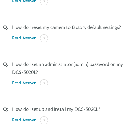
Read Answer
How do I reset my camera to factory default settings?
Read Answer
How do I set an administrator (admin) password on my
DCS-5020L?
Read Answer
How do I set up and install my DCS-5020L?
Read Answer