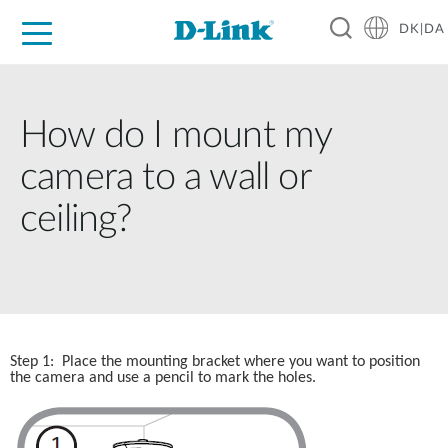
DK|DA
For Home
For Business
For Industry
Where to Buy
Support
Resources
Partners
How do I mount my
camera to a wall or
ceiling?
Step 1:  Place the mounting bracket where you want to position 
the camera and use a pencil to mark the holes.