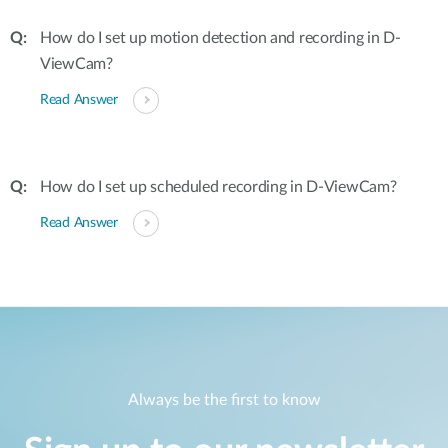
How do I set up motion detection and recording in D-
ViewCam?
Read Answer
How do I set up scheduled recording in D-ViewCam?
Read Answer
Always be the first to know