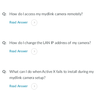
How do I access my mydlink camera remotely?
Read Answer
How do I change the LAN IP address of my camera?
Read Answer
What can I do when Active X fails to install during my
mydlink camera setup?
Read Answer