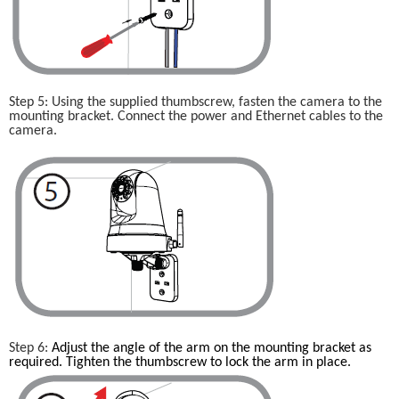
Step 5: Using the supplied thumbscrew, fasten the camera to the 
mounting bracket. Connect the power and Ethernet cables to the 
camera.
Step 6: 
Adjust the angle of the arm on the mounting bracket as 
required. Tighten the thumbscrew to lock the arm in place.