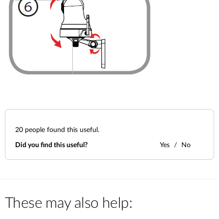
20
people found this useful.
Did you find this useful?
Yes
No
These may also help: