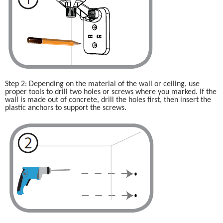
Step 2: Depending on the material of the wall or ceiling, use 
proper tools to drill two holes or screws where you marked. If the 
wall is made out of concrete, drill the holes first, then insert the 
plastic anchors to support the screws.