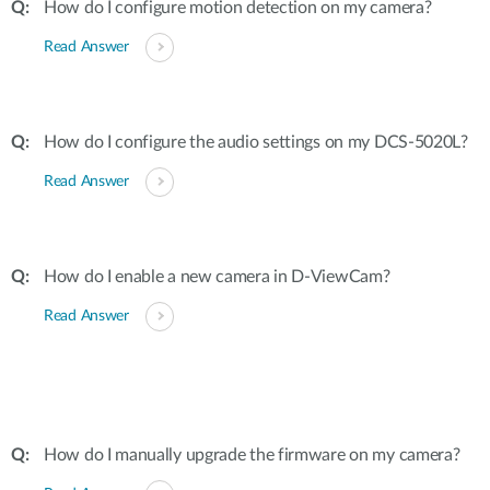
How do I configure motion detection on my camera?
Read Answer
How do I configure the audio settings on my DCS-5020L?
Read Answer
How do I enable a new camera in D-ViewCam?
Read Answer
How do I manually upgrade the firmware on my camera?