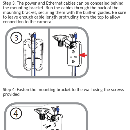
Step 3: The power and Ethernet cables can be concealed behind 
the mounting bracket. Run the cables through the back of the 
mounting bracket, securing them with the built-in guides. Be sure 
to leave enough cable length protruding from the top to allow 
connection to the camera.
Step 4: Fasten the mounting bracket to the wall using the screws 
provided.