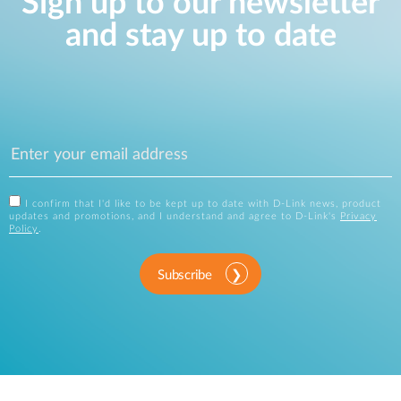
Sign up to our newsletter
and stay up to date
I confirm that I'd like to be kept up to date with D-Link news, product
updates and promotions, and I understand and agree to D-Link's
Privacy
Policy
.
Subscribe