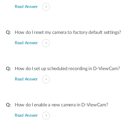
Read Answer
How do I reset my camera to factory default settings?
Read Answer
How do I set up scheduled recording in D-ViewCam?
Read Answer
How do I enable a new camera in D-ViewCam?
Read Answer