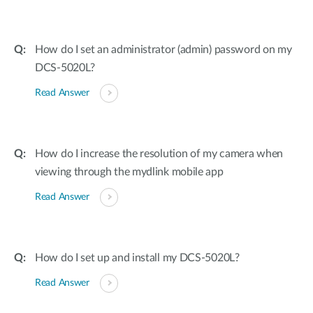
How do I set an administrator (admin) password on my
DCS-5020L?
Read Answer
How do I increase the resolution of my camera when
viewing through the mydlink mobile app
Read Answer
How do I set up and install my DCS-5020L?
Read Answer