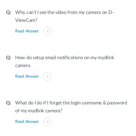
Why can't I see the video from my camera on D-
ViewCam?
Read Answer
How do setup email notifications on my mydlink
camera
Read Answer
What do I do if I forget the login username & password
of my mydlink camera?
Read Answer