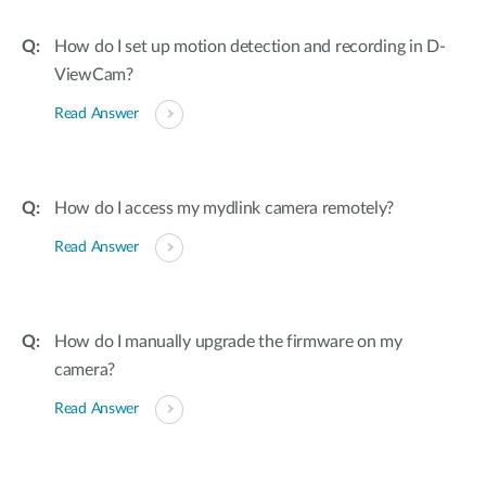
How do I set up motion detection and recording in D-
ViewCam?
Read Answer
How do I access my mydlink camera remotely?
Read Answer
How do I manually upgrade the firmware on my
camera?
Read Answer