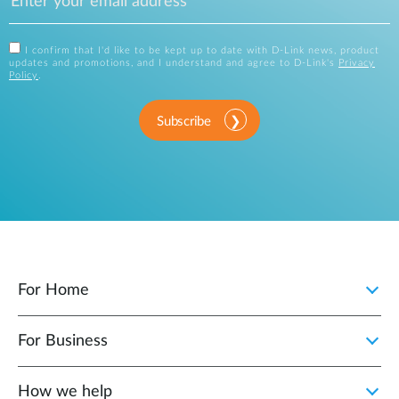
I confirm that I'd like to be kept up to date with D-Link news, product
updates and promotions, and I understand and agree to D-Link's
Privacy
Policy
.
Subscribe
For Home
For Business
How we help