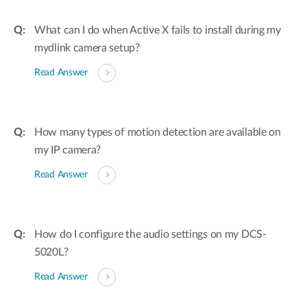
What can I do when Active X fails to install during my
mydlink camera setup?
Read Answer
How many types of motion detection are available on
my IP camera?
Read Answer
How do I configure the audio settings on my DCS-
5020L?
Read Answer