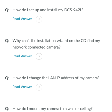
How do I set up and install my DCS-942L?
Read Answer
Why can’t the installation wizard on the CD find my
network connected camera?
Read Answer
How do I change the LAN IP address of my camera?
Read Answer
How do I mount my camera to a wall or ceiling?