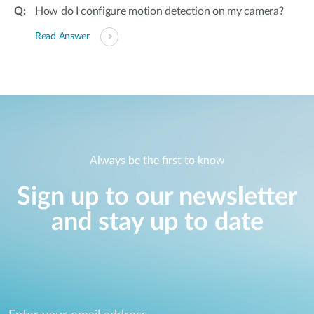
How do I configure motion detection on my camera?
Read Answer
Always be the first to know
Sign up to our newsletter
and stay up to date