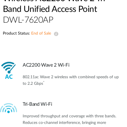
Band Unified Access Point
DWL-7620AP
Product Status:
End of Sale
AC2200 Wave 2 Wi-Fi
802.11ac Wave 2 wireless with combined speeds of up
*
to 2.2 Gbps
Tri-Band Wi-Fi
Improved throughput and coverage with three bands.
Reduces co-channel interference, bringing more