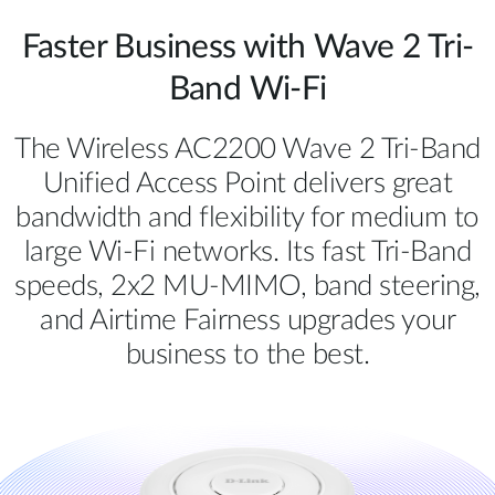
Faster Business with Wave 2 Tri-
Band Wi-Fi
The Wireless AC2200 Wave 2 Tri-Band
Unified Access Point delivers great
bandwidth and flexibility for medium to
large Wi-Fi networks. Its fast Tri-Band
speeds, 2x2 MU-MIMO, band steering,
and Airtime Fairness upgrades your
business to the best.