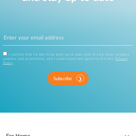
I confirm that I'd like to be kept up to date with D-Link news, product
updates and promotions, and I understand and agree to D-Link's
Privacy
Policy
.
Subscribe