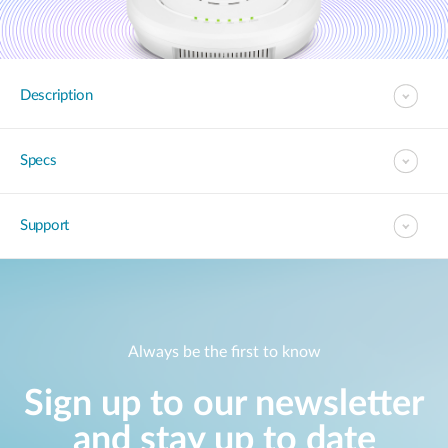
Description
Specs
Support
Always be the first to know
Sign up to our newsletter
and stay up to date