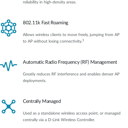
reliability in high-density areas.
802.11k Fast Roaming
Allows wireless clients to move freely, jumping from AP
1
to AP without losing connectivity.
Automatic Radio Frequency (RF) Management
Greatly reduces RF interference and enables denser AP
deployments.
Centrally Managed
Used as a standalone wireless access point, or managed
centrally via a D-Link Wireless Controller.