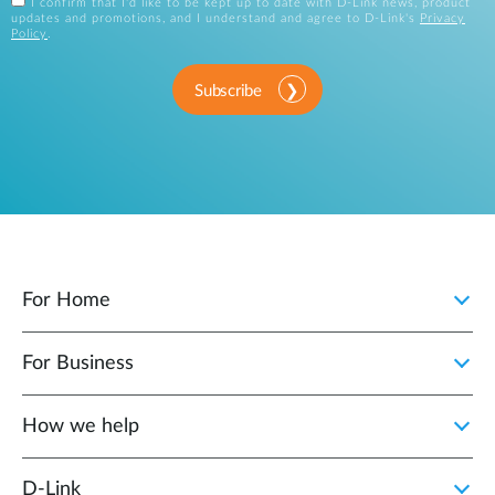
I confirm that I'd like to be kept up to date with D-Link news, product
updates and promotions, and I understand and agree to D-Link's
Privacy
Policy
.
Subscribe
For Home
For Business
How we help
D‑Link