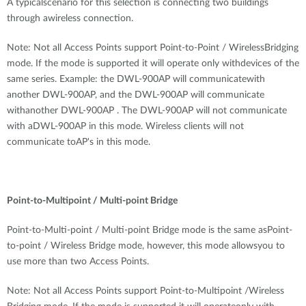
A typicalscenario for this selection is connecting two buildings
through awireless connection.
Note: Not all Access Points support Point-to-Point / WirelessBridging
mode. If the mode is supported it will operate only withdevices of the
same series. Example: the DWL-900AP will communicatewith
another DWL-900AP, and the DWL-900AP will communicate
withanother DWL-900AP . The DWL-900AP will not communicate
with aDWL-900AP in this mode. Wireless clients will not
communicate toAP's in this mode.
Point-to-Multipoint / Multi-point Bridge
Point-to-Multi-point / Multi-point Bridge mode is the same asPoint-
to-point / Wireless Bridge mode, however, this mode allowsyou to
use more than two Access Points.
Note: Not all Access Points support Point-to-Multipoint /Wireless