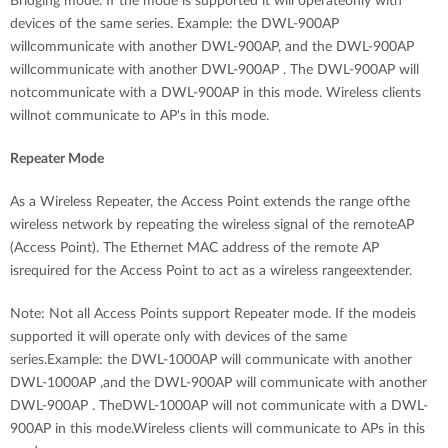
Bridging mode. If the mode is supported it will operateonly with
devices of the same series. Example: the DWL-900AP
willcommunicate with another DWL-900AP, and the DWL-900AP
willcommunicate with another DWL-900AP . The DWL-900AP will
notcommunicate with a DWL-900AP in this mode. Wireless clients
willnot communicate to AP's in this mode.
Repeater Mode
As a Wireless Repeater, the Access Point extends the range ofthe
wireless network by repeating the wireless signal of the remoteAP
(Access Point). The Ethernet MAC address of the remote AP
isrequired for the Access Point to act as a wireless rangeextender.
Note: Not all Access Points support Repeater mode. If the modeis
supported it will operate only with devices of the same
series.Example: the DWL-1000AP will communicate with another
DWL-1000AP ,and the DWL-900AP will communicate with another
DWL-900AP . TheDWL-1000AP will not communicate with a DWL-
900AP in this mode.Wireless clients will communicate to APs in this