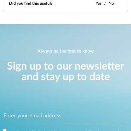
Did you find this useful?
Yes
No
Always be the first to know
Sign up to our newsletter
and stay up to date