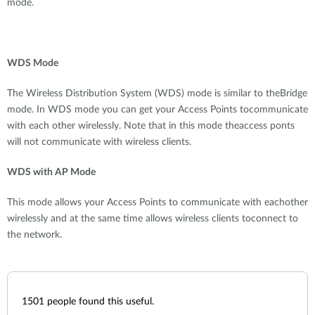
mode.
WDS Mode
The Wireless Distribution System (WDS) mode is similar to theBridge
mode. In WDS mode you can get your Access Points tocommunicate
with each other wirelessly. Note that in this mode theaccess ponts
will not communicate with wireless clients.
WDS with AP Mode
This mode allows your Access Points to communicate with eachother
wirelessly and at the same time allows wireless clients toconnect to
the network.
1501
people found this useful.