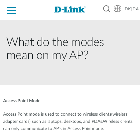
DK|DA
For Home
For Business
For Industry
Where to Buy
Support
Resources
Partners
What do the modes
mean on my AP?
Access Point Mode
Access Point mode is used to connect to wireless clients(wireless
adapter cards) such as laptops, desktops, and PDAs.Wireless clients
can only communicate to AP's in Access Pointmode.