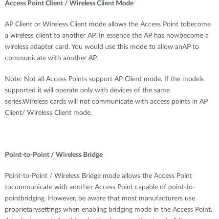
Access Point Client / Wireless Client Mode
AP Client or Wireless Client mode allows the Access Point tobecome
a wireless client to another AP. In essence the AP has nowbecome a
wireless adapter card. You would use this mode to allow anAP to
communicate with another AP.
Note: Not all Access Points support AP Client mode. If the modeis
supported it will operate only with devices of the same
series.Wireless cards will not communicate with access points in AP
Client/ Wireless Client mode.
Point-to-Point / Wireless Bridge
Point-to-Point / Wireless Bridge mode allows the Access Point
tocommunicate with another Access Point capable of point-to-
pointbridging. However, be aware that most manufacturers use
proprietarysettings when enabling bridging mode in the Access Point.