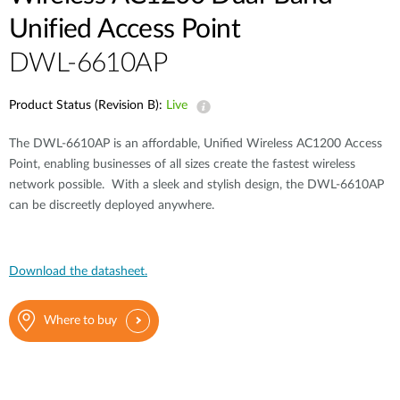
Unified Access Point
DWL-6610AP
Product Status (Revision B):
Live
The DWL-6610AP is an affordable, Unified Wireless AC1200 Access
Point, enabling businesses of all sizes create the fastest wireless
network possible. With a sleek and stylish design, the DWL-6610AP
can be discreetly deployed anywhere.
Download the datasheet.
Where to buy