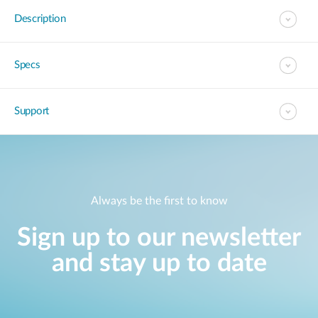
Description
Specs
Support
Always be the first to know
Sign up to our newsletter
and stay up to date