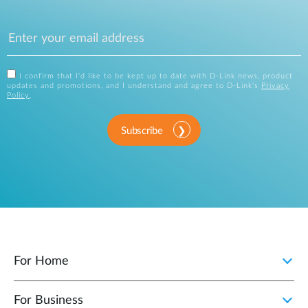
I confirm that I'd like to be kept up to date with D-Link news, product
updates and promotions, and I understand and agree to D-Link's
Privacy
Policy
.
Subscribe
For Home
For Business