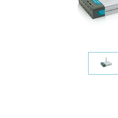
Unmanaged
Switches
PoE
Switches