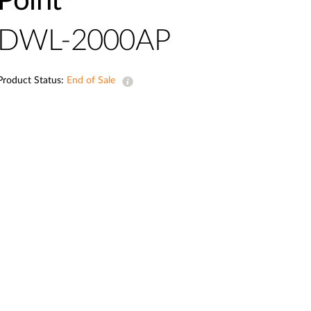
Point
Automation
Smart Pole
DWL-2000AP
Product Status:
End of Sale