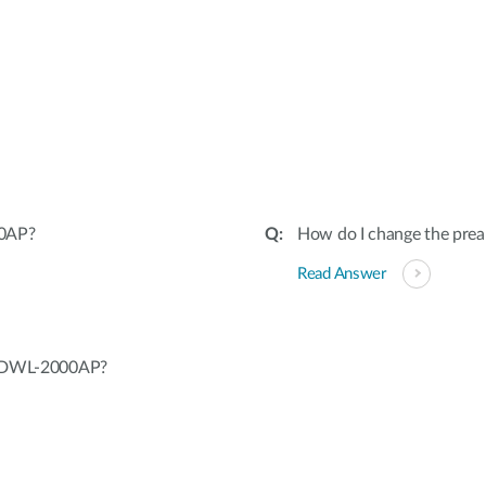
00AP?
How do I change the pr
Read Answer
ng DWL-2000AP?