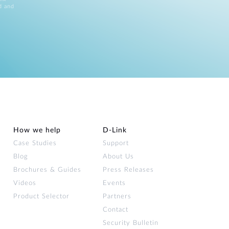
d and
How we help
D‑Link
Case Studies
Support
Blog
About Us
Brochures & Guides
Press Releases
Videos
Events
Product Selector
Partners
Contact
Security Bulletin