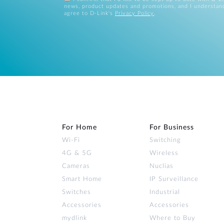
news, product updates and promotions, and I understan
agree to D-Link's
Privacy Policy
.
For Home
For Business
Wi‑Fi
Switching
4G & 5G
Wireless
Cameras
Nuclias
Smart Home
IP Surveillance
Switches
Industrial
Accessories
Accessories
mydlink
Where to Buy