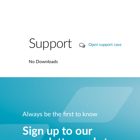
Support
Open support case
No Downloads
Always be the first to know
Sign up to our