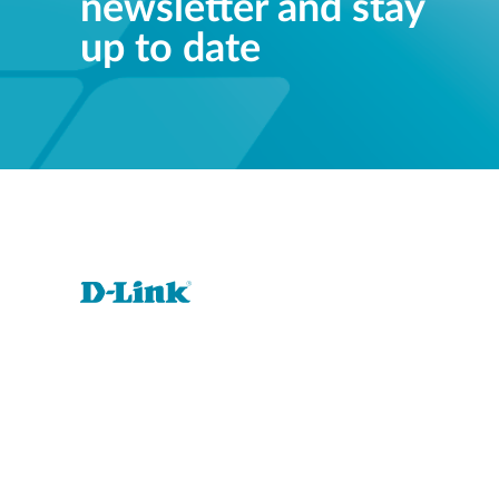
newsletter and stay
up to date