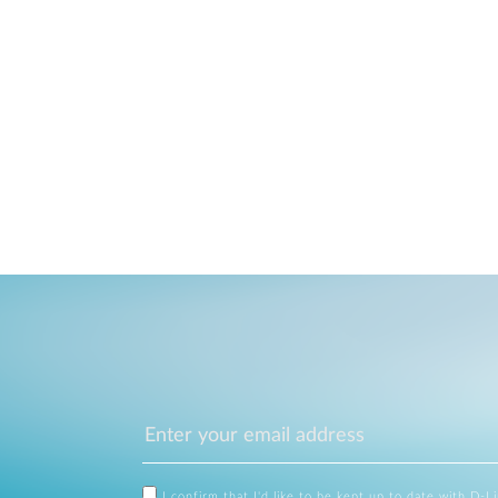
I confirm that I'd like to be kept up to date with D-L