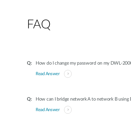
FAQ
How do I change my password on my DWL-20
Read Answer
How can I bridge network A to network B usi
Read Answer