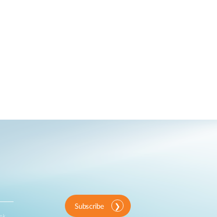
Subscribe
ink