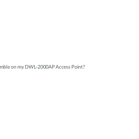
eamble on my DWL-2000AP Access Point?