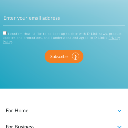
I confirm that I'd like to be kept up to date with D-Link news, product
updates and promotions, and I understand and agree to D-Link's
Privacy
Policy
.
Subscribe
For Home
For Business