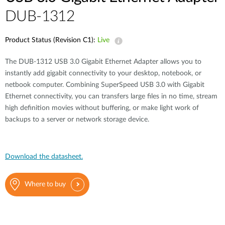
DUB-1312
Product Status (Revision C1):
Live
The DUB-1312 USB 3.0 Gigabit Ethernet Adapter allows you to
instantly add gigabit connectivity to your desktop, notebook, or
netbook computer. Combining SuperSpeed USB 3.0 with Gigabit
Ethernet connectivity, you can transfers large files in no time, stream
high definition movies without buffering, or make light work of
backups to a server or network storage device.
Download the datasheet.
Where to buy