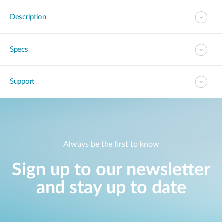
Description
Specs
Support
Always be the first to know
Sign up to our newsletter
and stay up to date