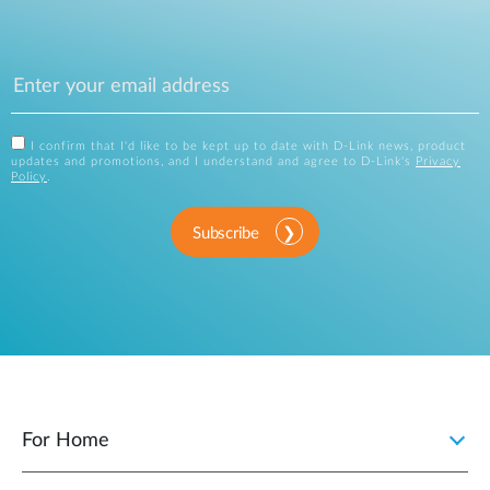
I confirm that I'd like to be kept up to date with D-Link news, product
updates and promotions, and I understand and agree to D-Link's
Privacy
Policy
.
Subscribe
For Home