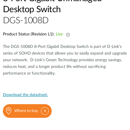
Desktop Switch
DGS-1008D
Product Status (Revision L1):
Live
The DGS-1008D 8-Port Gigabit Desktop Switch is part of D-Link’s
series of SOHO devices that allows you to easily expand and upgrade
your network. D-Link’s Green Technology provides energy savings,
reduces heat, and a longer product life without sacrificing
performance or functionality.
Download the datasheet.
Where to buy