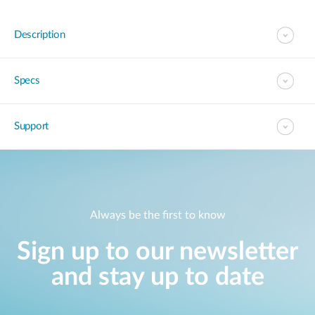
Description
Specs
Support
Always be the first to know
Sign up to our newsletter
and stay up to date