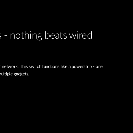
s - nothing beats wired
 network. This switch functions like a powerstrip - one
multiple gadgets.