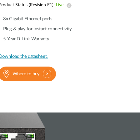
Automation
Product Status (Revision E1):
Live
Smart Pole
8x Gigabit Ethernet ports
Plug & play for instant connectivity
5-Year D-Link Warranty
Download the datasheet.
Where to buy