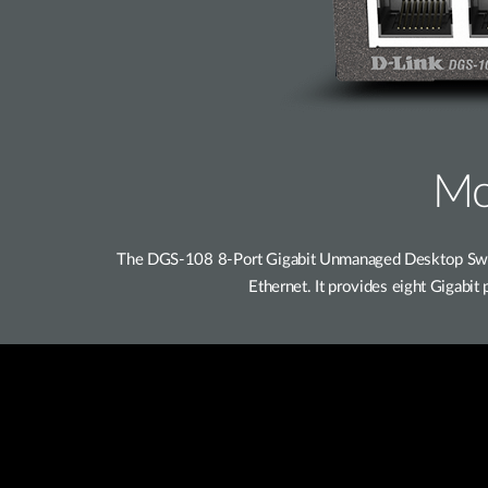
Mo
The DGS-108 8-Port Gigabit Unmanaged Desktop Switc
Ethernet. It provides eight Gigabi