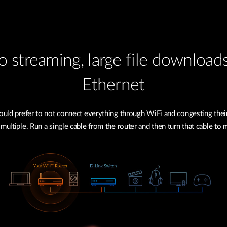
 streaming, large file download
Ethernet
uld prefer to not connect everything through WiFi and congesting their
 multiple. Run a single cable from the router and then turn that cable to 