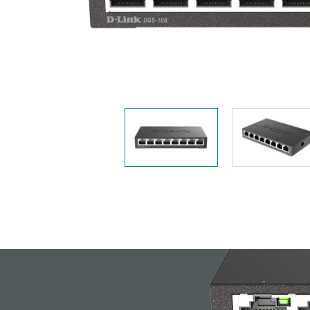
Unmanaged
Switches
PoE
Switches