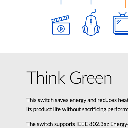
Think Green
This switch saves energy and reduces heat
its product life without sacrificing perform
The switch supports IEEE 802.3az Energy-