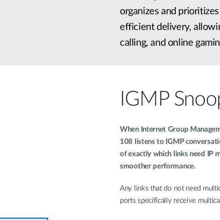
organizes and prioritize
efficient delivery, allo
calling, and online gamin
IGMP Snoo
When Internet Group Manageme
108 listens to IGMP conversat
of exactly which links need IP m
smoother performance.
Any links that do not need multic
ports specifically receive multicas