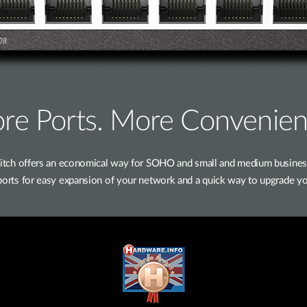
re Ports. More Convenien
h offers an economical way for SOHO and small and medium businesses
t ports for easy expansion of your network and a quick way to upgrade yo