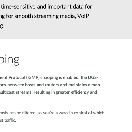
s time-sensitive and important data for
wing for smooth streaming media, VoIP
g.
ping
nt Protocol (IGMP) snooping is enabled, the DGS-
ions between hosts and routers and maintains a map
ulticast streams, resulting in greater efficiency and
asts can be filtered, so you’re always in control of which
t traffic.