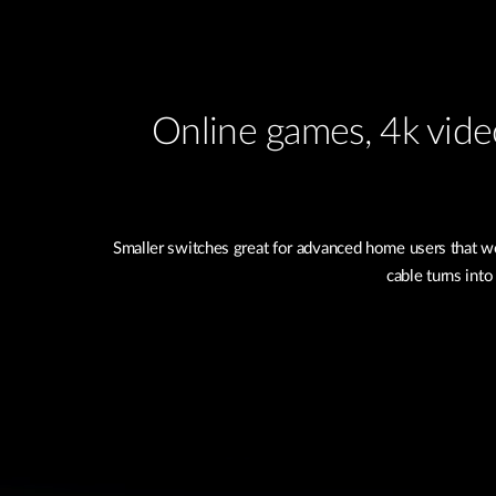
Online games, 4k video
Smaller switches great for advanced home users that wo
cable turns into