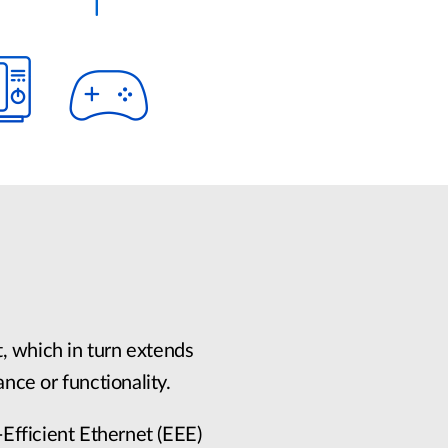
, which in turn extends
ance or functionality.
Efficient Ethernet (EEE)