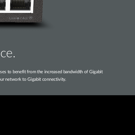
ce.
 to benefit from the increased bandwidth of Gigabit
ur network to Gigabit connectivity.