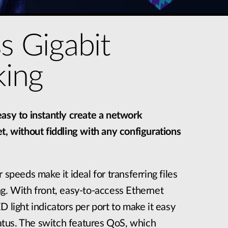
ss Gigabit
ing
asy to instantly create a network
t, without fiddling with any configurations
 speeds make it ideal for transferring files
g. With front, easy-to-access Ethernet
D light indicators per port to make it easy
status. The switch features QoS, which