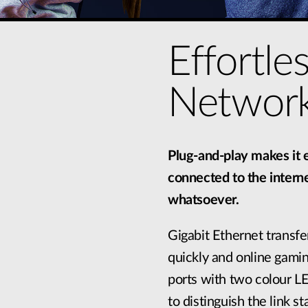
Effortle
Network
Plug-and-play makes it e
connected to the interne
whatsoever.
Gigabit Ethernet transfer
quickly and online gamin
ports with two colour LE
to distinguish the link 