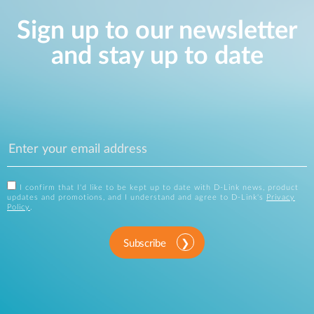
Sign up to our newsletter
and stay up to date
I confirm that I'd like to be kept up to date with D-Link news, product
updates and promotions, and I understand and agree to D-Link's
Privacy
Policy
.
Subscribe