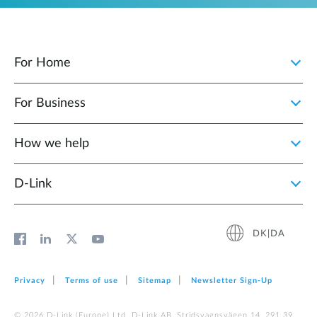
For Home
For Business
How we help
D‑Link
DK|DA
Privacy
Terms of use
Sitemap
Newsletter Sign‑Up
© 2026 D‑Link (Europe) Ltd. D-Link AB, Stridsvagnsvägen 14, 291 39