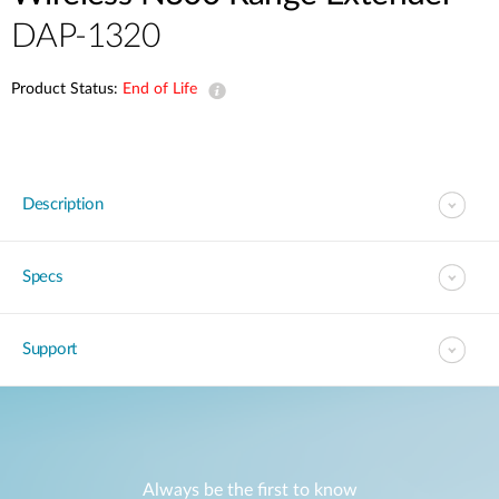
DAP-1320
Product Status:
End of Life
Description
Specs
Support
Always be the first to know