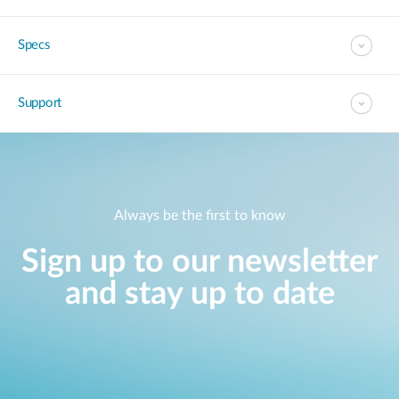
Specs
Support
Always be the first to know
Sign up to our newsletter
and stay up to date