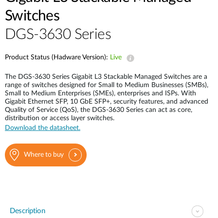
Switches
DGS-3630 Series
Product Status (Hadware Version):
Live
The DGS-3630 Series Gigabit L3 Stackable Managed Switches are a
range of switches designed for Small to Medium Businesses (SMBs),
Small to Medium Enterprises (SMEs), enterprises and ISPs. With
Gigabit Ethernet SFP, 10 GbE SFP+, security features, and advanced
Quality of Service (QoS), the DGS-3630 Series can act as core,
distribution or access layer switches.
Download the datasheet.
Where to buy
Description