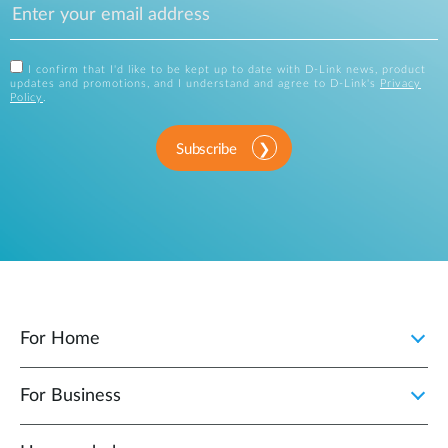
I confirm that I'd like to be kept up to date with D-Link news, product
updates and promotions, and I understand and agree to D-Link's
Privacy
Policy
.
Subscribe
For Home
For Business