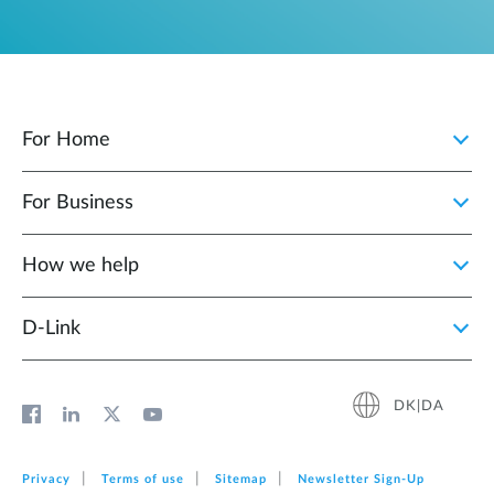
For Home
For Business
How we help
D‑Link
DK|DA
Privacy
Terms of use
Sitemap
Newsletter Sign‑Up