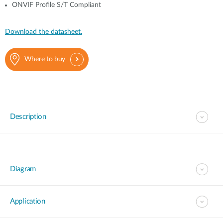
ONVIF Profile S/T Compliant
Download the datasheet.
Where to buy
Description
Diagram
Application