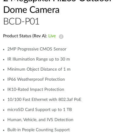
Dome Camera
BCD-P01
Product Status (Rev A):
Live
2MP Progressive CMOS Sensor
IR Illumination Range up to 30 m
Minimum Object Distance of 1 m
IP66 Weatherproof Protection
IK10-Rated Impact Protection
10/100 Fast Ethernet with 802.3af PoE
microSD Card Support up to 1 TB
Human, Vehicle, and IVS Detection
Built-in People Counting Support