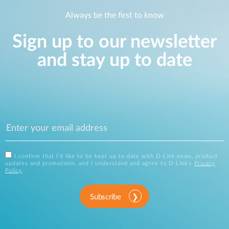
Always be the first to know
Sign up to our newsletter
and stay up to date
I confirm that I'd like to be kept up to date with D-Link news, product
updates and promotions, and I understand and agree to D-Link's
Privacy
Policy
.
Subscribe