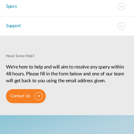
Specs
Support
Need Some Help?
We're here to help and will aim to resolve any query within
48 hours. Please fill in the form below and one of our team
will get back to you using the email address given.
Contact Us