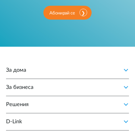
Абонирай се
За дома
За бизнеса
Решения
D‑Link