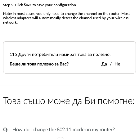
Step 5: Click 
Save 
to save your configuration.
Note: In most cases, you only need to change the channel on the router. Most 
wireless adapters will automatically detect the channel used by your wireless 
network.
115
Други потребители намират това за полезно.
Беше ли това полезно за Вас?
Да
Не
Това също може да Ви помогне:
How do I change the 802.11 mode on my router?