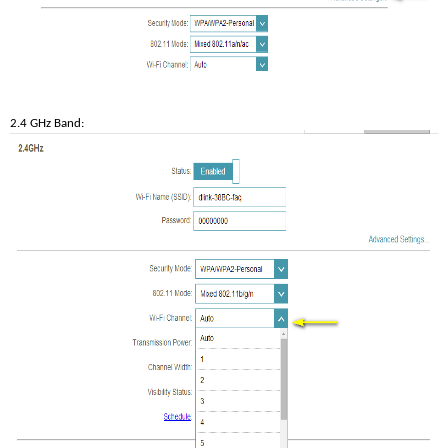
2.4 GHz Band: