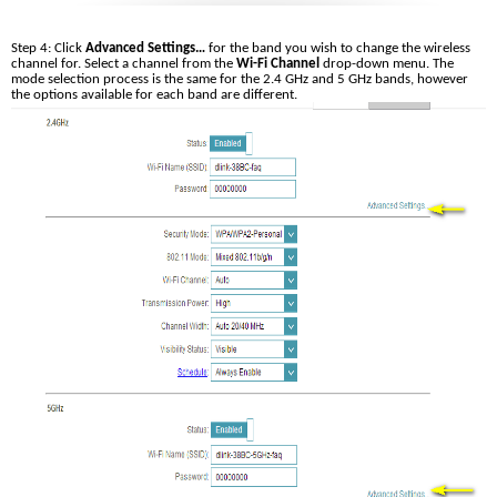
Step 4: Click 
Advanced Settings…
 for the band you wish to change the wireless 
channel for. Select a channel from the 
Wi-Fi Channel
 drop-down menu. The 
mode selection process is the same for the 2.4 GHz and 5 GHz bands, however 
the options available for each band are different.