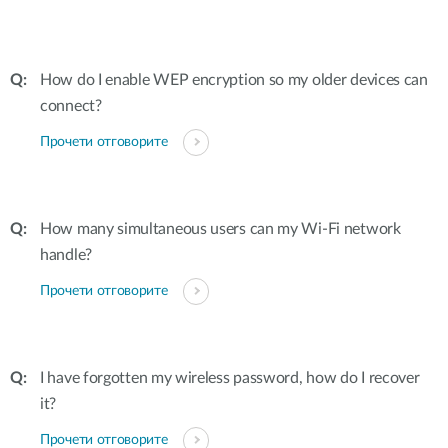
How do I enable WEP encryption so my older devices can
connect?
Прочети отговорите
How many simultaneous users can my Wi-Fi network
handle?
Прочети отговорите
I have forgotten my wireless password, how do I recover
it?
Прочети отговорите