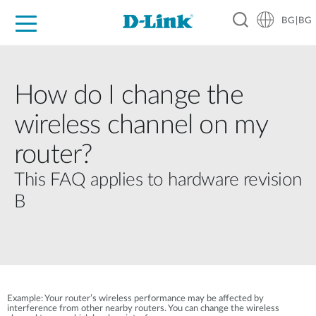
BG|BG
For Home
For Business
For Industry
Where to Buy
Support
Resources
Partners
How do I change the
wireless channel on my
router?
This FAQ applies to hardware revision
B
Example: Your router’s wireless performance may be affected by
interference from other nearby routers. You can change the wireless