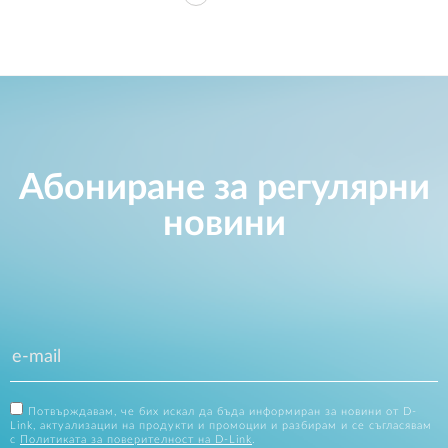
Абониране за регулярни
новини
Потвърждавам, че бих искал да бъда информиран за новини от D-
Link, актуализации на продукти и промоции и разбирам и се съгласявам
с
Политиката за поверителност на D-Link
.