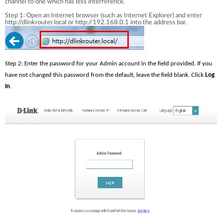
channel to one which has less interference.
Step 1: Open an Internet browser (such as Internet Explorer) and enter
http://dlinkrouter.local or http://192.168.0.1 into the address bar.
Step 2: Enter the password for your Admin account in the field provided. If you 
have not changed this password from the default, leave the field blank. Click 
Log 
In
.