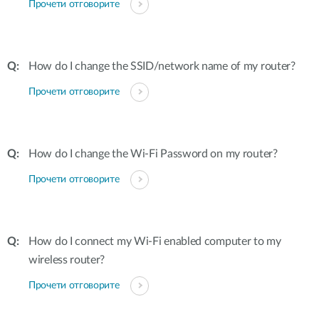
Прочети отговорите
How do I change the SSID/network name of my router?
Прочети отговорите
How do I change the Wi-Fi Password on my router?
Прочети отговорите
How do I connect my Wi-Fi enabled computer to my
wireless router?
Прочети отговорите