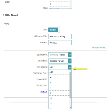
5 GHz Band: