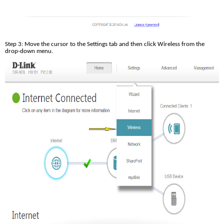
Step 3: Move the cursor to the Settings tab and then click Wireless from the 
drop-down menu.