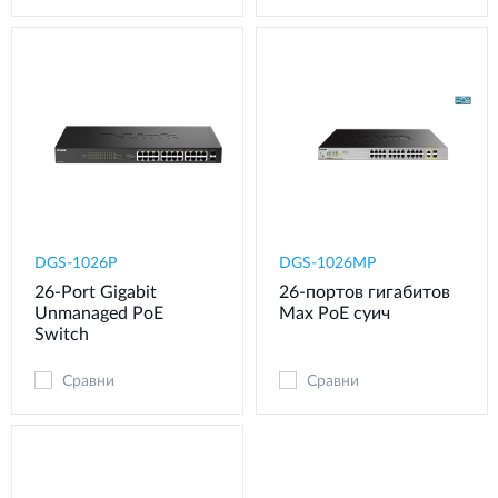
DGS-1026P
DGS-1026MP
26-Port Gigabit
26-портов гигабитов
Unmanaged PoE
Max PoE суич
Switch
Сравни
Сравни