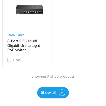
DMS-108P
8-Port 2.5G Multi-
Gigabit Unmanaged
PoE Switch
Сравни
Showing 9 of 33 products
Show all