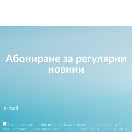
Абониране за регулярни
новини
Потвърждавам, че бих искал да бъда информиран за новини от D-
Link, актуализации на продукти и промоции и разбирам и се съгласявам