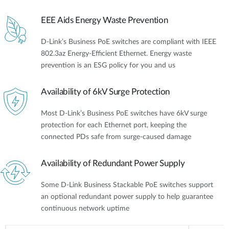
EEE Aids Energy Waste Prevention
D-Link’s Business PoE switches are compliant with IEEE
802.3az Energy-Efficient Ethernet. Energy waste
prevention is an ESG policy for you and us
Availability of 6kV Surge Protection
Most D-Link’s Business PoE switches have 6kV surge
protection for each Ethernet port, keeping the
connected PDs safe from surge-caused damage
Availability of Redundant Power Supply
Some D-Link Business Stackable PoE switches support
an optional redundant power supply to help guarantee
continuous network uptime