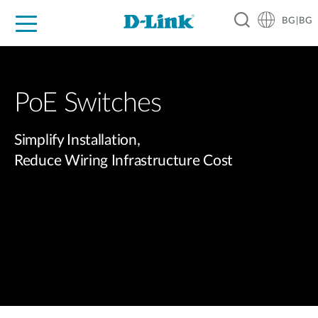
BG|BG
For Home
For Business
For Industry
Where to Buy
Support
Resources
Partners
PoE Switches​
Simplify Installation,
Reduce Wiring Infrastructure Cost