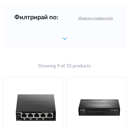
Филтрирай по:
Изчисти стойностите
Showing 9 of 33 products