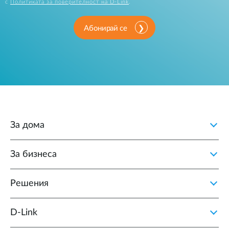
с
Политиката за поверителност на D-Link
.
Абонирай се
За дома
За бизнеса
Решения
D‑Link