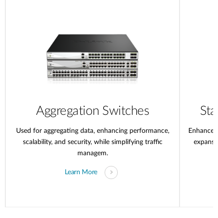
Aggregation Switches
Sta
Used for aggregating data, enhancing performance,
Enhanced 
scalability, and security, while simplifying traffic
expansi
managem.
Learn More