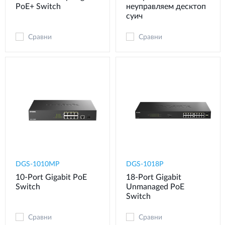
PoE+ Switch
неуправляем десктоп
суич
Сравни
Сравни
DGS-1010MP
DGS-1018P
10-Port Gigabit PoE
18-Port Gigabit
Switch
Unmanaged PoE
Switch
Сравни
Сравни