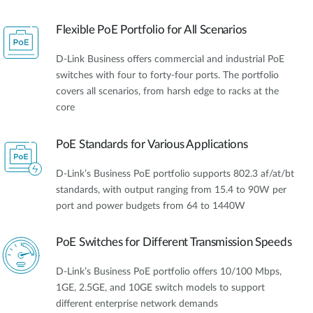
Flexible PoE Portfolio for All Scenarios
D-Link Business offers commercial and industrial PoE
switches with four to forty-four ports. The portfolio
covers all scenarios, from harsh edge to racks at the
core
PoE Standards for Various Applications
D-Link’s Business PoE portfolio supports 802.3 af/at/bt
standards, with output ranging from 15.4 to 90W per
port and power budgets from 64 to 1440W
PoE Switches for Different Transmission Speeds
D-Link’s Business PoE portfolio offers 10/100 Mbps,
1GE, 2.5GE, and 10GE switch models to support
different enterprise network demands