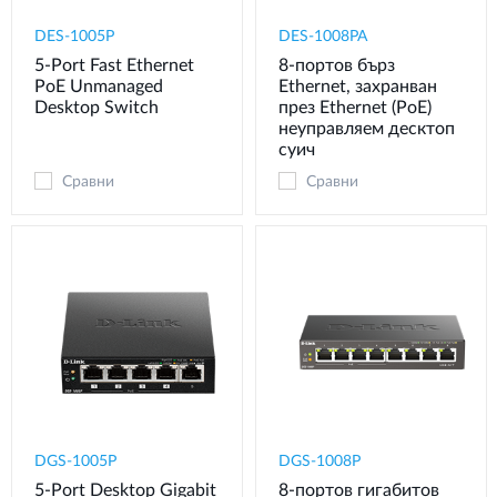
DES-1005P
DES-1008PA
5-Port Fast Ethernet
8‑портов бърз
PoE Unmanaged
Ethernet, захранван
Desktop Switch
през Ethernet (PoE)
неуправляем десктоп
суич
Сравни
Сравни
DGS-1005P
DGS-1008P
5-Port Desktop Gigabit
8‑портов гигабитов