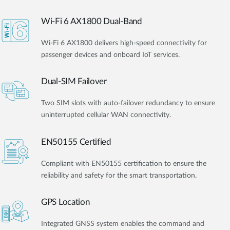
Wi-Fi 6 AX1800 Dual-Band
Wi-Fi 6 AX1800 delivers high-speed connectivity for
passenger devices and onboard IoT services.
Dual-SIM Failover
Two SIM slots with auto-failover redundancy to ensure
uninterrupted cellular WAN connectivity.
EN50155 Certified
Compliant with EN50155 certification to ensure the
reliability and safety for the smart transportation.
GPS Location
Integrated GNSS system enables the command and