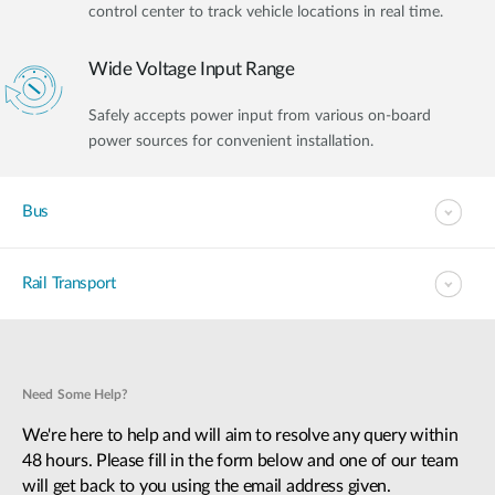
control center to track vehicle locations in real time.
Wide Voltage Input Range
Safely accepts power input from various on-board
power sources for convenient installation.
Bus
Rail Transport
Need Some Help?
We're here to help and will aim to resolve any query within
48 hours. Please fill in the form below and one of our team
will get back to you using the email address given.