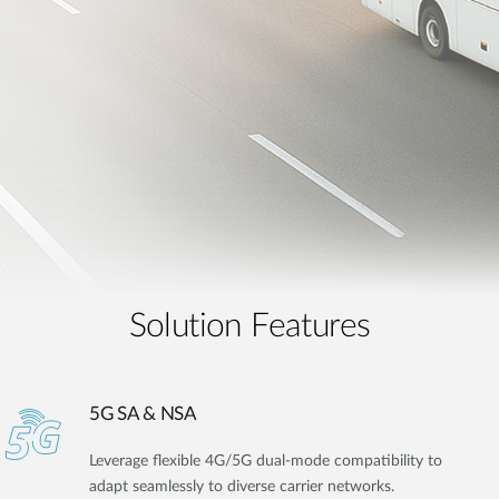
Solution Features
5G SA & NSA
Leverage flexible 4G/5G dual-mode compatibility to
adapt seamlessly to diverse carrier networks.