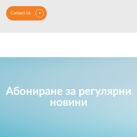
Contact Us
Абониране за регулярни
новини