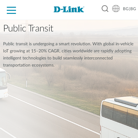
BG|BG
For Home
For Business
For Industry
Where to Buy
Support
Resources
Partners
Public Transit
Public transit is undergoing a smart revolution. With global in-vehicle
IoT growing at 15–20% CAGR, cities worldwide are rapidly adopting
intelligent technologies to build seamlessly interconnected
transportation ecosystems.