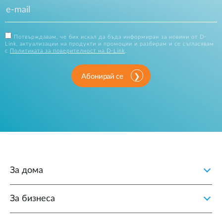
Потвърждавам, че бих искал да бъда информиран за новини от D-
Link, актуализации на продукти и промоции и разбирам и се съгласявам
с
Политиката за поверителност на D-Link
.
Абонирай се
За дома
За бизнеса