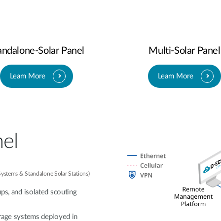
andalone-Solar Panel
Multi-Solar Panel
Learn More
Learn More
nel
 Systems & Standalone Solar Stations)
ups, and isolated scouting
orage systems deployed in