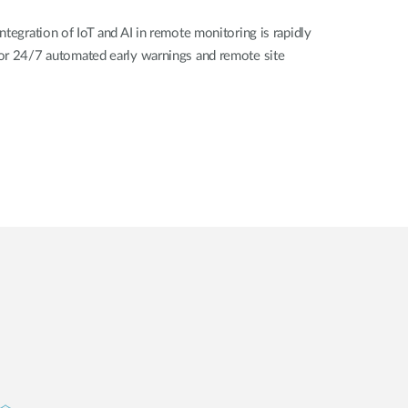
ntegration of IoT and AI in remote monitoring is rapidly
or 24/7 automated early warnings and remote site