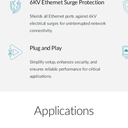
6KV Ethernet Surge Protection
Shields all Ethernet ports against 6kV
electrical surges for uninterrupted network
connectivity.
Plug and Play
Simplify setup, enhances security, and
ensures reliable performance for critical
applications.
Applications