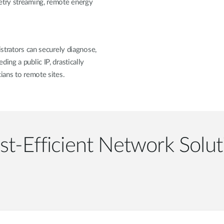
etry streaming, remote energy
istrators can securely diagnose,
ing a public IP, drastically
ians to remote sites.
st-Efficient Network Solut