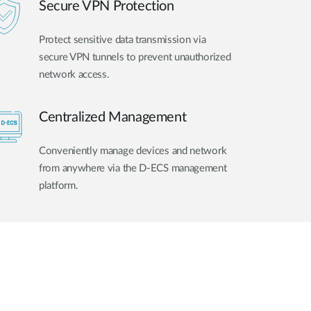
Secure VPN Protection
Protect sensitive data transmission via
secure VPN tunnels to prevent unauthorized
network access.
Centralized Management
Conveniently manage devices and network
from anywhere via the D-ECS management
platform.