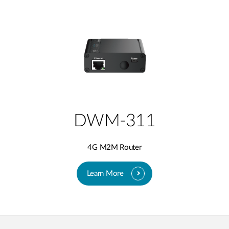
DWM-311
4G M2M Router
Learn More