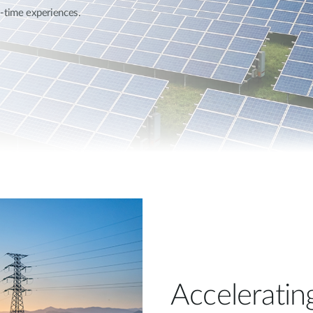
l-time experiences.
Acceleratin