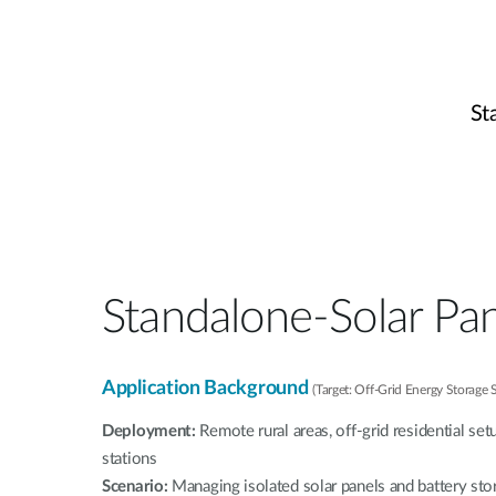
St
Standalone-Solar Pa
Application Background
(Target: Off-Grid Energy Storage
Deployment:
Remote rural areas, off-grid residential set
stations
Scenario:
Managing isolated solar panels and battery st