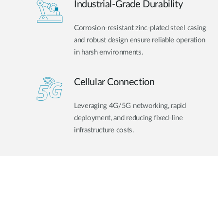
Industrial-Grade Durability
Corrosion-resistant zinc-plated steel casing
and robust design ensure reliable operation
in harsh environments.
Cellular Connection
Leveraging 4G/5G networking, rapid
deployment, and reducing fixed-line
infrastructure costs.