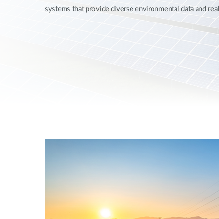
systems that provide diverse environmental data and rea
Unmanaged
Switches
PoE
Switches