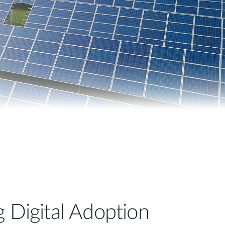
Automation
Smart Pole
g Digital Adoption