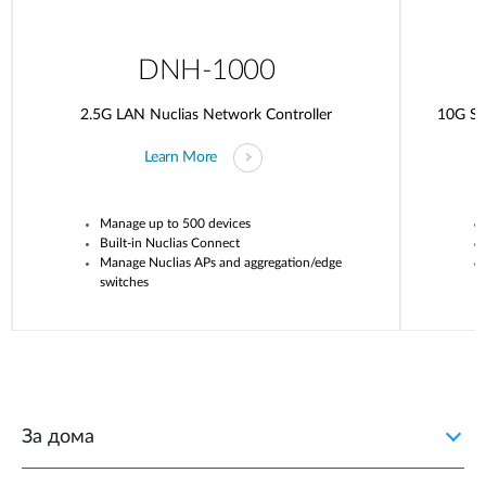
DNH-1000
2.5G LAN Nuclias Network Controller
10G SF
Learn More
Manage up to 500 devices
Built-in
Nuclias
Connect
Manage
Nuclias
APs and aggregation/edge
switches
За дома