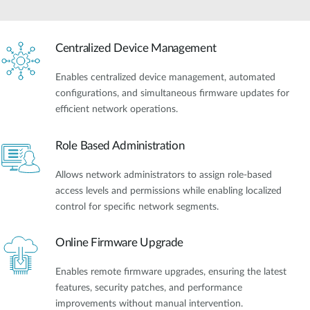
Centralized Device Management
Enables centralized device management, automated
configurations, and simultaneous firmware updates for
efficient network operations.
Role Based Administration
Allows network administrators to assign role-based
access levels and permissions while enabling localized
control for specific network segments.
Online Firmware Upgrade
Enables remote firmware upgrades, ensuring the latest
features, security patches, and performance
improvements without manual intervention.