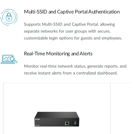
Multi-SSID and Captive Portal Authentication
Supports Multi-SSID and Captive Portal, allowing
separate networks for user groups with secure,
customizable login options for guests and employees.
Real-Time Monitoring and Alerts
Monitor real-time network status, generate reports, and
receive instant alerts from a centralized dashboard.