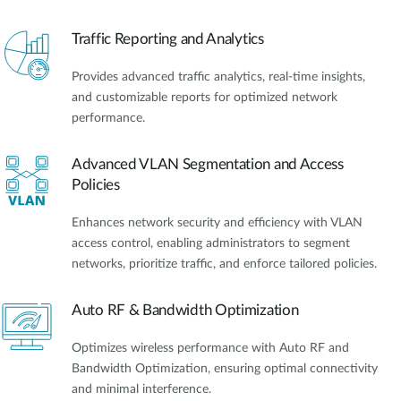
Traffic Reporting and Analytics
Provides advanced traffic analytics, real-time insights,
and customizable reports for optimized network
performance.
Advanced VLAN Segmentation and Access
Policies
Enhances network security and efficiency with VLAN
access control, enabling administrators to segment
networks, prioritize traffic, and enforce tailored policies.
Auto RF & Bandwidth Optimization
Optimizes wireless performance with Auto RF and
Bandwidth Optimization, ensuring optimal connectivity
and minimal interference.