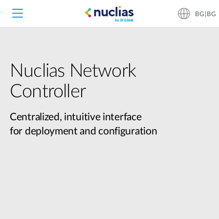
BG|BG
Nuclias Network
Nuclias Unity
Controller
Nuclias Cloud
Hardware DNH-1000
Centralized, intuitive interface
for deployment and configuration
Hardware DNH-3000
Software DNC-5000
Software DNC-100