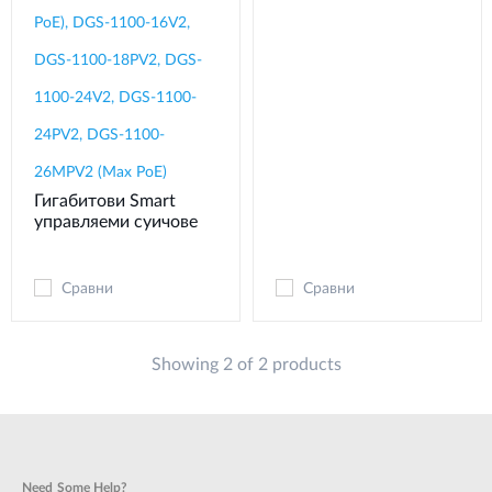
PoE), DGS-1100-16V2,
DGS-1100-18PV2, DGS-
1100-24V2, DGS-1100-
24PV2, DGS-1100-
26MPV2 (Max PoE)
Гигабитови Smart
управляеми суичове
Сравни
Сравни
Showing 2 of 2 products
Need Some Help?