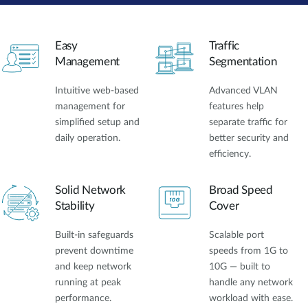
Easy
Traffic
Management
Segmentation
Intuitive web-based
Advanced VLAN
management for
features help
simplified setup and
separate traffic for
daily operation.
better security and
efficiency.
Solid Network
Broad Speed
Stability
Cover
Built-in safeguards
Scalable port
prevent downtime
speeds from 1G to
and keep network
10G — built to
running at peak
handle any network
performance.
workload with ease.