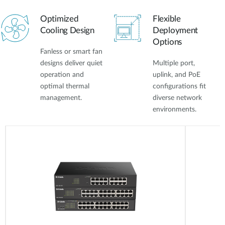
Optimized
Flexible
Cooling Design
Deployment
Options
Fanless or smart fan
designs deliver quiet
Multiple port,
operation and
uplink, and PoE
optimal thermal
configurations fit
management.
diverse network
environments.