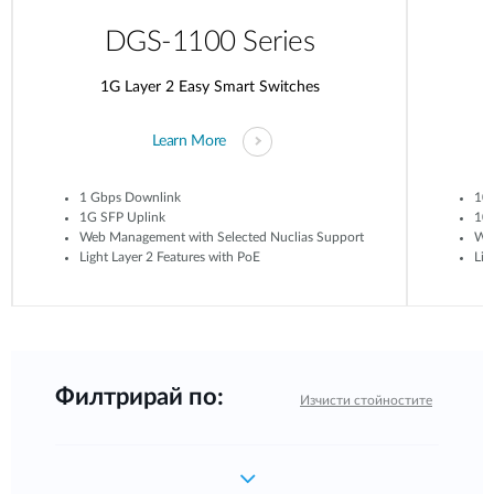
DGS-1100 Series
1G Layer 2 Easy Smart Switches
Learn More
1 Gbps Downlink
10
1G SFP Uplink
10G
Web Management with Selected Nuclias Support
Web
Light Layer 2 Features with PoE
Lig
Филтрирай по:
Изчисти стойностите