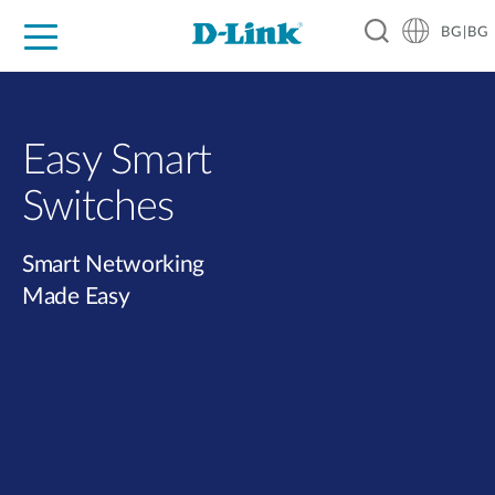
BG|BG
For Home
For Business
For Industry
Where to Buy
Support
Resources
Partners
Easy Smart
Switches​
Smart Networking
Made Easy