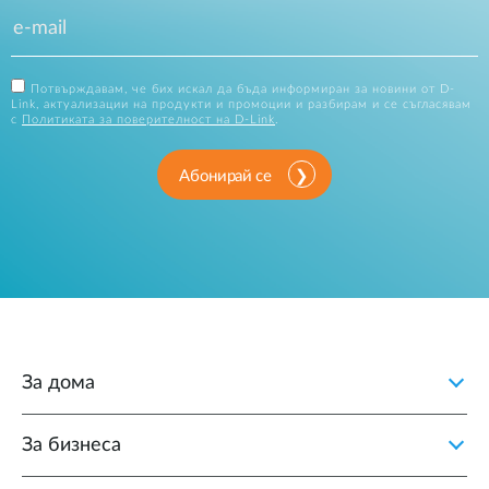
Потвърждавам, че бих искал да бъда информиран за новини от D-
Link, актуализации на продукти и промоции и разбирам и се съгласявам
с
Политиката за поверителност на D-Link
.
Абонирай се
За дома
За бизнеса