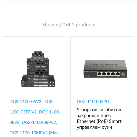
Showing 2 of 2 products
DGS-1100-05V2, DGS-
DGS-1100-05PD
5‑портов гигабитов
1100-05PDV2, DGS-1100-
захранван през
Ethernet (PoE) Smart
08V2, DGS-1100-08PV2,
управляем суич
DGS-1100-10MPV2 (Max