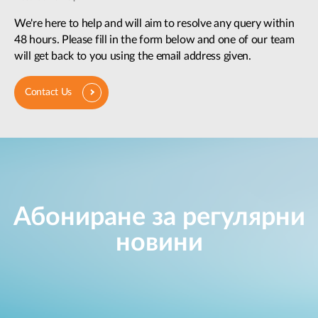
We're here to help and will aim to resolve any query within
48 hours. Please fill in the form below and one of our team
will get back to you using the email address given.
Contact Us
Абониране за регулярни
новини