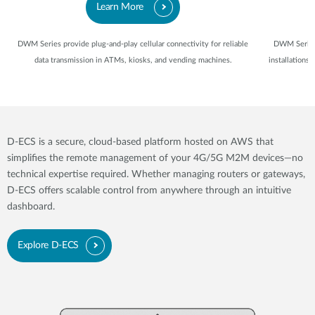
Learn More
DWM Series provide plug-and-play cellular connectivity for reliable
DWM Series 
data transmission in ATMs, kiosks, and vending machines.
installations
D-ECS is a secure, cloud-based platform hosted on AWS that
simplifies the remote management of your 4G/5G M2M devices—no
technical expertise required. Whether managing routers or gateways,
D-ECS offers scalable control from anywhere through an intuitive
dashboard.
Explore D-ECS