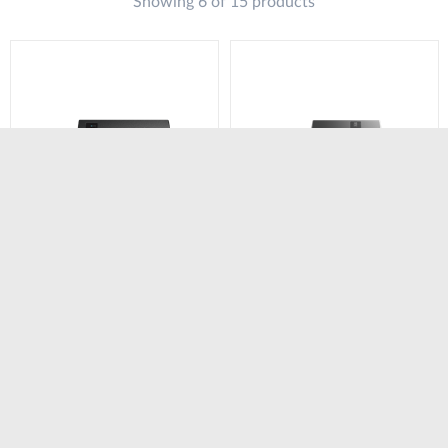
Showing 6 of 15 products
DWM-311-TP
DWM-311-GP
4G M2M Industrial
5G Industrial VPN PoE
VPN PoE Modem​
Modem​ Router
Router
Сравни
Сравни