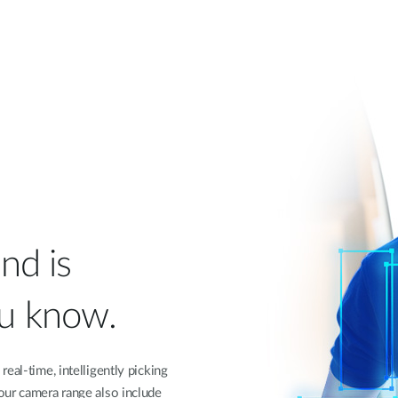
nd is
ou know.
eal-time, intelligently picking
our camera range also include