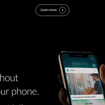
Learn more
thout
our phone.