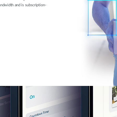
bandwidth and is subscription-