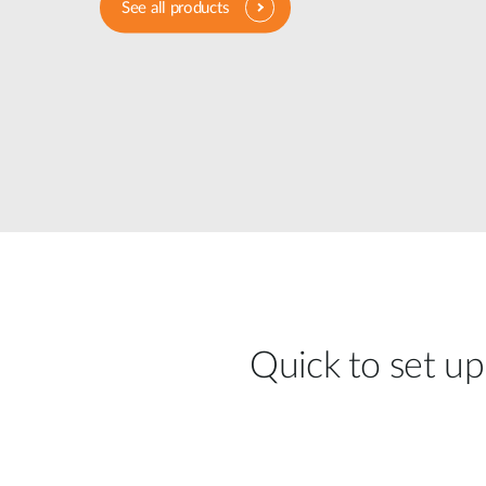
See all products
Unmanaged
Switches
PoE
Switches
Quick to set up