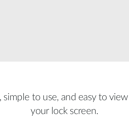
, simple to use, and easy to view
your lock screen.