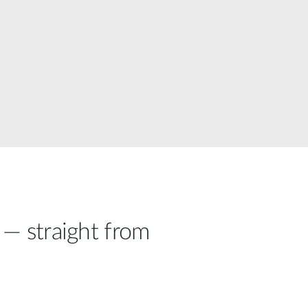
Automation
Smart Pole
 — straight from