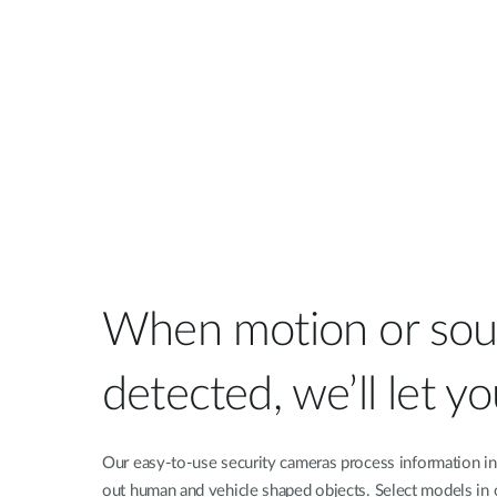
When motion or sou
detected, we’ll let y
Our easy-to-use security cameras process information in r
out human and vehicle shaped objects. Select models in 