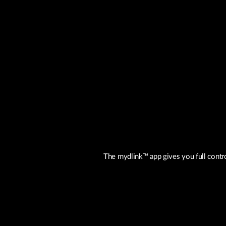
The mydlink™ app gives you full contr