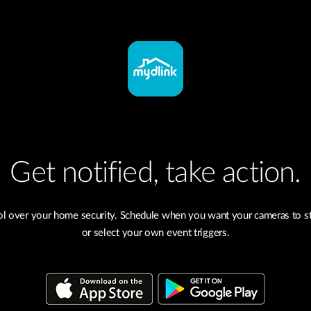
Get notified, take action.
ol over your home security. Schedule when you want your cameras to st
or select your own event triggers.