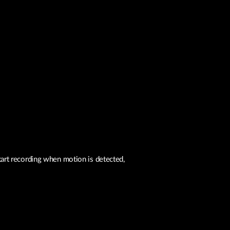
art recording when motion is detected,