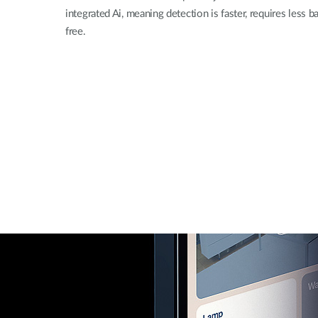
integrated Ai, meaning detection is faster, requires less 
free.