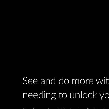
See and do more wi
needing to unlock y