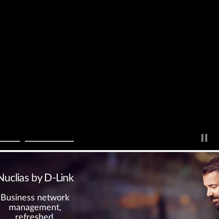
Nuclias by D-Link
Business network
management,
refreshed.