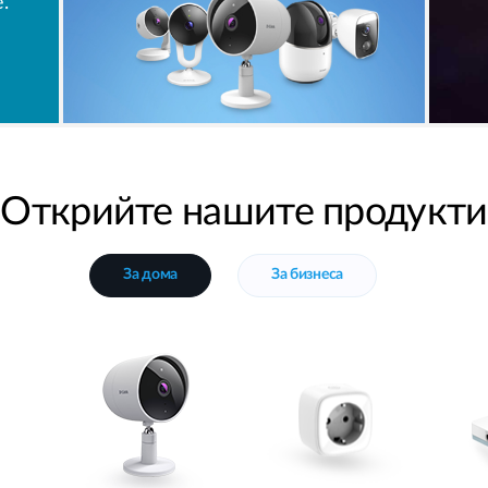
.
Открийте нашите продукти
За дома
За бизнеса