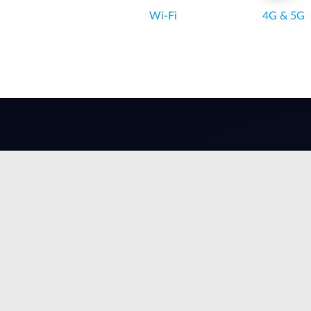
Wi‑Fi
4G & 5G
Wi-Fi 6
Superior efficiency,
speed &
performance.