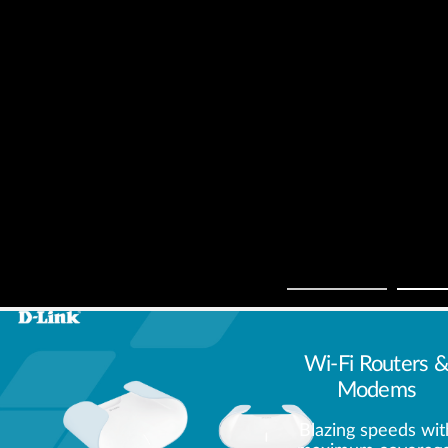
Wi-Fi Routers 
Modems
Blazing speeds wit