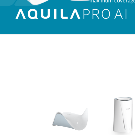
maximum coverage