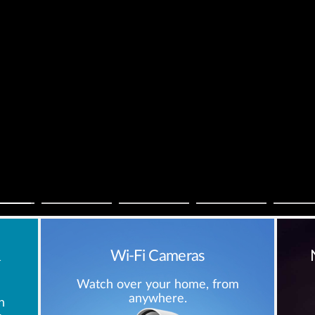
&
Wi-Fi Cameras
Watch over your home, from
anywhere.
h