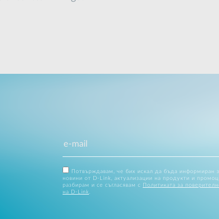
Потвърждавам, че бих искал да бъда информиран 
новини от D-Link, актуализации на продукти и промоц
разбирам и се съгласявам с
Политиката за поверителн
на D-Link
.