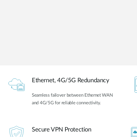
Ethernet, 4G/5G Redundancy
Seamless failover between Ethernet WAN
and 4G/5G for reliable connectivity.
Secure VPN Protection