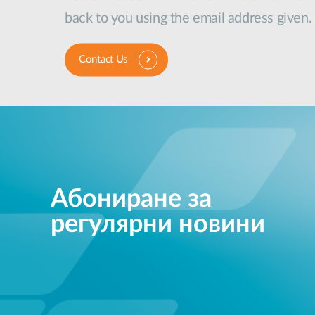
back to you using the email address given.
Contact Us
Абониране за
регулярни новини