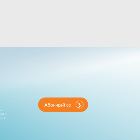
Абонирай се
за
ии и
ост