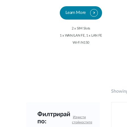
Learn More
2 x SIM Slots
1 x WAN/LAN FE, 1 x LAN FE
Wi-Fi N150
Showing
Филтрирай
Изчисти
по:
стойностите