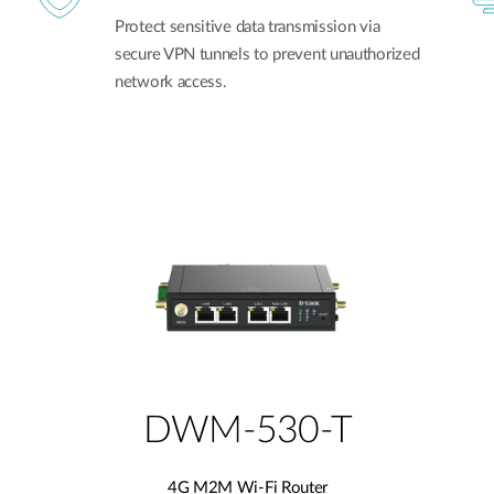
Protect sensitive data transmission via
secure VPN tunnels to prevent unauthorized
network access.
DWM-530-T
4G M2M Wi-Fi Router