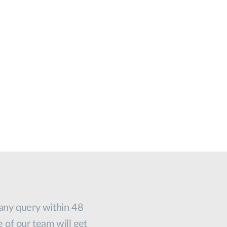
 any query within 48
e of our team will get