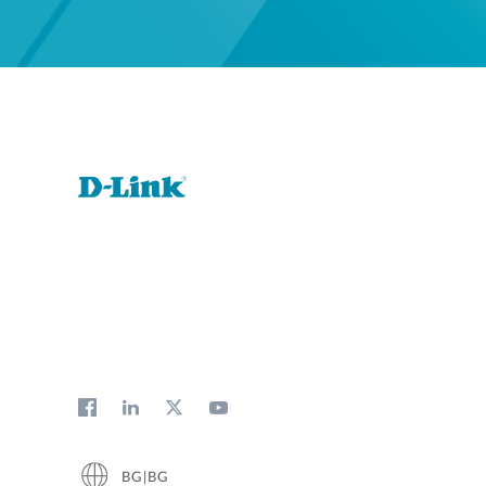
BG|BG