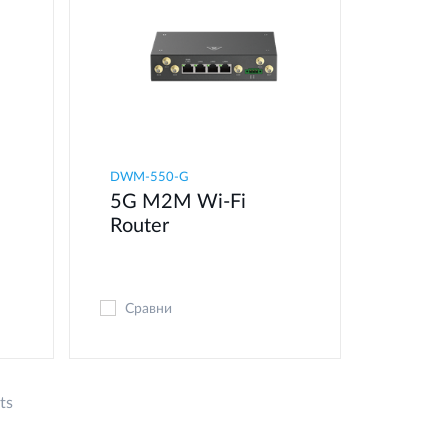
DWM-550-G
5G M2M Wi-Fi
Router
Сравни
ts