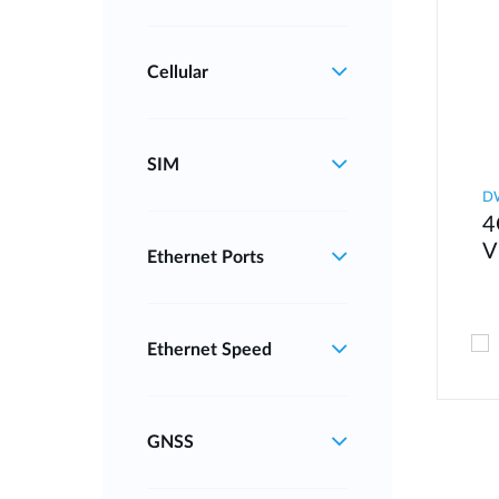
Cellular
SIM
D
4
V
Ethernet Ports
Ethernet Speed
GNSS