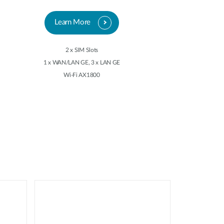
Learn More
2 x SIM Slots
1 x WAN/LAN GE, 3 x LAN GE
Wi-Fi AX1800