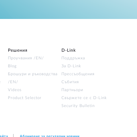
Решения
D‑Link
Проучвания /EN/
Поддръжка
Blog
За D‑Link
Брошури и ръководства
Прессъобщения
е
/EN/
Събития
Videos
Партньори
Product Selector
Свържете се с D-Link
Security Bulletin
сайта
Абониране за регулярни новини