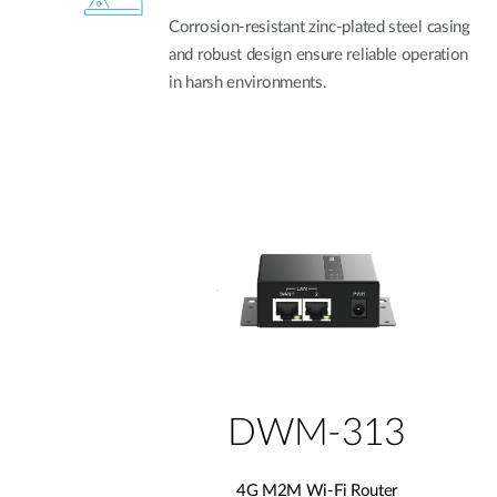
Corrosion-resistant zinc-plated steel casing
and robust design ensure reliable operation
in harsh environments.
DWM-313
4G M2M Wi-Fi Router