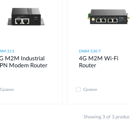
WM-313
DWM-530-T
G M2M Industrial
4G M2M Wi-Fi
PN Modem​ Router
Router
Сравни
Сравни
Showing 3 of 3 produc