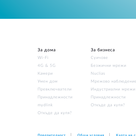
За дома
За бизнеса
Wi‑Fi
Суичове
4G & 5G
Безжични мрежи
Камери
Nuclias
Умен дом
Мрежово наблюдени
Превключватели
Индустриални мрежи
Принадлежности
Принадлежности
mydlink
Откъде да купя?
Откъде да купя?
Поверителност
Общи условия
Карта на 