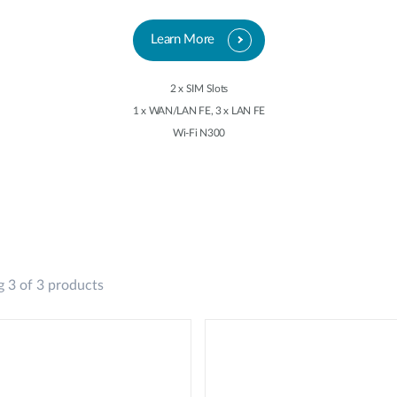
Learn More
2 x SIM Slots
1 x WAN/LAN FE, 3 x LAN FE
Wi-Fi N300
 3 of 3 products