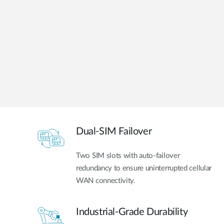
Unmanaged
Switches
PoE
Switches
Dual-SIM Failover
Two SIM slots with auto-failover
redundancy to ensure uninterrupted cellular
WAN connectivity.
Industrial-Grade Durability