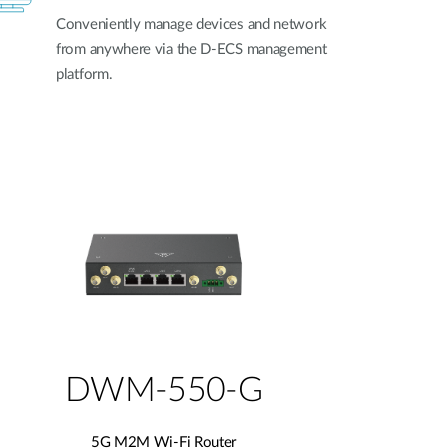
Conveniently manage devices and network
from anywhere via the D-ECS management
platform.
DWM-550-G
5G M2M Wi-Fi Router