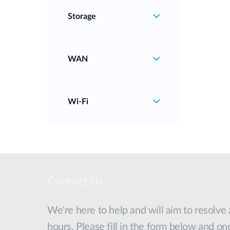
Storage
WAN
Wi‑Fi
Contact Us
We're here to help and will aim to resolve
hours. Please fill in the form below and on