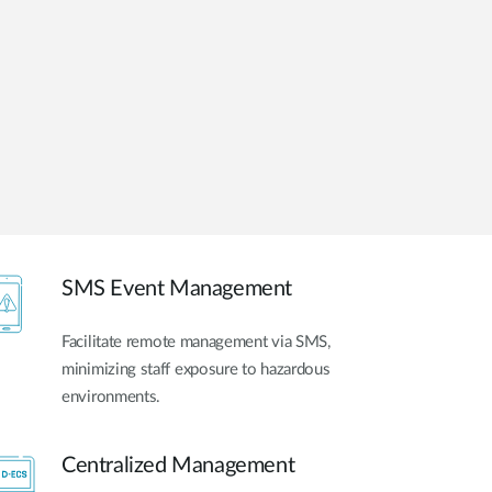
Automation
Smart Pole
SMS Event Management
Facilitate remote management via SMS,
minimizing staff exposure to hazardous
environments.
Centralized Management