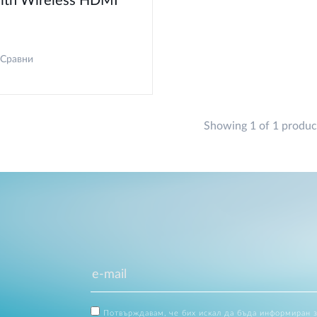
ith Wireless HDMI
Сравни
Showing 1 of 1 produc
Потвърждавам, че бих искал да бъда информиран 