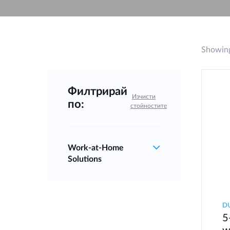
Unmanaged
Switches
PoE
Switches
Showing
Филтрирай
Изчисти
по:
стойностите
Work‑at‑Home
Solutions
D
5