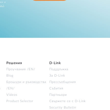
ии и
ост
Решения
D‑Link
Проучвания /EN/
Поддръжка
Blog
За D‑Link
Брошури и ръководства
Прессъобщения
е
/EN/
Събития
Videos
Партньори
Product Selector
Свържете се с D-Link
Security Bulletin