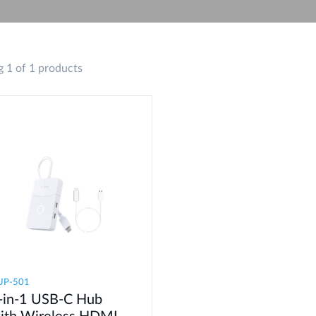
 1 of 1 products
UP-501
-in-1 USB-C Hub