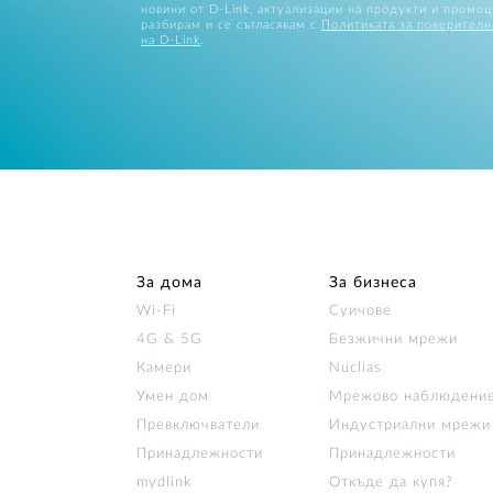
новини от D-Link, актуализации на продукти и промоц
разбирам и се съгласявам с
Политиката за поверителн
на D-Link
.
За дома
За бизнеса
Wi‑Fi
Суичове
4G & 5G
Безжични мрежи
Камери
Nuclias
Умен дом
Мрежово наблюдени
Превключватели
Индустриални мрежи
Принадлежности
Принадлежности
mydlink
Откъде да купя?