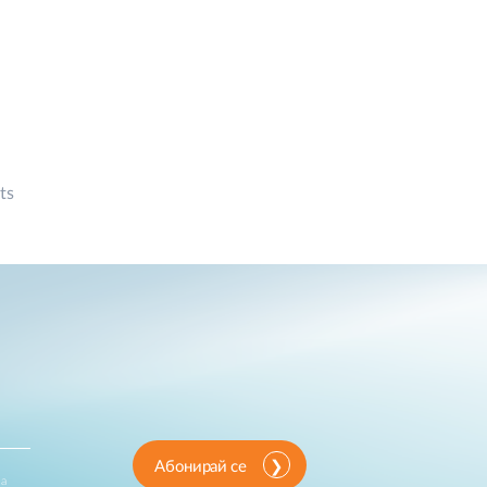
ts
Абонирай се
за