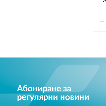
w
Абониране за
регулярни новини