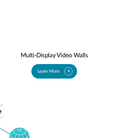
Multi-Display Video Walls
Learn More