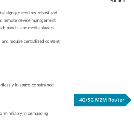
tal signage requires robust and
 and remote device management.
uch panels, and media players.
and require centralized content
rtlessly in space-constrained
orm reliably in demanding