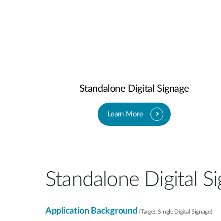
Standalone Digital Signage​
Learn More
Standalone Digital Si
Application Background
(Target: Single Digital Signage)