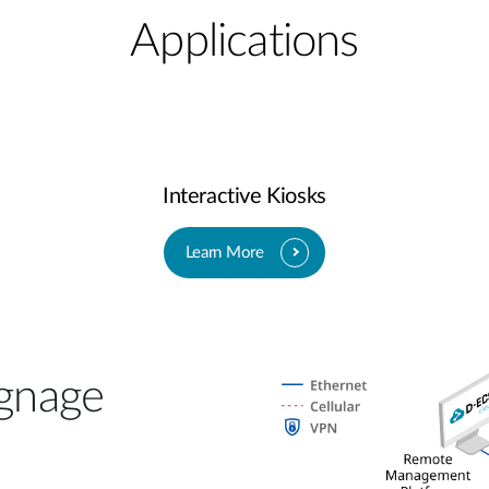
Applications
Interactive Kiosks
Learn More
gnage​