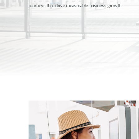
journeys that drive measurable business growth.
Unmanaged
Switches
PoE
Switches