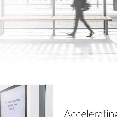
Acceleratin