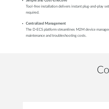
Simple and Cost-Effective
Tool-free installation delivers instant plug-and-play se
required.
Centralized Management
The D-ECS platform streamlines M2M device manageme
maintenance and troubleshooting costs.
Co