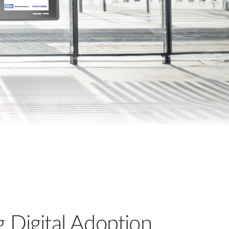
Automation
Smart Pole
g Digital Adoption