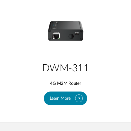
DWM-311
4G M2M Router
Learn More