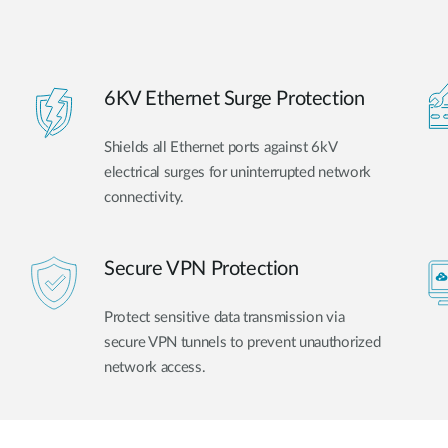
6KV Ethernet Surge Protection
Shields all Ethernet ports against 6kV
electrical surges for uninterrupted network
connectivity.
Secure VPN Protection
Protect sensitive data transmission via
secure VPN tunnels to prevent unauthorized
network access.