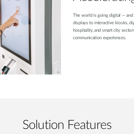
The world is going digital — and
displays to interactive kiosks, dig
hospitality, and smart city secto
communication experiences.
Solution Features