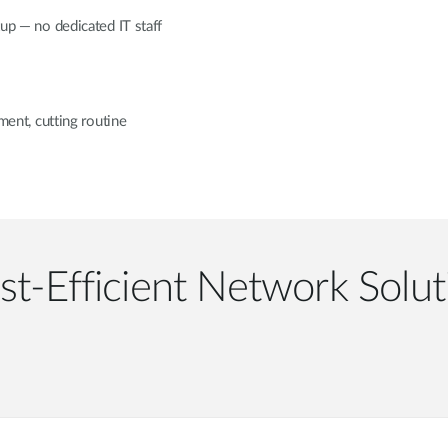
tup — no dedicated IT staff
nt, cutting routine
st-Efficient Network Solut