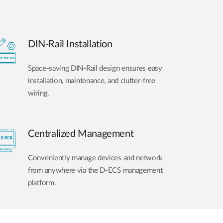
DIN-Rail Installation
Space-saving DIN-Rail design ensures easy
installation, maintenance, and clutter-free
wiring.
Centralized Management
Conveniently manage devices and network
from anywhere via the D-ECS management
platform.