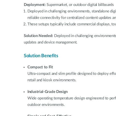
Deployment:
Supermarket, or outdoor digital billboards
Deployed in challenging environments, standalone digi
reliable connectivity for centralized content updates
These setups typically include commercial displays, to
Solution Needed:
Deployed in challenging environments 
updates and device management.
Solution Benefits
Compact to Fit
Ultra-compact and slim profile designed to deploy effo
retail and kiosk environments.
Industrial-Grade Design
Wide operating temperature design engineered to perf
outdoor environments.