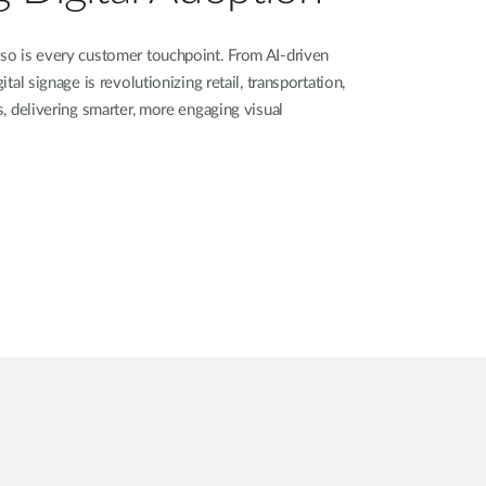
 so is every customer touchpoint. From AI-driven
ital signage is revolutionizing retail, transportation,
rs, delivering smarter, more engaging visual