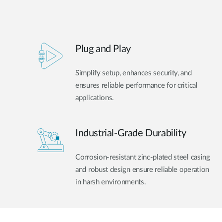
Plug and Play
Simplify setup, enhances security, and
ensures reliable performance for critical
applications.
Industrial-Grade Durability
Corrosion-resistant zinc-plated steel casing
and robust design ensure reliable operation
in harsh environments.