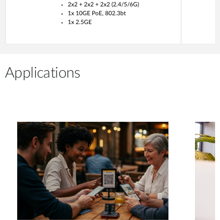
2x2 + 2x2 + 2x2 (2.4/5/6G)
1x 10GE PoE, 802.3bt
1x 2.5GE
Applications