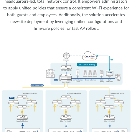
headquarters-led, total network control. It empowers administrators
to apply unified policies that ensure a consistent Wi-Fi experience for
both guests and employees. Additionally, the solution accelerates
new-site deployment by leveraging unified configurations and
firmware policies for fast AP rollout.