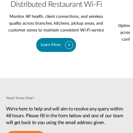
Distributed Restaurant Wi-Fi
Monitor AP health, client connections, and wireless
quality across branches, kitchens, pickup areas, and
Optimiz
customer zones to maintain consistent Wi-Fi service
across 
confer
Learn More
Need Some Help?
We're here to help and will aim to resolve any query within
48 hours. Please fill in the form below and one of our team
will get back to you using the email address given.