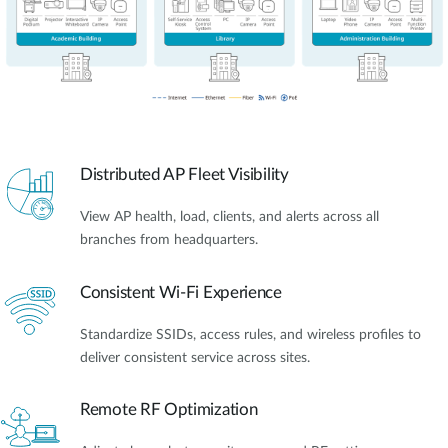
Distributed AP Fleet Visibility
View AP health, load, clients, and alerts across all
branches from headquarters.
Consistent Wi-Fi Experience
Standardize SSIDs, access rules, and wireless profiles to
deliver consistent service across sites.
Remote RF Optimization