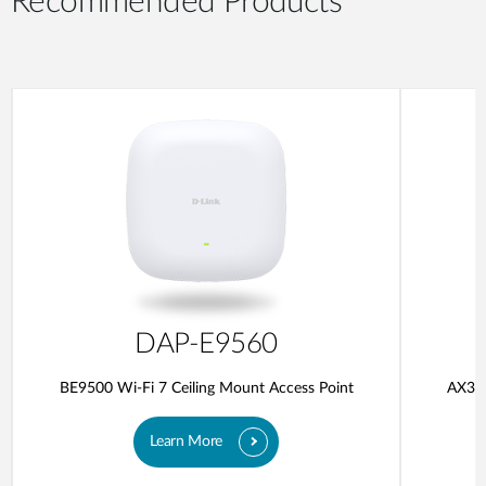
Recommended Products
DAP-E9560
BE9500 Wi-Fi 7 Ceiling Mount Access Point
AX300
Learn More