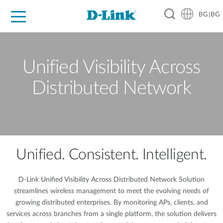
BG|BG
For Home
For Business
For Industry
Where to Buy
Support
Resources
Partners
Unified Visibility Across
Distributed Network
Unified. Consistent. Intelligent.
D-Link Unified Visibility Across Distributed Network Solution
streamlines wireless management to meet the evolving needs of
growing distributed enterprises. By monitoring APs, clients, and
services across branches from a single platform, the solution delivers