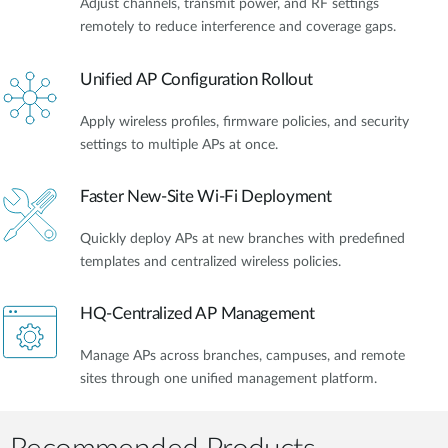
Adjust channels, transmit power, and RF settings
remotely to reduce interference and coverage gaps.
Unified AP Configuration Rollout
Apply wireless profiles, firmware policies, and security
settings to multiple APs at once.
Faster New-Site Wi-Fi Deployment
Quickly deploy APs at new branches with predefined
templates and centralized wireless policies.
HQ-Centralized AP Management
Manage APs across branches, campuses, and remote
sites through one unified management platform.