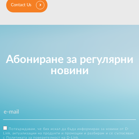
Contact Us
Абониране за регулярни
новини
Потвърждавам, че бих искал да бъда информиран за новини от D-
Link, актуализации на продукти и промоции и разбирам и се съгласявам
с
Политиката за поверителност на D-Link
.