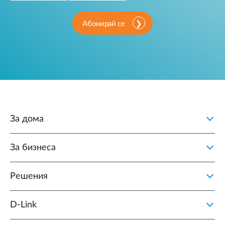
Абонирай се
За дома
За бизнеса
Решения
D‑Link