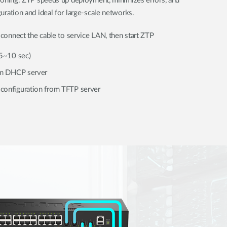
sioning. ZTP speeds up deployment, minimizes errors, and
uration and ideal for large-scale networks.
connect the cable to service LAN, then start ZTP
(5~10 sec)
rom DHCP server
configuration from TFTP server