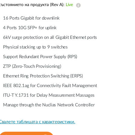
Automation
състоянието на продукта (Rev A):
Live
Smart Pole
16 Ports Gigabit for downlink
4 Ports 10G SFP+ for uplink
6kV surge protection on all Gigabit Ethernet ports
Physical stacking up to 9 switches
Support Redundant Power Supply (RPS)
ZTP (Zero-Touch Provisioning)
Ethernet Ring Protection Switching (ERPS)
IEEE 802.1ag for Connectivity Fault Management
ITU-T Y.1731 for Delay Measurement Massages
Manage through the Nuclias Network Controller
Свалете таблицата с характеристики.