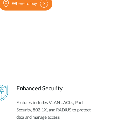
Where to buy
Enhanced Security
Features includes VLANs, ACLs, Port
Security, 802.1X, and RADIUS to protect
data and manage access