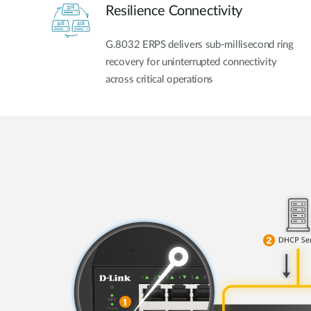
Resilience Connectivity
G.8032 ERPS delivers sub-millisecond ring
recovery for uninterrupted connectivity
across critical operations