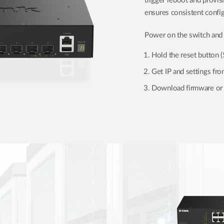
trigger reboot and provi
ensures consistent config
Power on the switch and 
Hold the reset button 
Get IP and settings f
Download firmware or 