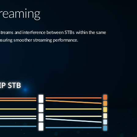
treaming
 streams and interference between STBs within the same
nsuring smoother streaming performance.