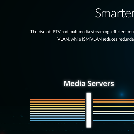
Smarter
The rise of IPTV and multimedia streaming, efficient 
VLAN, while ISM VLAN reduces redundant