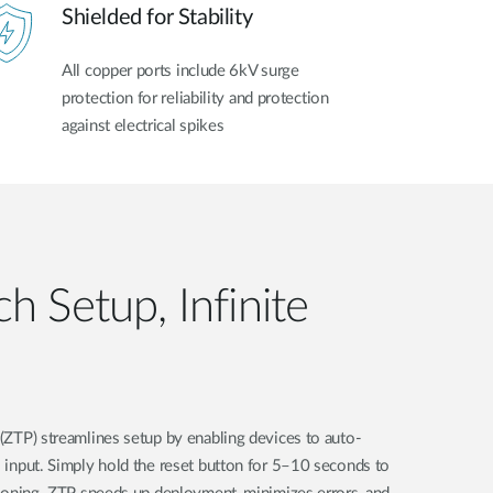
Shielded for Stability
All copper ports include 6kV surge
protection for reliability and protection
against electrical spikes
h Setup, Infinite
(ZTP) streamlines setup by enabling devices to auto-
 input. Simply hold the reset button for 5–10 seconds to