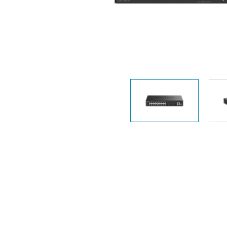
Unmanaged
Switches
PoE
Switches