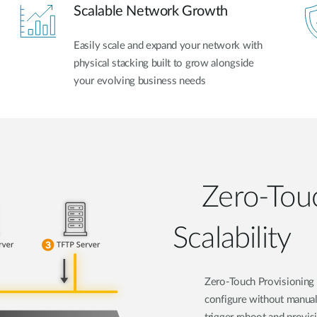
Scalable Network Growth
Easily scale and expand your network with
physical stacking built to grow alongside
your evolving business needs
Zero-Touc
Scalability
Zero-Touch Provisioning 
configure without manual