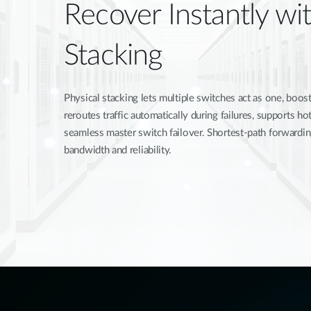
Recover Instantly wit
Stacking
Physical stacking lets multiple switches act as one, boosti
reroutes traffic automatically during failures, supports 
seamless master switch failover. Shortest-path forwardi
bandwidth and reliability.