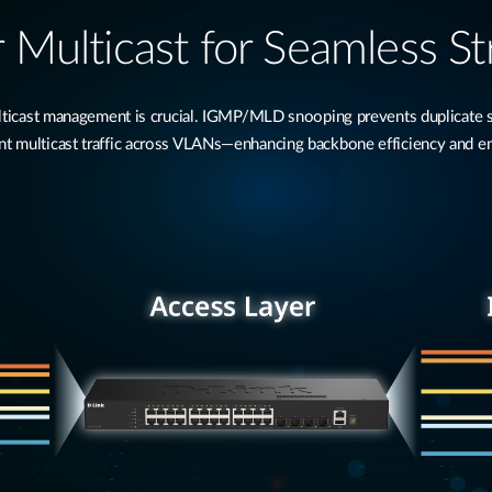
 Multicast for Seamless S
multicast management is crucial. IGMP/MLD snooping prevents duplicate
 multicast traffic across VLANs—enhancing backbone efficiency and e