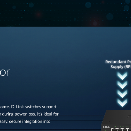
or
rmance. D-Link switches support
during power loss. It's ideal for
sy, secure integration into