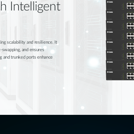
h Intelligent
ng scalability and resilience. It
hot-swapping, and ensures
ng and trunked ports enhance