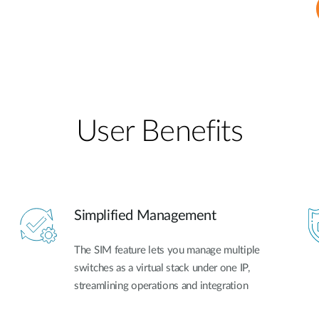
User Benefits​
Simplified Management
The SIM feature lets you manage multiple
switches as a virtual stack under one IP,
streamlining operations and integration