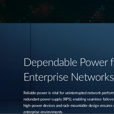
Dependable Power f
Enterprise Networks​
Reliable power is vital for uninterrupted network perfo
redundant power supply (RPS), enabling seamless failover 
high-power devices and rack-mountable design ensures ea
enterprise environments.