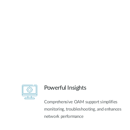
Powerful Insights
Comprehensive OAM support simplifies
monitoring, troubleshooting, and enhances
network performance