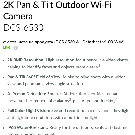
2K Pan & Tilt Outdoor Wi-Fi
Camera​
DCS-6530
състоянието на продукта (DCS 6530 A1 Datasheet v1 00 WW):
Live
2K 3MP Resolution:
High resolution for superior live video clarity,
3
helping to identify faces and objects more clearly
Pan & Tilt 360° Field of View:
Minimize blind spots with a wider
view and panoramic view angle selection
AI Person Detection:
Smarter AI detection identifies human
5
4
movement to reduce false alarms
, plus AI person tracking
Full Color Night Vision:
See and record full-color video in low-light
and nighttime conditions with a built-in spotlight
IP65 Water-Resistant:
Ready for the outdoors, seals out dust and
protects against water jets