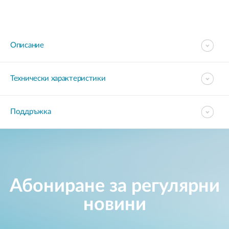
Описание
Технически характеристики
Поддръжка
Абониране за регулярни
новини