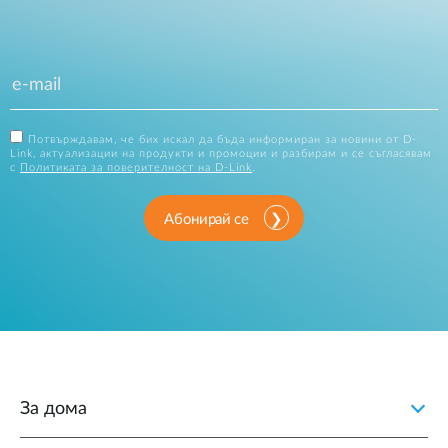
Потвърждавам, че бих искал да бъда информиран за новини от D-
Link, актуализации на продукти и промоции и разбирам и се съгласявам
с
Политиката за поверителност на D-Link
.
Абонирай се
За дома