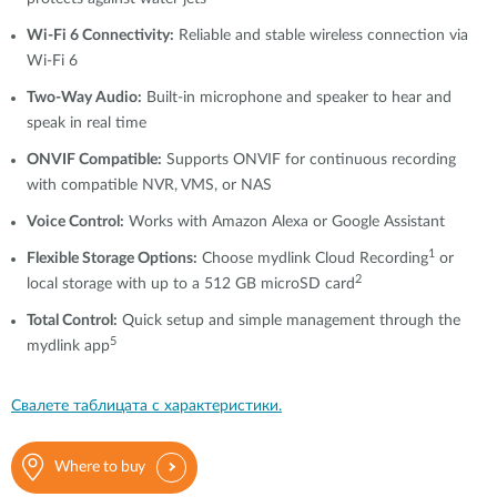
Wi-Fi 6 Connectivity:
Reliable and stable wireless connection via
Wi-Fi 6
Two-Way Audio:
Built-in microphone and speaker to hear and
speak in real time
ONVIF Compatible:
Supports ONVIF for continuous recording
with compatible NVR, VMS, or NAS
Voice Control:
Works with Amazon Alexa or Google Assistant
1
Flexible Storage Options:
Choose mydlink Cloud Recording
or
2
local storage with up to a 512 GB microSD card
Total Control:
Quick setup and simple management through the
5
mydlink app
Свалете таблицата с характеристики.
Where to buy