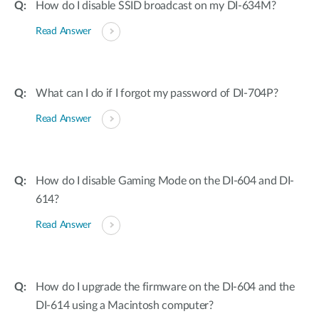
How do I disable SSID broadcast on my DI-634M?
Read Answer
What can I do if I forgot my password of DI-704P?
Read Answer
How do I disable Gaming Mode on the DI-604 and DI-
614?
Read Answer
How do I upgrade the firmware on the DI-604 and the
DI-614 using a Macintosh computer?