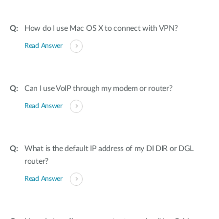
How do I use Mac OS X to connect with VPN?
Read Answer
Can I use VoIP through my modem or router?
Read Answer
What is the default IP address of my DI DIR or DGL
router?
Read Answer