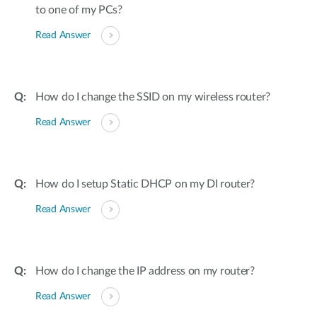
to one of my PCs?
Read Answer
How do I change the SSID on my wireless router?
Read Answer
How do I setup Static DHCP on my DI router?
Read Answer
How do I change the IP address on my router?
Read Answer