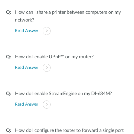
How can I share a printer between computers on my
network?
Read Answer
How do I enable UPnP™ on my router?
Read Answer
How do I enable StreamEngine on my DI-634M?
Read Answer
How do I configure the router to forward a single port