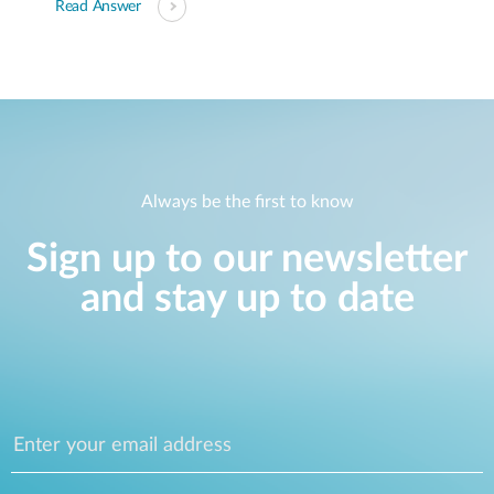
Read Answer
Always be the first to know
Sign up to our newsletter
and stay up to date