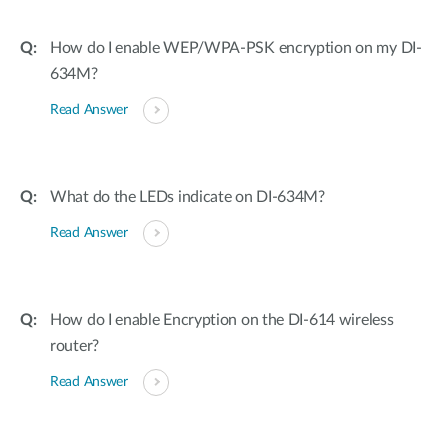
How do I enable WEP/WPA-PSK encryption on my DI-
634M?
Read Answer
What do the LEDs indicate on DI-634M?
Read Answer
How do I enable Encryption on the DI-614 wireless
router?
Read Answer