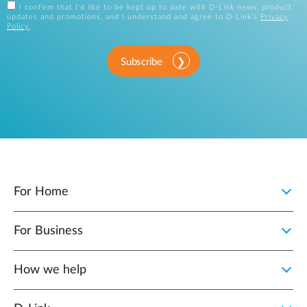
I confirm that I'd like to be kept up to date with D-Link news, product
updates and promotions, and I understand and agree to D-Link's
Privacy
Policy
.
Subscribe
For Home
For Business
How we help