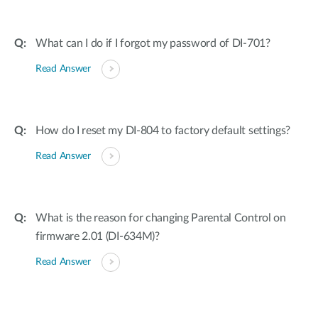
What can I do if I forgot my password of DI-701?
Read Answer
How do I reset my DI-804 to factory default settings?
Read Answer
What is the reason for changing Parental Control on
firmware 2.01 (DI-634M)?
Read Answer