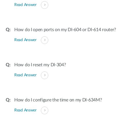
Read Answer
How do I open ports on my DI-604 or DI-614 router?
Read Answer
How do I reset my DI-304?
Read Answer
How do I configure the time on my DI-634M?
Read Answer