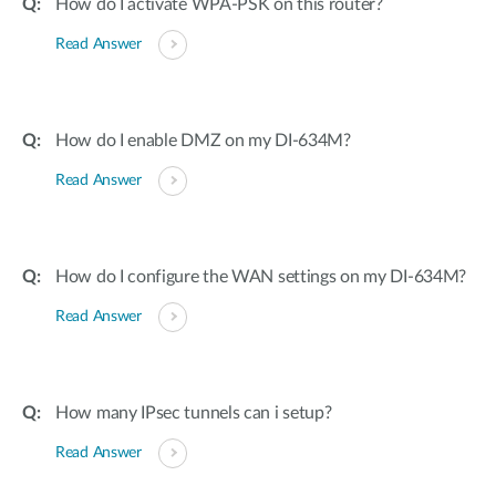
How do I activate WPA-PSK on this router?
Read Answer
How do I enable DMZ on my DI-634M?
Read Answer
How do I configure the WAN settings on my DI-634M?
Read Answer
How many IPsec tunnels can i setup?
Read Answer