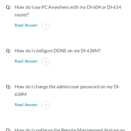
How do I use PC Anywhere with my DI-604 or DI-614
router?
Read Answer
How do I configure DDNS on my DI-634M?
Read Answer
How do I change the admin/user password on my DI-
634M
Read Answer
How do I configure the Remote Management feature on