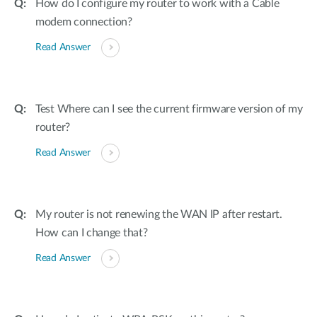
How do I configure my router to work with a Cable
modem connection?
Read Answer
Test Where can I see the current firmware version of my
router?
Read Answer
My router is not renewing the WAN IP after restart.
How can I change that?
Read Answer