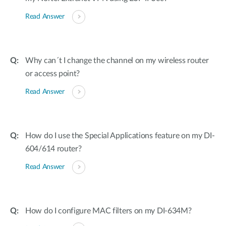
Read Answer
Why can´t I change the channel on my wireless router
or access point?
Read Answer
How do I use the Special Applications feature on my DI-
604/614 router?
Read Answer
How do I configure MAC filters on my DI-634M?