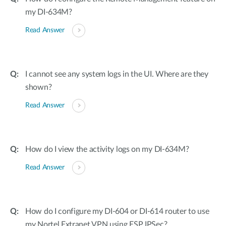
my DI-634M?
Read Answer
I cannot see any system logs in the UI. Where are they
shown?
Read Answer
How do I view the activity logs on my DI-634M?
Read Answer
How do I configure my DI-604 or DI-614 router to use
my Nortel Extranet VPN using ESP IPSec?