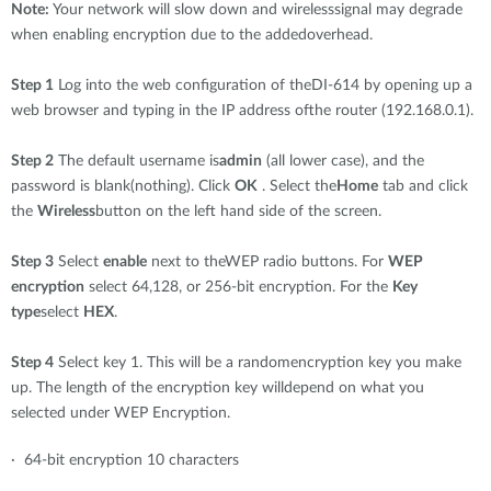
Note:
Your network will slow down and wirelesssignal may degrade
when enabling encryption due to the addedoverhead.
Step 1
Log into the web configuration of theDI-614 by opening up a
web browser and typing in the IP address ofthe router (192.168.0.1).
Step 2
The default username is
admin
(all lower case), and the
password is blank(nothing). Click
OK
. Select the
Home
tab and click
the
Wireless
button on the left hand side of the screen.
Step 3
Select
enable
next to theWEP radio buttons. For
WEP
encryption
select 64,128, or 256-bit encryption. For the
Key
type
select
HEX
.
Step 4
Select key 1. This will be a randomencryption key you make
up. The length of the encryption key willdepend on what you
selected under WEP Encryption.
· 64-bit encryption 10 characters