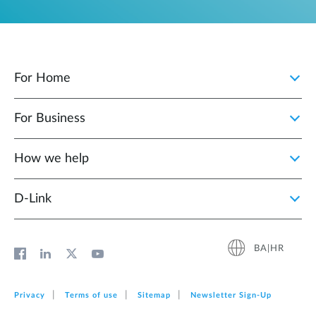
For Home
For Business
How we help
D‑Link
BA|HR
Privacy
Terms of use
Sitemap
Newsletter Sign‑Up