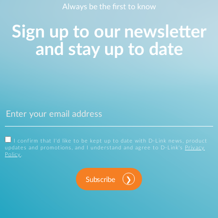
Always be the first to know
Sign up to our newsletter
and stay up to date
I confirm that I'd like to be kept up to date with D-Link news, product
updates and promotions, and I understand and agree to D-Link's
Privacy
Policy
.
Subscribe