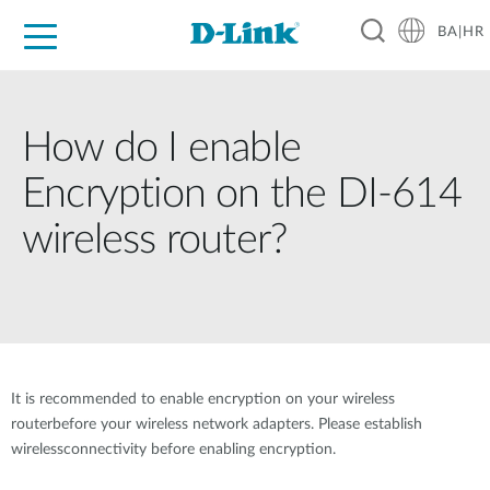
BA|HR
For Home
For Business
For Industry
Support
Resources
Partners
How do I enable
Encryption on the DI-614
wireless router?
It is recommended to enable encryption on your wireless
routerbefore your wireless network adapters. Please establish
wirelessconnectivity before enabling encryption.