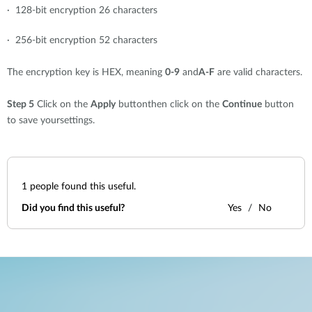
· 128-bit encryption 26 characters
· 256-bit encryption 52 characters
The encryption key is HEX, meaning
0-9
and
A-F
are valid characters.
Step 5
Click on the
Apply
buttonthen click on the
Continue
button
to save yoursettings.
1
people found this useful.
Did you find this useful?
Yes
No