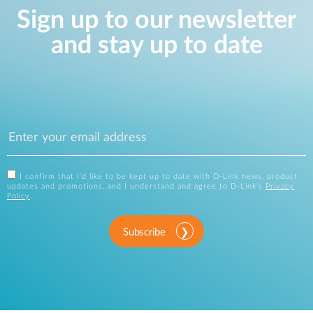
Sign up to our newsletter
and stay up to date
I confirm that I'd like to be kept up to date with D-Link news, product
updates and promotions, and I understand and agree to D-Link's
Privacy
Policy
.
Subscribe