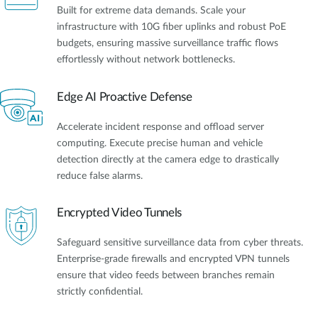
Built for extreme data demands. Scale your
infrastructure with 10G fiber uplinks and robust PoE
budgets, ensuring massive surveillance traffic flows
effortlessly without network bottlenecks.
Edge AI Proactive Defense
Accelerate incident response and offload server
computing. Execute precise human and vehicle
detection directly at the camera edge to drastically
reduce false alarms.
Encrypted Video Tunnels
Safeguard sensitive surveillance data from cyber threats.
Enterprise-grade firewalls and encrypted VPN tunnels
ensure that video feeds between branches remain
strictly confidential.