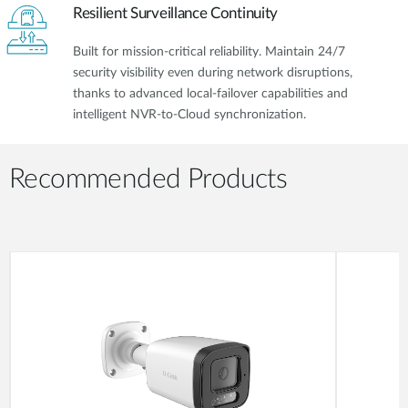
Resilient Surveillance Continuity
Built for mission-critical reliability. Maintain 24/7
security visibility even during network disruptions,
thanks to advanced local-failover capabilities and
intelligent NVR-to-Cloud synchronization.
Recommended Products