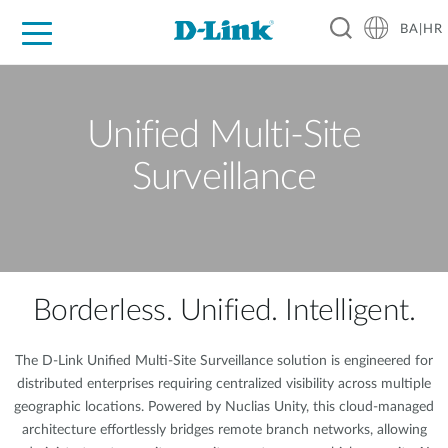
BA|HR
For Home
For Business
For Industry
Support
Resources
Partners
Unified Multi-Site
Surveillance
Borderless. Unified. Intelligent.
The D-Link Unified Multi-Site Surveillance solution is engineered for
distributed enterprises requiring centralized visibility across multiple
geographic locations. Powered by Nuclias Unity, this cloud-managed
architecture effortlessly bridges remote branch networks, allowing