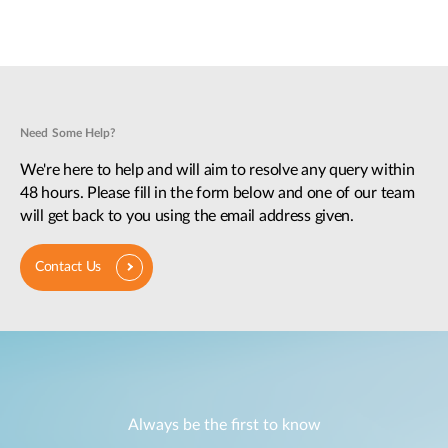
Need Some Help?
We're here to help and will aim to resolve any query within
48 hours. Please fill in the form below and one of our team
will get back to you using the email address given.
Contact Us
Always be the first to know