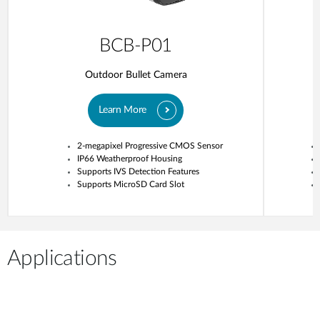
BCB-P01
Outdoor Bullet Camera
Learn More
2-megapixel Progressive CMOS Sensor
IP66 Weatherproof Housing
Supports IVS Detection Features
Supports MicroSD Card Slot
Applications