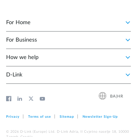
For Home
For Business
How we help
D‑Link
BA|HR
Privacy
Terms of use
Sitemap
Newsletter Sign‑Up
© 2026 D‑Link (Europe) Ltd. D-Link Adria, II Cvjetno naselje 18, 10000
Zagreb, Croatia