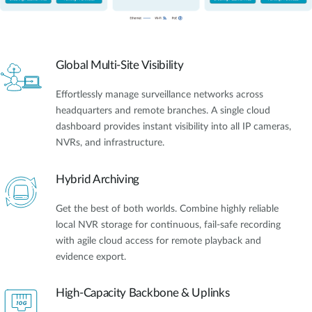
Global Multi-Site Visibility
Effortlessly manage surveillance networks across
headquarters and remote branches. A single cloud
dashboard provides instant visibility into all IP cameras,
NVRs, and infrastructure.
Hybrid Archiving
Get the best of both worlds. Combine highly reliable
local NVR storage for continuous, fail-safe recording
with agile cloud access for remote playback and
evidence export.
High-Capacity Backbone & Uplinks