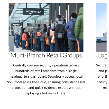
Multi-Branch Retail Groups
Logi
Centrally oversee security operations across
Secure e
hundreds of retail branches from a single
and pe
headquarters dashboard. Seamlessly access local
effortl
NVR footage via the cloud, ensuring consistent asset
density 
protection and quick evidence export without
redu
deploying site-by-site IT staff