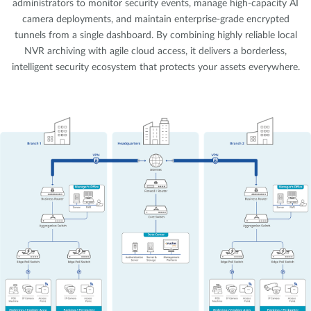
administrators to monitor security events, manage high-capacity AI
camera deployments, and maintain enterprise-grade encrypted
tunnels from a single dashboard. By combining highly reliable local
NVR archiving with agile cloud access, it delivers a borderless,
intelligent security ecosystem that protects your assets everywhere.