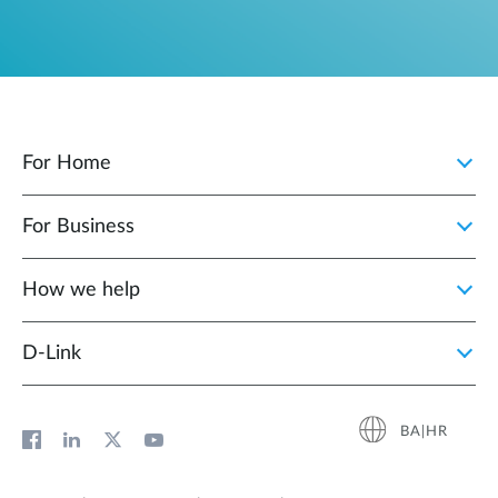
For Home
For Business
How we help
D‑Link
BA|HR