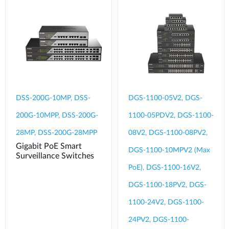
DSS-200G-10MP, DSS-
DGS-1100-05V2, DGS-
200G-10MPP, DSS-200G-
1100-05PDV2, DGS-1100-
28MP, DSS-200G-28MPP
08V2, DGS-1100-08PV2,
Gigabit PoE Smart
DGS-1100-10MPV2 (Max
Surveillance Switches
PoE), DGS-1100-16V2,
DGS-1100-18PV2, DGS-
1100-24V2, DGS-1100-
24PV2, DGS-1100-