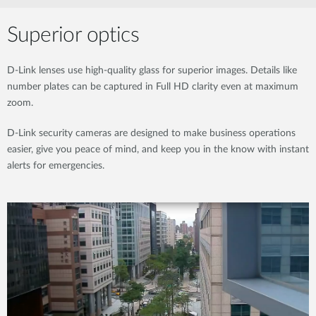
Superior optics
D-Link lenses use high-quality glass for superior images. Details like
number plates can be captured in Full HD clarity even at maximum
zoom.
D-Link security cameras are designed to make business operations
easier, give you peace of mind, and keep you in the know with instant
alerts for emergencies.