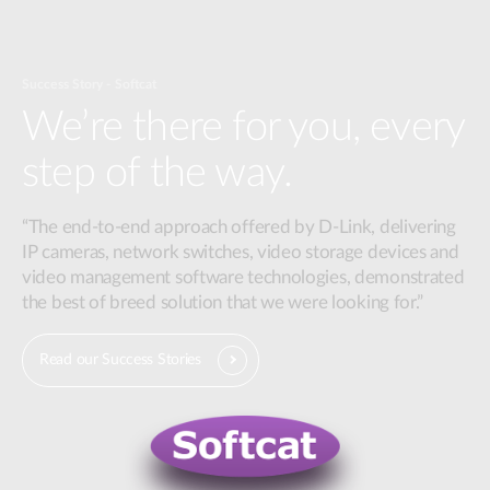
Success Story - Softcat
We’re there for you, every
step of the way.
“The end-to-end approach offered by D-Link, delivering
IP cameras, network switches, video storage devices and
video management software technologies, demonstrated
the best of breed solution that we were looking for.”
Read our Success Stories