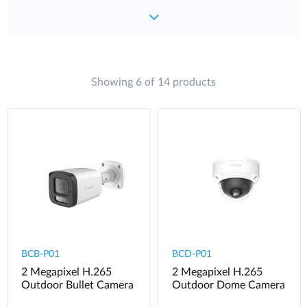
Showing 6 of 14 products
BCB-P01
BCD-P01
2 Megapixel H.265
2 Megapixel H.265
Outdoor Bullet Camera
Outdoor Dome Camera