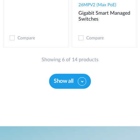
26MPV2 (Max PoE)
Gigabit Smart Managed
Switches
Compare
Compare
Showing 6 of 14 products
Show all