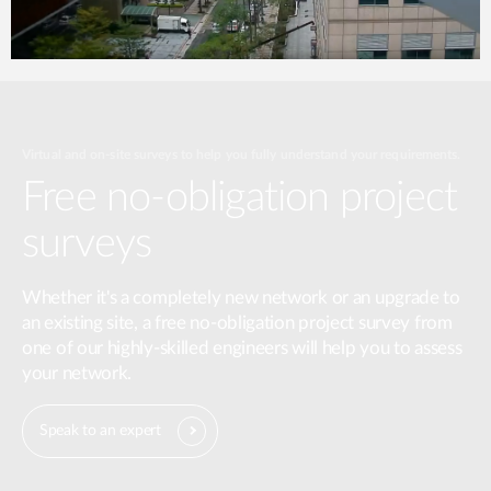
Virtual and on-site surveys to help you fully understand your requirements.
Free no-obligation project
surveys
Whether it's a completely new network or an upgrade to
an existing site, a free no-obligation project survey from
one of our highly-skilled engineers will help you to assess
your network.
Speak to an expert