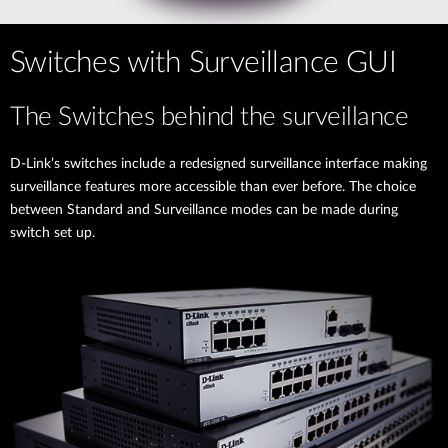
Switches with Surveillance GUI
The Switches behind the surveillance
D-Link’s switches include a redesigned surveillance interface making
surveillance features more accessible than ever before. The choice
between Standard and Surveillance modes can be made during
switch set up.