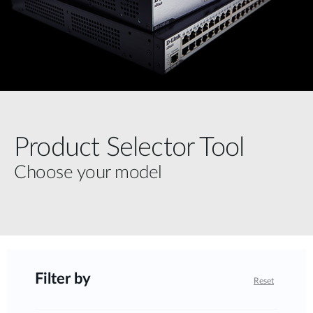
Product Selector Tool
Choose your model
Filter by
Reset