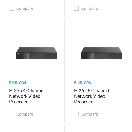
Compare
Compare
BNR-004
BNR-008
H.265 4-Channel
H.265 8-Channel
Network Video
Network Video
Recorder
Recorder
Compare
Compare