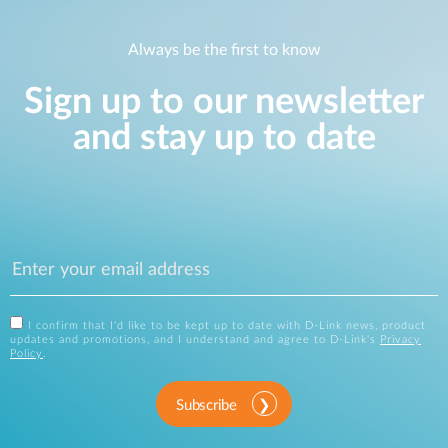
Always be the first to know
Sign up to our newsletter
and stay up to date
I confirm that I'd like to be kept up to date with D-Link news, product
updates and promotions, and I understand and agree to D-Link's
Privacy
Policy
.
Subscribe