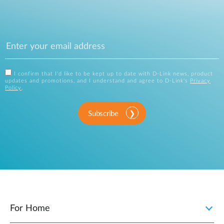
I confirm that I'd like to be kept up to date with D-Link news, product
updates and promotions, and I understand and agree to D-Link's
Privacy
Policy
.
Subscribe
For Home