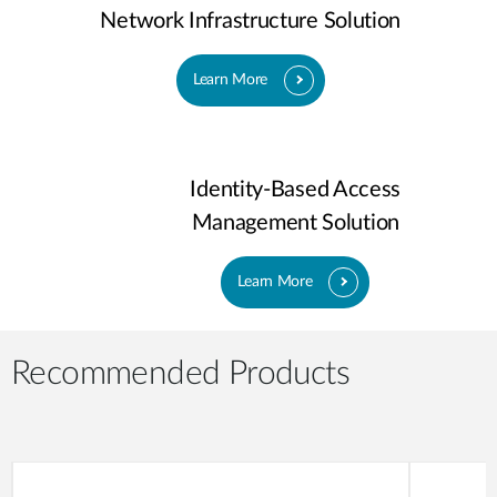
Network Infrastructure Solution
Learn More
Identity-Based Access
Management Solution
Learn More
Recommended Products