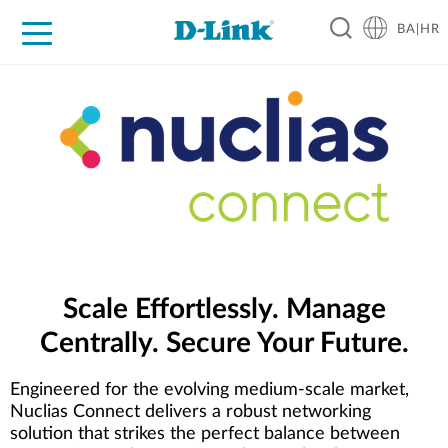
BA|HR
For Home
For Business
For Industry
Support
Resources
Partners
Scale Effortlessly. Manage
Centrally. Secure Your Future.
Engineered for the evolving medium-scale market,
Nuclias Connect delivers a robust networking
solution that strikes the perfect balance between