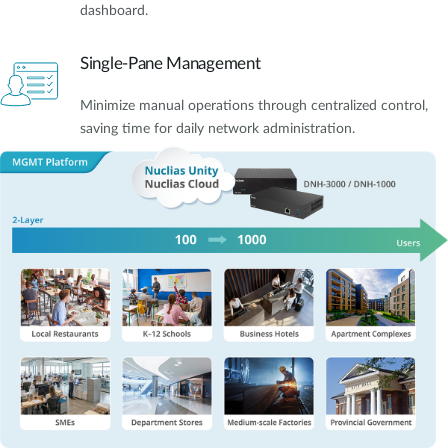
dashboard.
Single-Pane Management
Minimize manual operations through centralized control,
saving time for daily network administration.