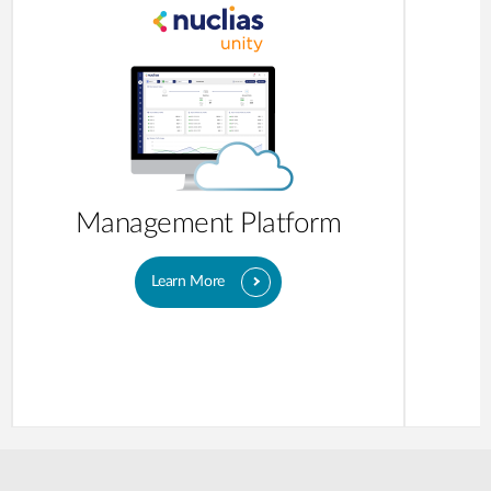
Management Platform
Learn More