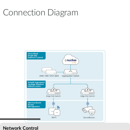
Connection Diagram
Network Control