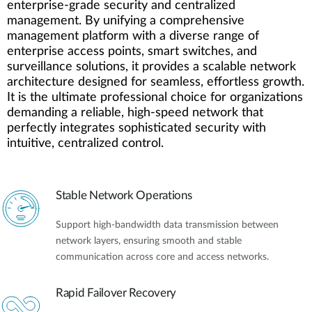
enterprise-grade security and centralized
management. By unifying a comprehensive
management platform with a diverse range of
enterprise access points, smart switches, and
surveillance solutions, it provides a scalable network
architecture designed for seamless, effortless growth.
It is the ultimate professional choice for organizations
demanding a reliable, high-speed network that
perfectly integrates sophisticated security with
intuitive, centralized control.
Stable Network Operations
Support high-bandwidth data transmission between
network layers, ensuring smooth and stable
communication across core and access networks.
Rapid Failover Recovery