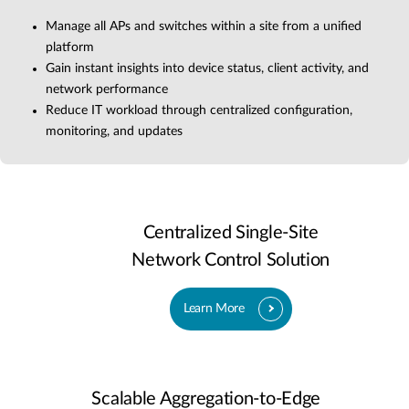
Manage all APs and switches within a site from a unified
platform
Gain instant insights into device status, client activity, and
network performance
Reduce IT workload through centralized configuration,
monitoring, and updates
Centralized Single-Site
Network Control Solution
Learn More
Scalable Aggregation-to-Edge