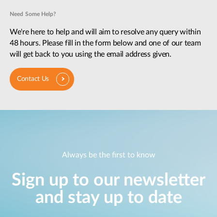
Need Some Help?
We're here to help and will aim to resolve any query within
48 hours. Please fill in the form below and one of our team
will get back to you using the email address given.
Contact Us
Always be the first to know
Sign up to our newsletter
and stay up to date