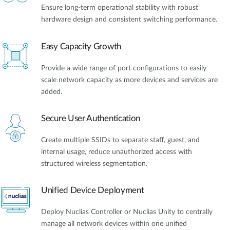
Ensure long-term operational stability with robust
hardware design and consistent switching performance.
Easy Capacity Growth
Provide a wide range of port configurations to easily
scale network capacity as more devices and services are
added.
Secure User Authentication
Create multiple SSIDs to separate staff, guest, and
internal usage, reduce unauthorized access with
structured wireless segmentation.
Unified Device Deployment
Deploy Nuclias Controller or Nuclias Unity to centrally
manage all network devices within one unified