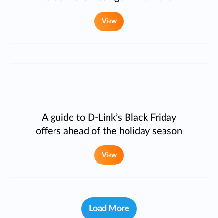
View
A guide to D-Link’s Black Friday
offers ahead of the holiday season
View
Load More