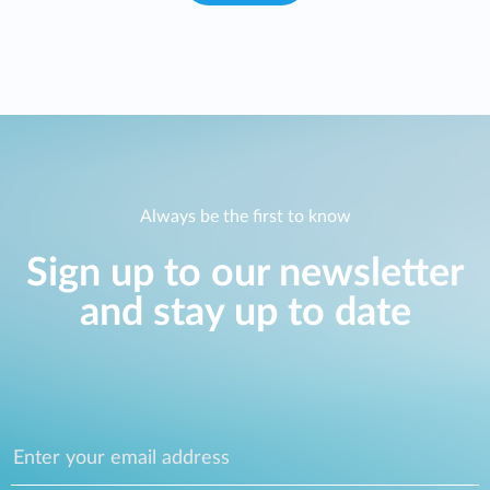
Always be the first to know
Sign up to our newsletter
and stay up to date