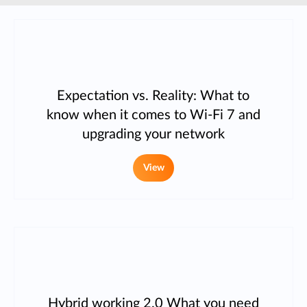
Expectation vs. Reality: What to
know when it comes to Wi-Fi 7 and
upgrading your network
View
Hybrid working 2.0 What you need