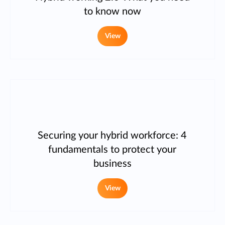
to know now
View
Securing your hybrid workforce: 4
fundamentals to protect your
business
View