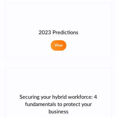
2023 Predictions
View
Securing your hybrid workforce: 4
fundamentals to protect your
business