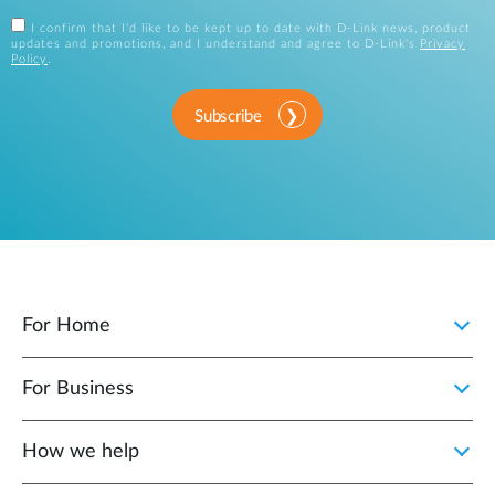
I confirm that I'd like to be kept up to date with D-Link news, product
updates and promotions, and I understand and agree to D-Link's
Privacy
Policy
.
Subscribe
For Home
For Business
How we help