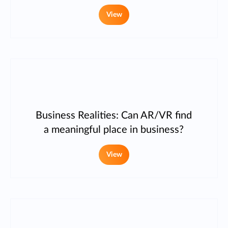
View
Business Realities: Can AR/VR find
a meaningful place in business?
View