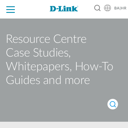
BA|HR
For Home
For Business
For Industry
Support
Resources
Partners
Resource Centre
Case Studies,
Whitepapers, How-To
Guides and more