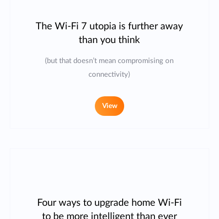
The Wi-Fi 7 utopia is further away
than you think
(but that doesn’t mean compromising on
connectivity)
View
Four ways to upgrade home Wi-Fi
to be more intelligent than ever