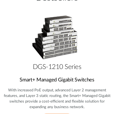
DGS-1210 Series
Smart+ Managed Gigabit Switches
With increased PoE output, advanced Layer 2 management
features, and Layer 3 static routing, the Smart+ Managed Gigabit
switches provide a cost‑efficient and flexible solution for
expanding any business network.