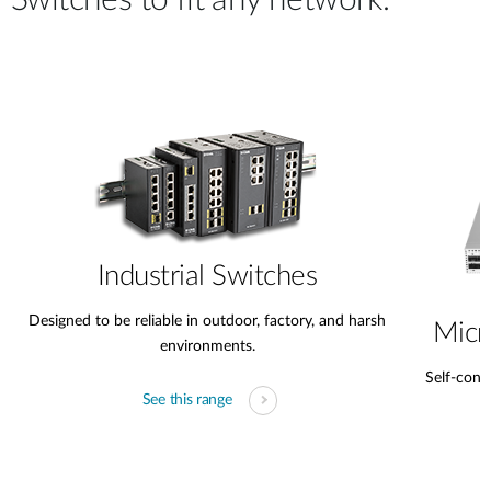
Switches to fit any network.
Industrial Switches
Designed to be reliable in outdoor, factory, and harsh
Micr
environments.
Self-conta
See this range
s