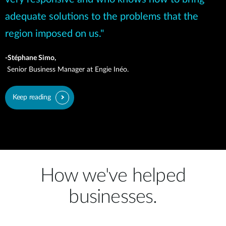
adequate solutions to the problems that the
region imposed on us."
-Stéphane Simo,
Senior Business Manager at Engie Inéo.
Keep reading
How we've helped
businesses.