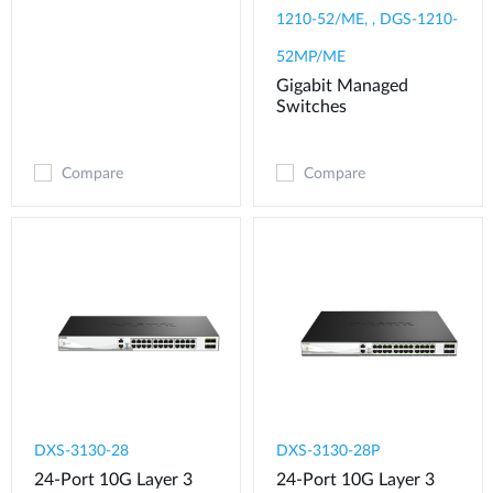
1210-52/ME, , DGS-1210-
52MP/ME
Gigabit Managed
Switches
Compare
Compare
DXS-3130-28
DXS-3130-28P
24-Port 10G Layer 3
24-Port 10G Layer 3