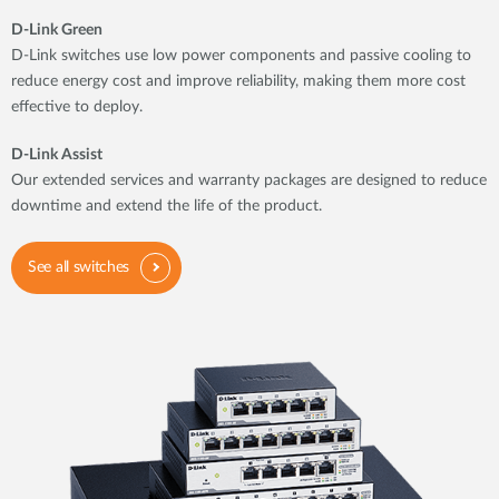
D-Link Green
D-Link switches use low power components and passive cooling to
reduce energy cost and improve reliability, making them more cost
effective to deploy.
D-Link Assist
Our extended services and warranty packages are designed to reduce
downtime and extend the life of the product.
See all switches