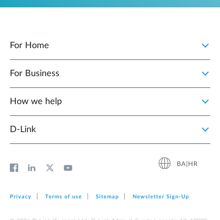
For Home
For Business
How we help
D‑Link
BA|HR
Privacy
Terms of use
Sitemap
Newsletter Sign‑Up