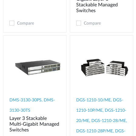
Stackable Managed
Switches
Compare
Compare
DMS-3130-30PS, DMS-
DGS-1210-10/ME, DGS-
3130-30TS
1210-10P/ME, DGS-1210-
Layer 3 Stackable
20/ME, DGS-1210-28/ME,
Multi-Gigabit Managed
Switches
DGS-1210-28P/ME, DGS-