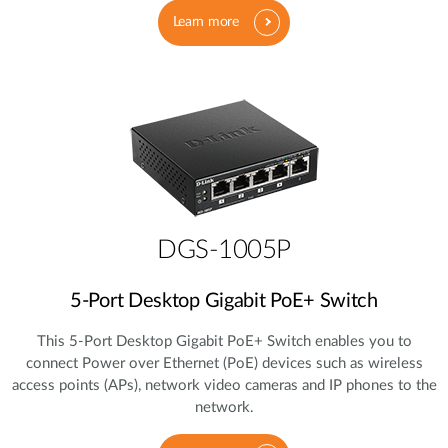
Learn more
DGS-1005P
5‑Port Desktop Gigabit PoE+ Switch
This 5‑Port Desktop Gigabit PoE+ Switch enables you to
connect Power over Ethernet (PoE) devices such as wireless
access points (APs), network video cameras and IP phones to the
network.