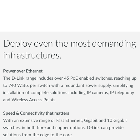
Deploy even the most demanding
infrastructures.
Power over Ethernet
The D-Link range includes over 45 PoE enabled switches, reaching up
to 740 Watts per switch with a redundant sower supply, simplifying
installation of complete solutions including IP cameras, IP telephony
and Wireless Access Points.
Speed & Connectivity that matters
With an extensive range of Fast Ethernet, Gigabit and 10 Gigabit
switches, in both fibre and copper options, D-Link can provide
solutions from the edge to the core.