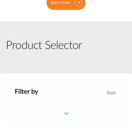
Learn more
Product Selector
Filter by
Reset