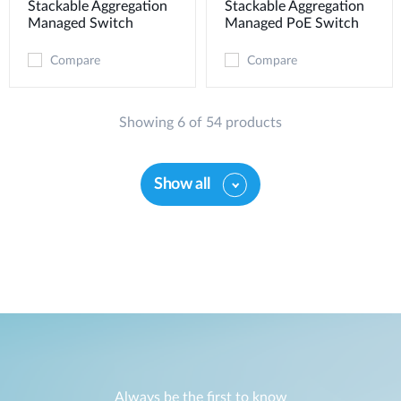
Stackable Aggregation
Stackable Aggregation
Managed Switch
Managed PoE Switch
Compare
Compare
Showing 6 of 54 products
Show all
Always be the first to know