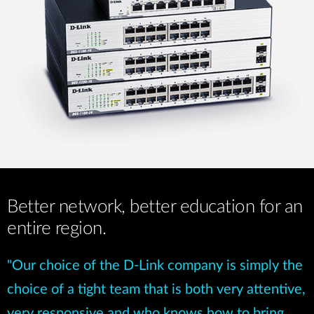
Better network, better education for an
entire region.
"Our choice of the D-Link company is simply the
choice of a tight team that is both very attentive,
very responsive and who knows how to bring