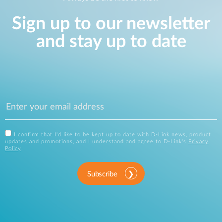
Sign up to our newsletter
and stay up to date
I confirm that I'd like to be kept up to date with D-Link news, product
updates and promotions, and I understand and agree to D-Link's
Privacy
Policy
.
Subscribe