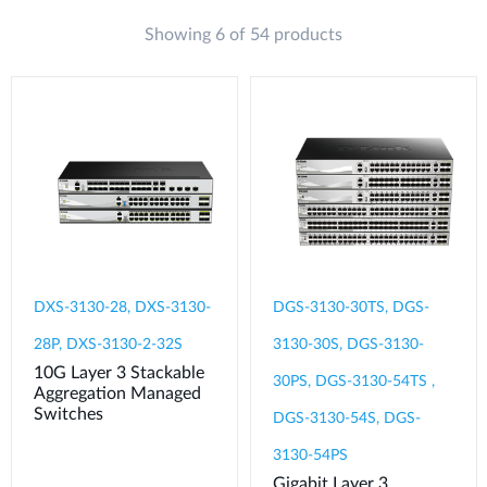
Showing 6 of 54 products
DXS-3130-28, DXS-3130-
DGS-3130-30TS, DGS-
28P, DXS-3130-2-32S
3130-30S, DGS-3130-
10G Layer 3 Stackable
30PS, DGS-3130-54TS ,
Aggregation Managed
Switches
DGS-3130-54S, DGS-
3130-54PS
Gigabit Layer 3