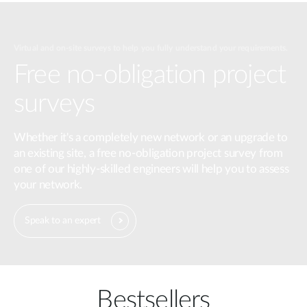
Virtual and on-site surveys to help you fully understand your requirements.
Free no-obligation project
surveys
Whether it's a completely new network or an upgrade to
an existing site, a free no-obligation project survey from
one of our highly-skilled engineers will help you to assess
your network.
Speak to an expert
Bestsellers