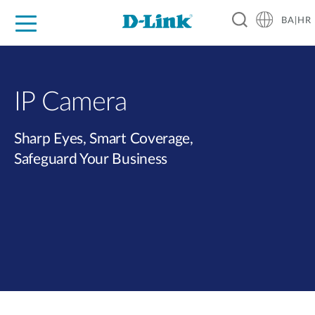
BA|HR
For Home
For Business
For Industry
Support
Resources
Partners
IP Camera
Sharp Eyes, Smart Coverage,
Safeguard Your Business