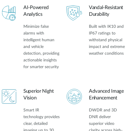
AI-Powered
Vandal-Resistant
Analytics
Durability
Minimize false
Built with IK10 and
alarms with
IP67 ratings to
intelligent human
withstand physical
and vehicle
impact and extreme
detection, providing
weather conditions
actionable insights
for smarter security
Superior Night
Advanced Image
Vision
Enhancement
Smart IR
DWDR and 3D
technology provides
DNR deliver
clear, detailed
superior video
imaging up to 30
clarity across high-