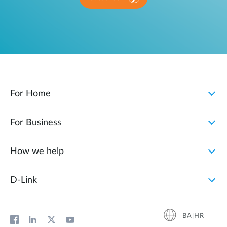
For Home
For Business
How we help
D‑Link
BA|HR