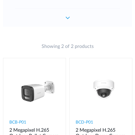
Showing 2 of 2 products
BCB-P01
BCD-P01
2 Megapixel H.265
2 Megapixel H.265