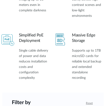
meters even in
contrast scenes and
complete darkness
low-light
environments
Simplified PoE
Massive Edge
Deployment
Storage
Single cable delivery
Supports up to 1TB
of power and data
microSD cards for
reduces installation
reliable local backup
costs and
and extended
configuration
standalone
complexity
recording
Filter by
Reset