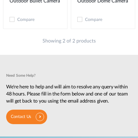
Outdoor Bullet Camera
Outdoor Dome Camera
Compare
Compare
Showing 2 of 2 products
Need Some Help?
We're here to help and will aim to resolve any query within
48 hours. Please fill in the form below and one of our team
will get back to you using the email address given.
Contact Us