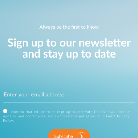
Always be the first to know
Sign up to our newsletter
and stay up to date
I confirm that I'd like to be kept up to date with D-Link news, product
updates and promotions, and I understand and agree to D-Link's
Privacy
Policy
.
Subscribe