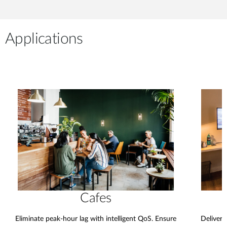
Applications
Cafes
Eliminate peak-hour lag with intelligent QoS. Ensure
Deliver 