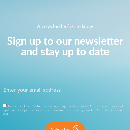
Always be the first to know
Sign up to our newsletter
and stay up to date
I confirm that I'd like to be kept up to date with D-Link news, product
updates and promotions, and I understand and agree to D-Link's
Privacy
Policy
.
Subscribe