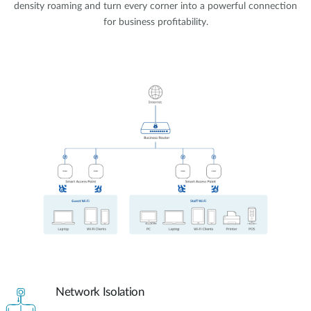
density roaming and turn every corner into a powerful connection
for business profitability.
Network Isolation