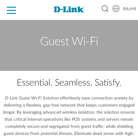
BA|HR
For Home
For Business
For Industry
Support
Resources
Partners
Guest Wi-Fi
Essential. Seamless. Satisfy.
D-Link Guest Wi-Fi Solution effortlessly ease connection anxiety by
delivering a flawless, gap-free network that keeps customers engaged
longer. By leveraging advanced wireless isolation, the solution ensures
that critical internal operations like POS systems and servers remain
completely secure and segregated from guest traffic, while shielding
guest devices from potential threats. Eliminate dead zones with high-