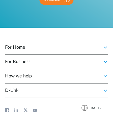
For Home
For Business
How we help
D‑Link
BA|HR