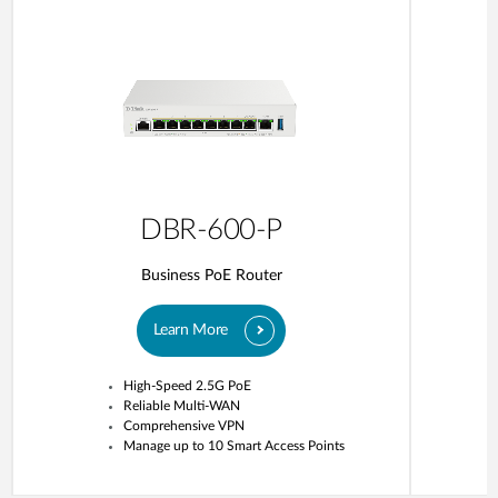
DBR-600-P
Business PoE Router
Learn More
High-Speed 2.5G PoE
Reliable Multi-WAN
Comprehensive VPN
Manage up to 10 Smart Access Points