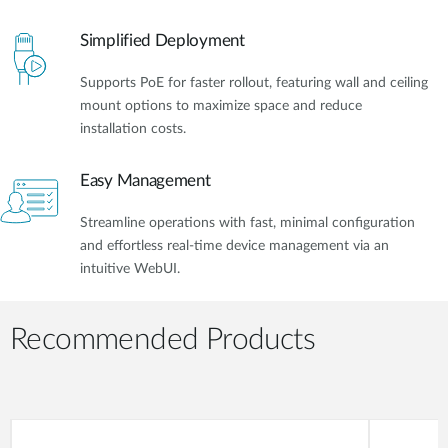
Simplified Deployment
Supports PoE for faster rollout, featuring wall and ceiling
mount options to maximize space and reduce
installation costs.
Easy Management
Streamline operations with fast, minimal configuration
and effortless real-time device management via an
intuitive WebUI.
Recommended Products