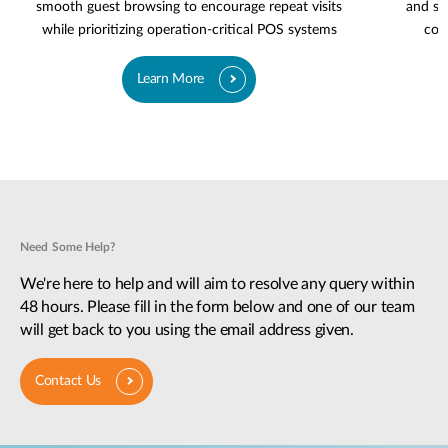
smooth guest browsing to encourage repeat visits
and se
while prioritizing operation-critical POS systems
cov
Learn More
Need Some Help?
We're here to help and will aim to resolve any query within
48 hours. Please fill in the form below and one of our team
will get back to you using the email address given.
Contact Us