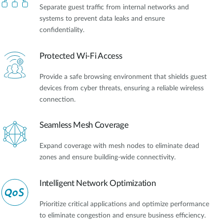
Separate guest traffic from internal networks and
systems to prevent data leaks and ensure
confidentiality.
Protected Wi-Fi Access
Provide a safe browsing environment that shields guest
devices from cyber threats, ensuring a reliable wireless
connection.
Seamless Mesh Coverage
Expand coverage with mesh nodes to eliminate dead
zones and ensure building-wide connectivity.
Intelligent Network Optimization
Prioritize critical applications and optimize performance
to eliminate congestion and ensure business efficiency.