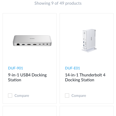
Showing 9 of 49 products
DUF-901
DUF-E01
9-in-1 USB4 Docking
14-in-1 Thunderbolt 4
Station
Docking Station
Compare
Compare