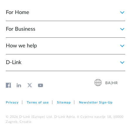
For Home
For Business
How we help
D‑Link
BA|HR
Privacy
Terms of use
Sitemap
Newsletter Sign‑Up
© 2026 D‑Link (Europe) Ltd. D-Link Adria, II Cvjetno naselje 18, 10000
Zagreb, Croatia