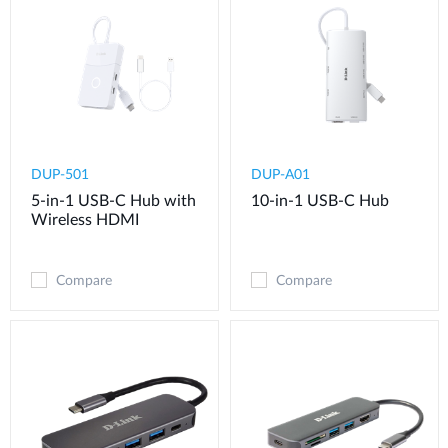
DUP-501
DUP-A01
5-in-1 USB-C Hub with
10-in-1 USB-C Hub
Wireless HDMI
Compare
Compare