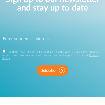
and stay up to date
I confirm that I'd like to be kept up to date with D-Link news, product
updates and promotions, and I understand and agree to D-Link's
Privacy
Policy
.
Subscribe