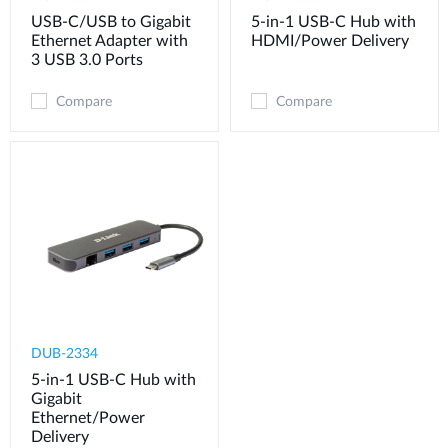
USB-C/USB to Gigabit
5-in-1 USB-C Hub with
Ethernet Adapter with
HDMI/Power Delivery
3 USB 3.0 Ports
Compare
Compare
DUB-2334
5-in-1 USB-C Hub with
Gigabit
Ethernet/Power
Delivery