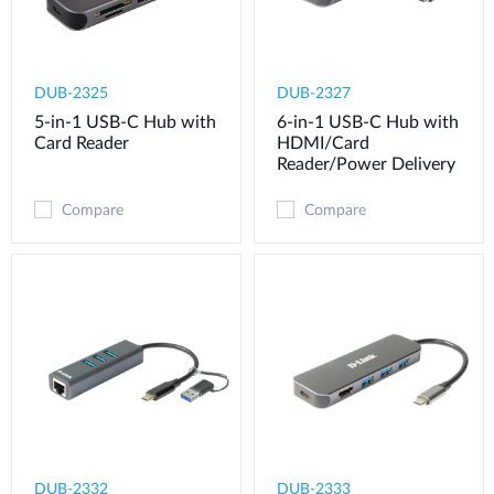
DUB-2325
DUB-2327
5-in-1 USB-C Hub with
6-in-1 USB-C Hub with
Card Reader
HDMI/Card
Reader/Power Delivery
Compare
Compare
DUB-2332
DUB-2333