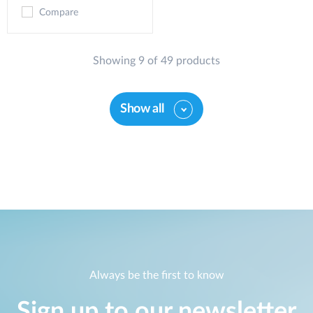
Compare
Showing 9 of 49 products
Show all
Always be the first to know
Sign up to our newsletter