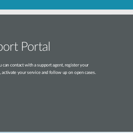
Automation
Smart Pole
ort Portal
 can contact with a support agent, register your
e, activate your service and follow up on open cases.