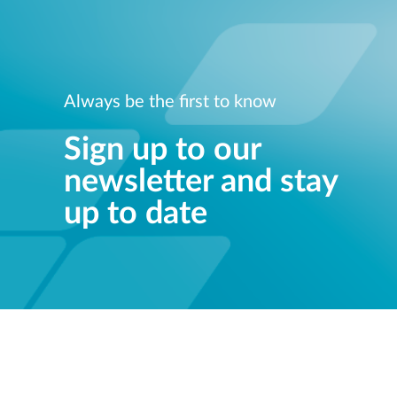
Always be the first to know
Sign up to our
newsletter and stay
up to date