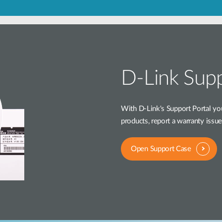
D-Link Supp
With D-Link's Support Portal you
products, report a warranty issu
Open Support Case