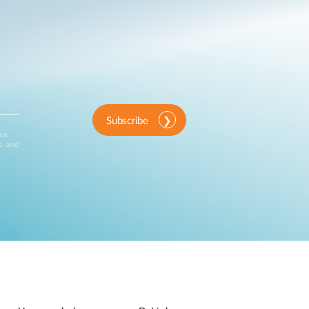
Subscribe
ink
d and