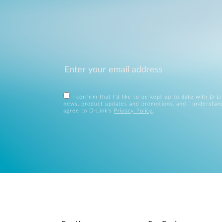
I confirm that I'd like to be kept up to date with D-L
news, product updates and promotions, and I understan
agree to D-Link's
Privacy Policy
.