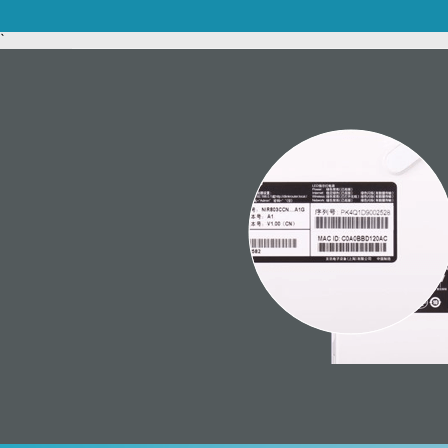
Unmanaged
`
Switches
PoE
Switches